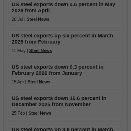
US steel exports down 0.6 percent in May
2026 from April
20 Jul |
Steel News
US steel exports up six percent in March
2026 from February
11 May |
Steel News
US steel exports down 0.3 percent in
February 2026 from January
15 Apr |
Steel News
US steel exports down 16.6 percent in
December 2025 from November
25 Feb |
Steel News
US steel exports up 3.6 percent in March