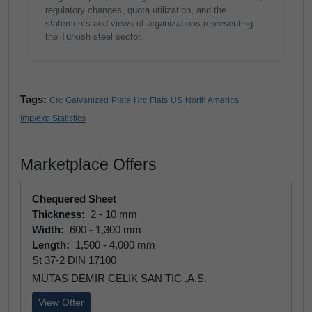
regulatory changes, quota utilization, and the
statements and views of organizations representing
the Turkish steel sector.
Tags:
Crc
Galvanized
Plate
Hrc
Flats
US
North America
Imp/exp Statistics
Marketplace Offers
Chequered Sheet
Thickness:
2 - 10 mm
Width:
600 - 1,300 mm
Length:
1,500 - 4,000 mm
St 37-2 DIN 17100
MUTAS DEMIR CELIK SAN TIC .A.S.
View Offer