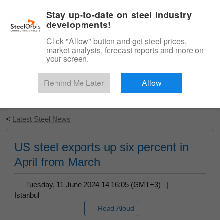
|
English
Login
Stay up-to-date on steel industry
developments!
Menu
Click "Allow" button and get steel prices,
market analysis, forecast reports and more on
your screen.
Remind Me Later
Allow
Start Your Free Trial
<
Latest Steel News
US steel exports up six percent in
April from March
Tuesday, 11 June 2024 14:16:05 (GMT+3) |
Istanbul
Read Aloud