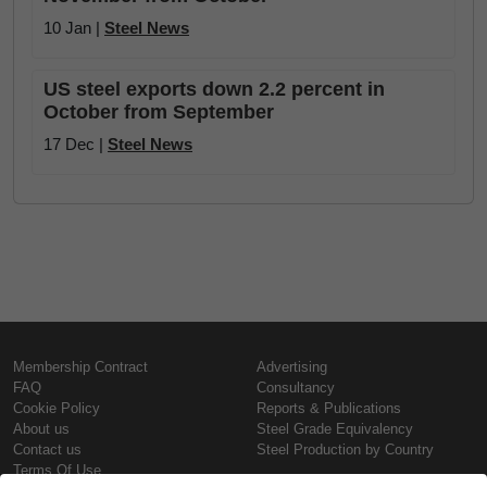
10 Jan |
Steel News
US steel exports down 2.2 percent in
October from September
17 Dec |
Steel News
Membership Contract
Advertising
FAQ
Consultancy
Cookie Policy
Reports & Publications
About us
Steel Grade Equivalency
Contact us
Steel Production by Country
Terms Of Use