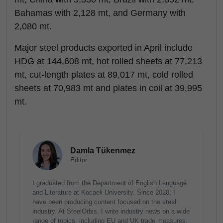
Bahamas with 2,128 mt, and Germany with
2,080 mt.
Major steel products exported in April include
HDG at 144,608 mt, hot rolled sheets at 77,213
mt, cut-length plates at 89,017 mt, cold rolled
sheets at 70,983 mt and plates in coil at 39,995
mt.
Damla Tükenmez
Editor
I graduated from the Department of English Language
and Literature at Kocaeli University. Since 2020, I
have been producing content focused on the steel
industry. At SteelOrbis, I write industry news on a wide
range of topics, including EU and UK trade measures,