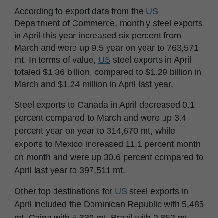
According to export data from the
US
Department of Commerce, monthly steel exports
in April this year increased six percent from
March and were up 9.5 year on year to 763,571
mt. In terms of value,
US
steel exports in April
totaled $1.36 billion, compared to $1.29 billion in
March and $1.24 million in April last year.
Steel exports to Canada in April decreased 0.1
percent compared to March and were up 3.4
percent year on year to 314,670 mt, while
exports to Mexico increased 11.1 percent month
on month and were up 30.6 percent compared to
April last year to 397,511 mt.
Other top destinations for
US
steel exports in
April included the Dominican Republic with 5,485
mt, China with 5,330 mt, Brazil with 2,852 mt,