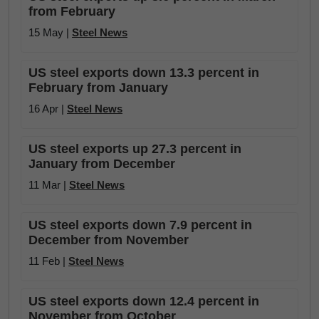
from February
15 May |
Steel News
US steel exports down 13.3 percent in
February from January
16 Apr |
Steel News
US steel exports up 27.3 percent in
January from December
11 Mar |
Steel News
US steel exports down 7.9 percent in
December from November
11 Feb |
Steel News
US steel exports down 12.4 percent in
November from October