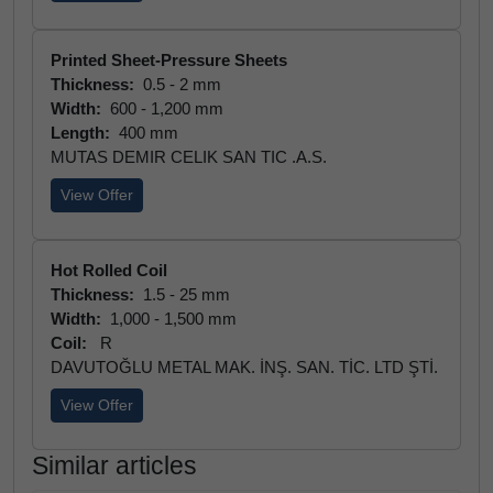
Printed Sheet-Pressure Sheets
Thickness:
0.5 - 2 mm
Width:
600 - 1,200 mm
Length:
400 mm
MUTAS DEMIR CELIK SAN TIC .A.S.
View Offer
Hot Rolled Coil
Thickness:
1.5 - 25 mm
Width:
1,000 - 1,500 mm
Coil:
R
DAVUTOĞLU METAL MAK. İNŞ. SAN. TİC. LTD ŞTİ.
View Offer
Similar articles