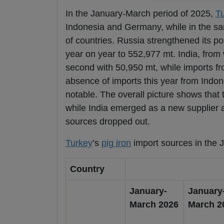
In the January-March period of 2025,
T
Indonesia and Germany, while in the sa
of countries. Russia strengthened its pos
year on year to 552,977 mt. India, from
second with 50,950 mt, while imports fr
absence of imports this year from Indon
notable. The overall picture shows that 
while India emerged as a new supplier a
sources dropped out.
Turkey
’s
pig iron
import sources in the 
Country
January-
January
March 2026
March 2