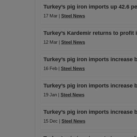
Turkey’s pig iron imports up 42.6 p
17 Mar |
Steel News
Turkey’s Kardemir returns to profit
12 Mar |
Steel News
Turkey’s pig iron imports increase 
16 Feb |
Steel News
Turkey’s pig iron imports increase
19 Jan |
Steel News
Turkey’s pig iron imports increase 
15 Dec |
Steel News