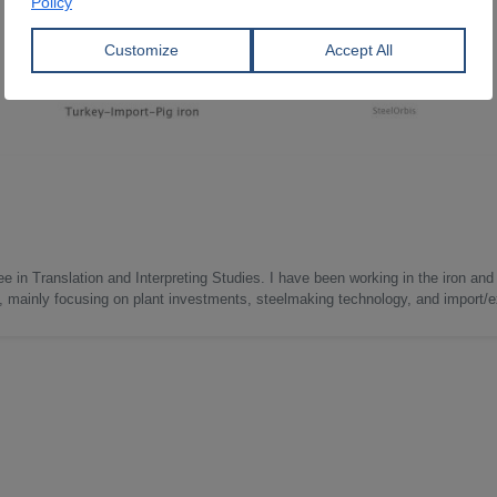
e in Translation and Interpreting Studies. I have been working in the iron and 
s, mainly focusing on plant investments, steelmaking technology, and import/ex