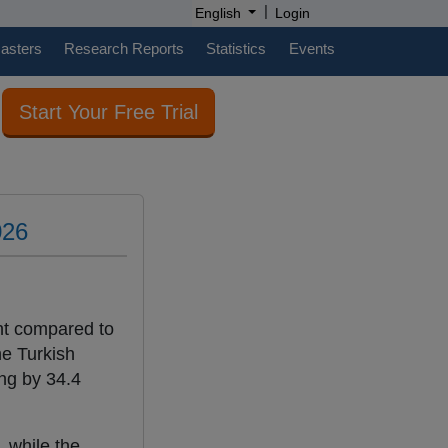
|
English
Login
casters
Research Reports
Statistics
Events
Start Your Free Trial
026
nt compared to
he Turkish
ing by 34.4
 while the