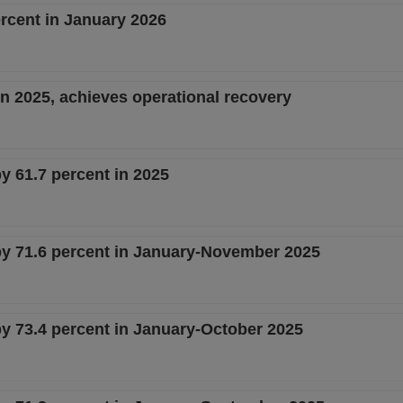
ercent in January 2026
 in 2025, achieves operational recovery
by 61.7 percent in 2025
 by 71.6 percent in January-November 2025
by 73.4 percent in January-October 2025