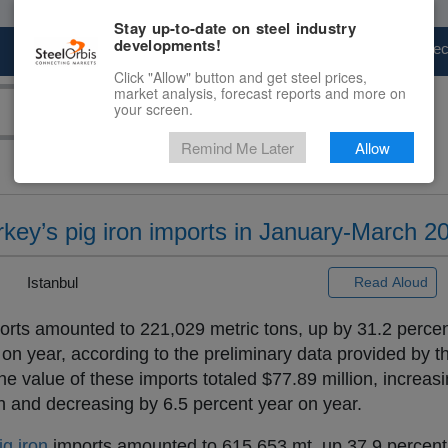
Stay up-to-date on steel industry
developments!
Marketplace
Steel Markets
Price Fore
Click "Allow" button and get steel prices,
market analysis, forecast reports and more on
your screen.
Remind Me Later
Allow
rkey’s pig iron imports in January-March 2
|
Istanbul
Read Aloud
rts amounted to 221,029 metric tons, up by 31.2 perce
n year, according to the preliminary data provided by t
the value of these imports totaled $77.89 million, increas
 and decreasing by 6.5 percent year on year.
ig iron
imports amounted to 615,653 mt, up 37.9 percent,