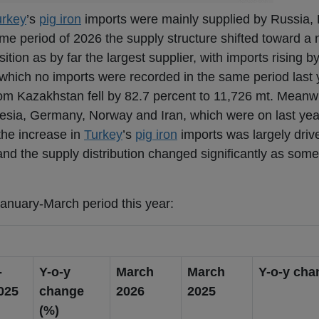
urkey
’s
pig iron
imports were mainly supplied by Russia,
me period of 2026 the supply structure shifted toward a
ition as by far the largest supplier, with imports rising b
 which no imports were recorded in the same period last 
om Kazakhstan fell by 82.7 percent to 11,726 mt. Meanwh
esia, Germany, Norway and Iran, which were on last year
the increase in
Turkey
’s
pig iron
imports was largely driv
nd the supply distribution changed significantly as some 
January-March period this year:
-
Y-o-y
March
March
Y-o-y cha
025
change
2026
2025
(%)