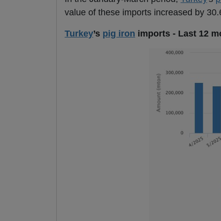
value of these imports increased by 30.6
Turkey
’s
pig iron
imports - Last 12 m