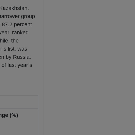
 Kazakhstan,
 narrower group
y 87.2 percent
year, ranked
ile, the
’s list, was
en by Russia,
of last year’s
nge (%)