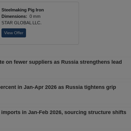
Steelmaking Pig Iron
Dimensions:
0 mm
STAR GLOBAL LLC.
View Offer
te on fewer suppliers as Russia strengthens lead
percent in Jan-Apr 2026 as Russia tightens grip
 imports in Jan-Feb 2026, sourcing structure shifts