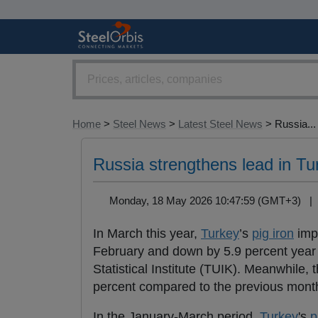
Home
>
Steel News
>
Latest Steel News
> Russia...
Russia strengthens lead in Tu
Monday, 18 May 2026 10:47:59 (GMT+3) 
In March this year,
Turkey
’s
pig iron
impo
February and down by 5.9 percent year o
Statistical Institute (TUIK). Meanwhile, 
percent compared to the previous month
In the January-March period,
Turkey
's
p