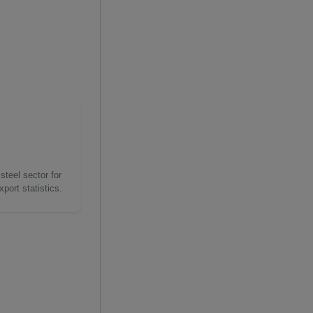
steel sector for
port statistics.