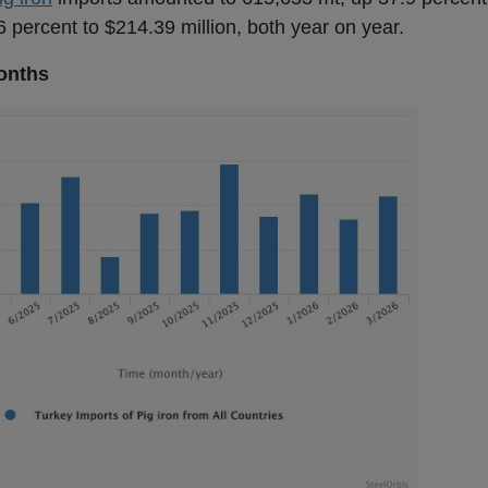
 percent to $214.39 million, both year on year.
onths