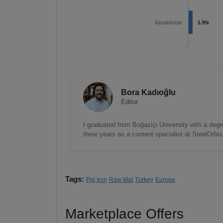
Bora Kadıoğlu
Editor
I graduated from Boğaziçi University with a degre
three years as a content specialist at SteelOrbi
Tags:
Pig Iron
Raw Mat
Turkey
Europe
Marketplace Offers