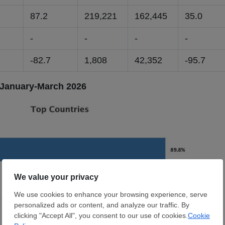
9
87.2
219,221
162,445
35.0
-
-
-
-
-82.7
1,808
42,352
-95.7
 January-March 2026