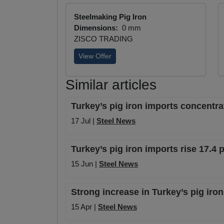
Steelmaking Pig Iron
Dimensions:
0 mm
ZISCO TRADING
View Offer
Similar articles
Turkey’s pig iron imports concentra
17 Jul |
Steel News
Turkey’s pig iron imports rise 17.4 
15 Jun |
Steel News
Strong increase in Turkey’s pig iron
15 Apr |
Steel News