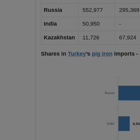
Russia
552,977
295,36
India
50,950
-
Kazakhstan
11,726
67,924
Shares in
Turkey
’s
pig iron
imports -