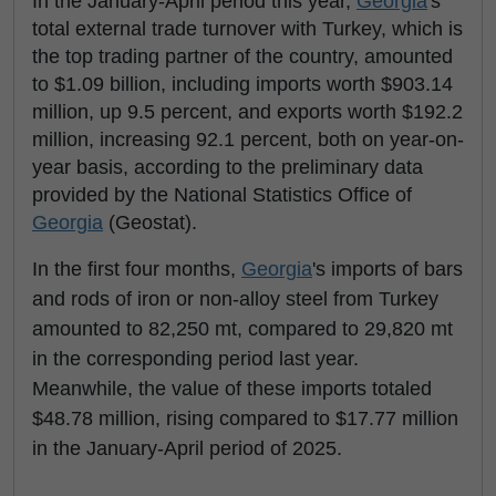
In the January-April period this year,
Georgia
's
total external trade turnover with Turkey, which is
the top trading partner of the country, amounted
to $1.09 billion, including imports worth $903.14
million, up 9.5 percent, and exports worth $192.2
million, increasing 92.1 percent, both on year-on-
year basis, according to the preliminary data
provided by the National Statistics Office of
Georgia
(Geostat).
In the first four months,
Georgia
's imports of bars
and rods of iron or non-alloy steel from Turkey
amounted to 82,250 mt, compared to 29,820 mt
in the corresponding period last year.
Meanwhile, the value of these imports totaled
$48.78 million, rising compared to $17.77 million
in the January-April period of 2025.