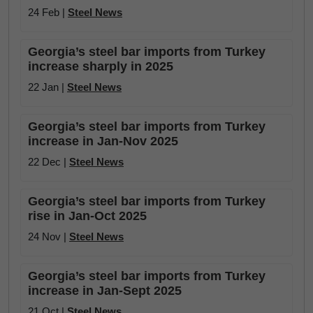
24 Feb |
Steel News
Georgia’s steel bar imports from Turkey
increase sharply in 2025
22 Jan |
Steel News
Georgia’s steel bar imports from Turkey
increase in Jan-Nov 2025
22 Dec |
Steel News
Georgia’s steel bar imports from Turkey
rise in Jan-Oct 2025
24 Nov |
Steel News
Georgia’s steel bar imports from Turkey
increase in Jan-Sept 2025
21 Oct |
Steel News