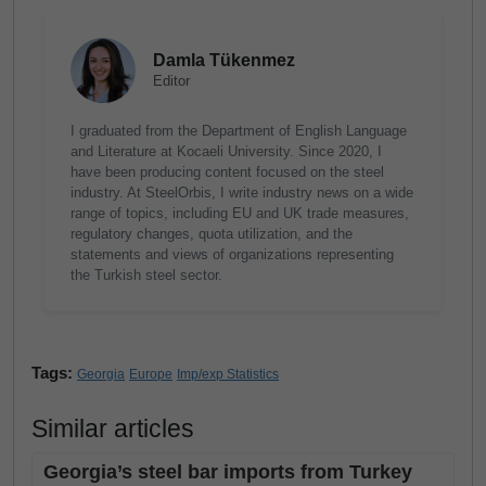
Damla Tükenmez
Editor
I graduated from the Department of English Language
and Literature at Kocaeli University. Since 2020, I
have been producing content focused on the steel
industry. At SteelOrbis, I write industry news on a wide
range of topics, including EU and UK trade measures,
regulatory changes, quota utilization, and the
statements and views of organizations representing
the Turkish steel sector.
Tags:
Georgia
Europe
Imp/exp Statistics
Similar articles
Georgia’s steel bar imports from Turkey