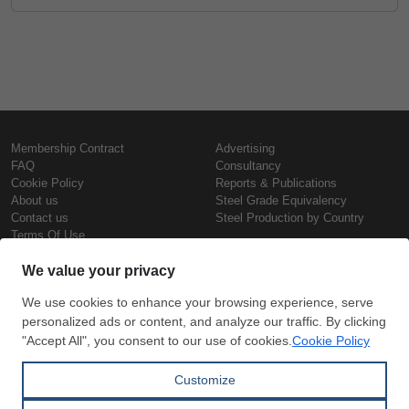
Membership Contract
Advertising
FAQ
Consultancy
Cookie Policy
Reports & Publications
About us
Steel Grade Equivalency
Contact us
Steel Production by Country
Terms Of Use
Confidentiality Policy
Steel Prices
Copyright © SteelOrbis Electronic
Marketplace Inc.
Iron Prices
All Rights Reserved
Daily Scrap Prices
Wire Rod Price
HRC Prices
Subscribe
Credit Card
Prepainted Coil Prices
Payment
Hollow Section Prices