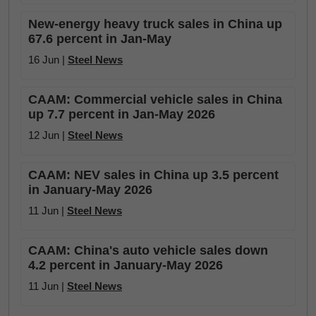
New-energy heavy truck sales in China up
67.6 percent in Jan-May
16 Jun |
Steel News
CAAM: Commercial vehicle sales in China
up 7.7 percent in Jan-May 2026
12 Jun |
Steel News
CAAM: NEV sales in China up 3.5 percent
in January-May 2026
11 Jun |
Steel News
CAAM: China's auto vehicle sales down
4.2 percent in January-May 2026
11 Jun |
Steel News