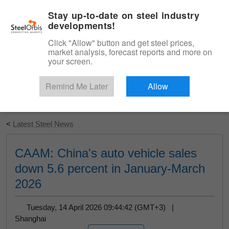
|
English
Login
Stay up-to-date on steel industry
developments!
Menu
Click "Allow" button and get steel prices,
market analysis, forecast reports and more on
your screen.
Remind Me Later
Allow
Start Your Free Trial
<
Latest Steel News
CAAM: China's auto vehicle sales
down 5.6 percent in January-March
2026
Tuesday, 14 April 2026 09:44:42 (GMT+3) |
Shanghai