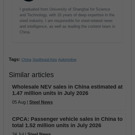
I graduated from University of Shanghai for Science
and Technology, with 16 years of deep expertise in the
steel industry. I am responsible for steel-related news
and intelligence, as well as leading the content team in
China.
Tags:
China
Southeast Asia
Automotive
Similar articles
Wholesale NEV sales in China estimated at
1.47 million units in July 2026
05 Aug |
Steel News
CPCA: Passenger vehicle sales in China to
total 1.52 million units in July 2026
24 Jul |
Steel News