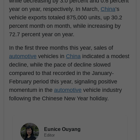
while decreasing by 3.0 percent and 0.6 percent
year on year, respectively. In March,
China
’s
vehicle exports totaled 875,000 units, up 30.2
percent month on month, while increasing by
72.7 percent year on year.
In the first three months this year, sales of
automotive
vehicles in
China
indicated a modest
decline, while the pace of decline slowed
compared to that recorded in the January-
February period this year, signaling positive
momentum in the
automotive
vehicle industry
following the Chinese New Year holiday.
Eunice Ouyang
Editor