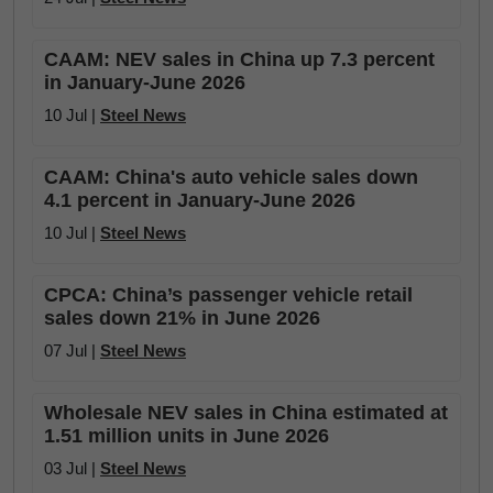
CAAM: NEV sales in China up 7.3 percent
in January-June 2026
10 Jul |
Steel News
CAAM: China's auto vehicle sales down
4.1 percent in January-June 2026
10 Jul |
Steel News
CPCA: China’s passenger vehicle retail
sales down 21% in June 2026
07 Jul |
Steel News
Wholesale NEV sales in China estimated at
1.51 million units in June 2026
03 Jul |
Steel News