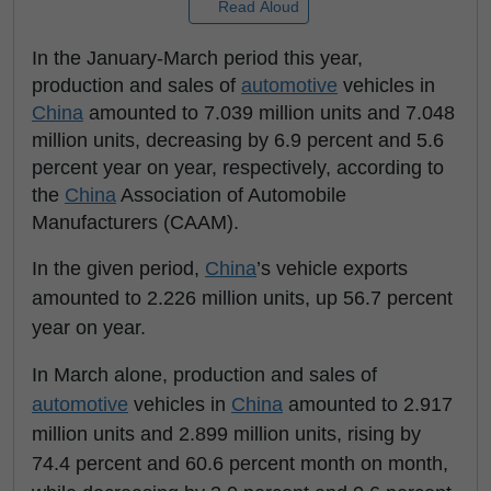
Read Aloud
In the January-March period this year,
production and sales of
automotive
vehicles in
China
amounted to 7.039 million units and 7.048
million units, decreasing by 6.9 percent and 5.6
percent year on year, respectively, according to
the
China
Association of Automobile
Manufacturers (CAAM).
In the given period,
China
’s vehicle exports
amounted to 2.226 million units, up 56.7 percent
year on year.
In March alone, production and sales of
automotive
vehicles in
China
amounted to 2.917
million units and 2.899 million units, rising by
74.4 percent and 60.6 percent month on month,