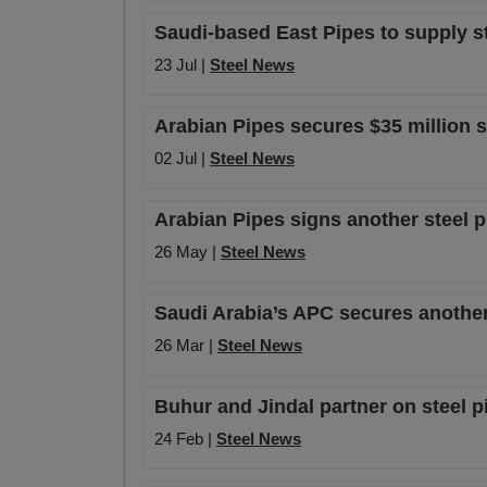
Saudi-based East Pipes to supply s
23 Jul |
Steel News
Arabian Pipes secures $35 million 
02 Jul |
Steel News
Arabian Pipes signs another steel 
26 May |
Steel News
Saudi Arabia’s APC secures anothe
26 Mar |
Steel News
Buhur and Jindal partner on steel p
24 Feb |
Steel News