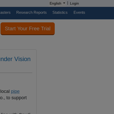
|
English
Login
casters
Research Reports
Statistics
Events
Start Your Free Trial
under Vision
 local
pipe
., to support