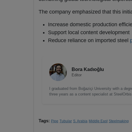
The company emphasized that this initia
Increase domestic production effici
Support local content development
Reduce reliance on imported steel
Bora Kadıoğlu
Editor
I graduated from Boğaziçi University with a degre
three years as a content specialist at SteelOrbi
Tags:
Pipe
Tubular
S. Arabia
Middle East
Steelmaking