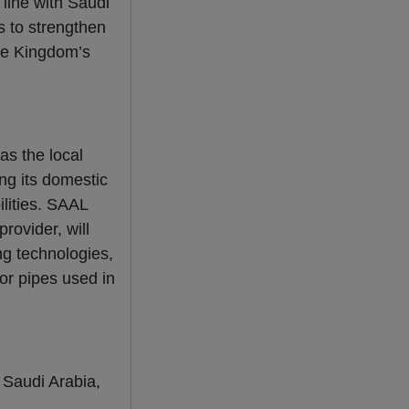
 line with Saudi
s to strengthen
the Kingdom’s
as the local
ing its domestic
lities. SAAL
rovider, will
g technologies,
for pipes used in
n Saudi Arabia,