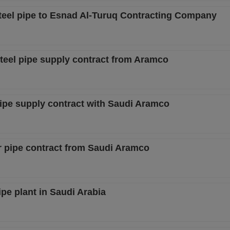
teel pipe to Esnad Al-Turuq Contracting Company
steel pipe supply contract from Aramco
pipe supply contract with Saudi Aramco
r pipe contract from Saudi Aramco
ipe plant in Saudi Arabia