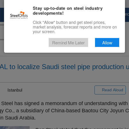
Stay up-to-date on steel industry
developments!
Marketplace
Steel Markets
Price Fore
Click "Allow" button and get steel prices,
market analysis, forecast reports and more on
your screen.
Remind Me Later
Allow
 to localize Saudi steel pipe production 
|
Istanbul
Read Aloud
 Steel has signed a memorandum of understanding with
y Co., a subsidiary of China-based Baotou City Joyun Co
in Saudi Arabia.