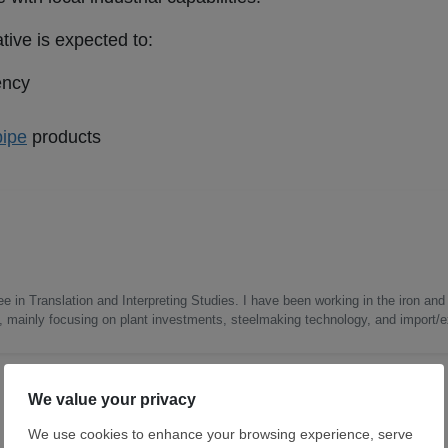
tive is expected to:
ency
pipe
products
e in Translation and Interpreting Studies. I have been working in the iron and 
s, mainly focusing on plant investments, steelmaking technology, and import/ex