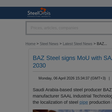
Home
>
Steel News
>
Latest Steel News
> BAZ...
BAZ Steel signs MoU with SAAL
2030
Monday, 06 April 2026 15:34:37 (GMT+3) 
Saudi Arabia-based steel producer BAZ
manufacturer SAAL Industrial Technolog
the localization of steel
pipe
production 