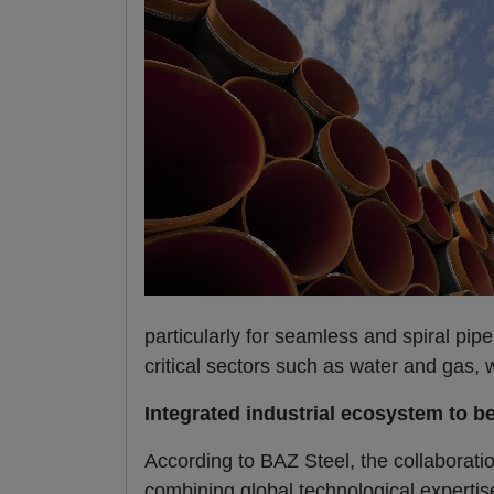
particularly for seamless and spiral pipe
critical sectors such as water and gas,
Integrated industrial ecosystem to b
According to BAZ Steel, the collaboratio
combining global technological expertise 