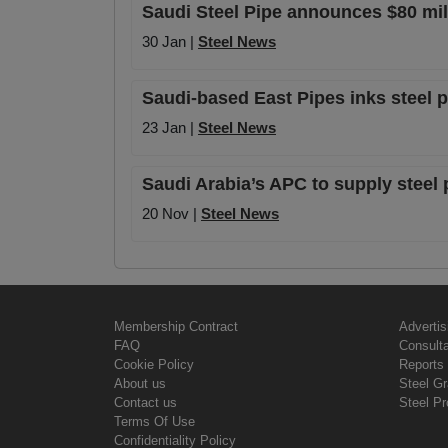
Saudi Steel Pipe announces $80 mill
30 Jan |
Steel News
Saudi-based East Pipes inks steel 
23 Jan |
Steel News
Saudi Arabia’s APC to supply steel
20 Nov |
Steel News
Membership Contract
Advertis
FAQ
Consult
Cookie Policy
Reports 
About us
Steel G
Contact us
Steel Pr
Terms Of Use
Confidentiality Policy