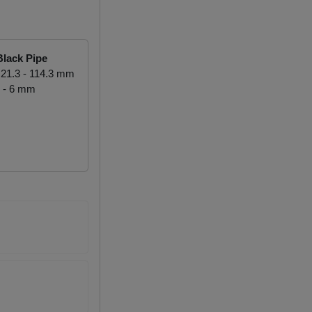
lack Pipe
21.3 - 114.3 mm
 - 6 mm