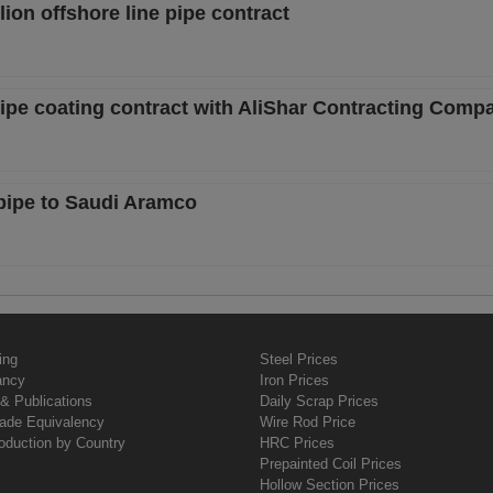
ion offshore line pipe contract
pipe coating contract with AliShar Contracting Comp
 pipe to Saudi Aramco
ing
Steel Prices
ancy
Iron Prices
& Publications
Daily Scrap Prices
rade Equivalency
Wire Rod Price
oduction by Country
HRC Prices
Prepainted Coil Prices
Hollow Section Prices