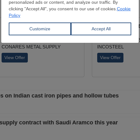
ERW Longitudinal Black Pipe
ERW Longitudinal B
External Diamater:
21.3 - 139.7 mm
External Diamater:
Wall Thickness:
12.7 - 127 mm
Wall Thickness:
1.2
CONARES METAL SUPPLY
INCOSTEEL
View Offer
View Offer
es on Indian cast iron pipes and hollow tubes
e supply contract with Saudi Aramco this year