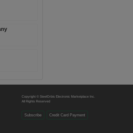
any
Copyright © SteelOrbis Electronic Marketplace Inc.
All Rights Reserved
Subscribe
Credit Card Payment