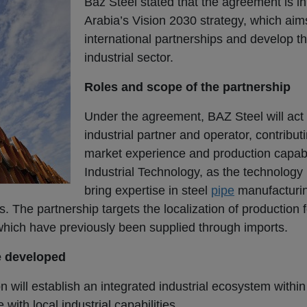
Baz Steel stated that the agreement is in
Arabia’s Vision 2030 strategy, which aim
international partnerships and develop 
industrial sector.
Roles and scope of the partnership
Under the agreement, BAZ Steel will act 
industrial partner and operator, contribut
market experience and production capabi
Industrial Technology, as the technology p
bring expertise in steel
pipe
manufacturin
s. The partnership targets the localization of production 
 which have previously been supplied through imports.
e developed
n will establish an integrated industrial ecosystem withi
with local industrial capabilities.