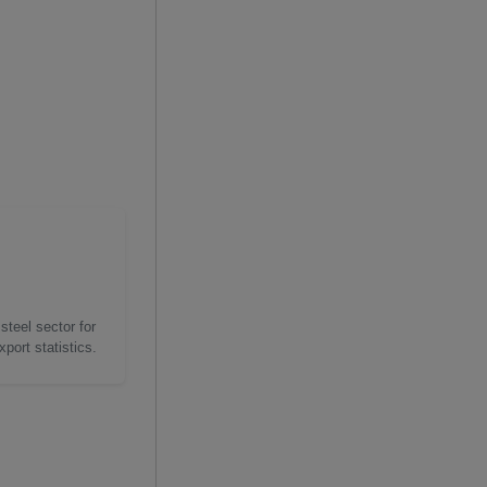
steel sector for
port statistics.