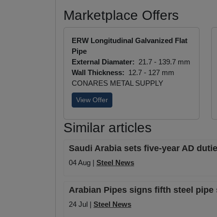
Marketplace Offers
ERW Longitudinal Galvanized Flat
Pipe
External Diamater:
21.7 - 139.7 mm
Wall Thickness:
12.7 - 127 mm
CONARES METAL SUPPLY
View Offer
Similar articles
Saudi Arabia sets five-year AD duti
04 Aug |
Steel News
Arabian Pipes signs fifth steel pip
24 Jul |
Steel News