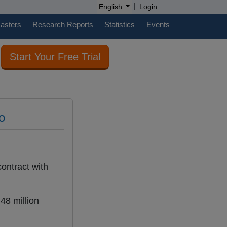
|
English
Login
casters
Research Reports
Statistics
Events
Start Your Free Trial
o
ontract with
48 million