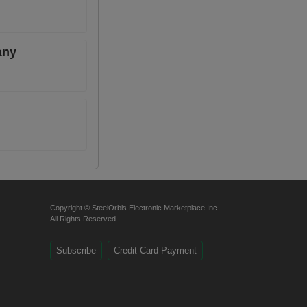
any
Copyright © SteelOrbis Electronic Marketplace Inc.
All Rights Reserved
Subscribe
Credit Card Payment