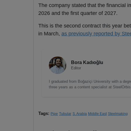
The company stated that the financial imp
2026 and the first quarter of 2027.
This is the second contract this year b
in March,
as previously reported by Ste
Bora Kadıoğlu
Editor
I graduated from Boğaziçi University with a degre
three years as a content specialist at SteelOrbi
Tags:
Pipe
Tubular
S. Arabia
Middle East
Steelmaking