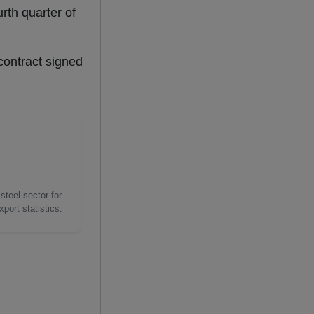
rth quarter of
contract signed
steel sector for
port statistics.