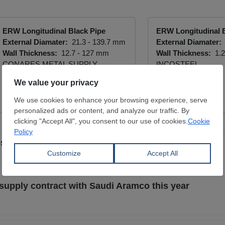
ERW Longitudinal Black Pipe
ERW Longitudinal B
External Diamater:
21.3 - 139.7 mm
External Diamater:
Wall Thickness:
12.7 - 127 mm
Wall Thickness:
1.2
CONARES METAL SUPPLY
INCOSTEEL
View Offer
View Offer
es on Indian cast iron pipes and hollow tubes
e supply contract with Saudi Aramco this year