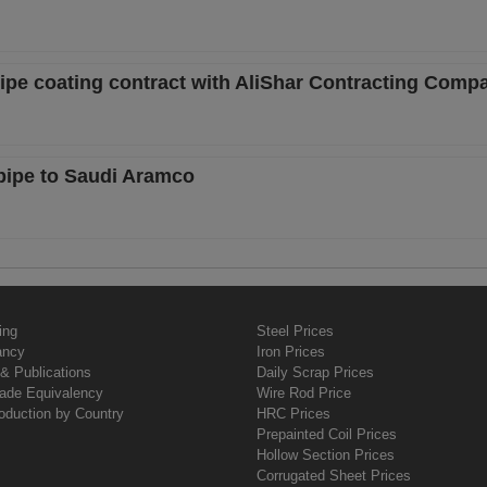
pipe coating contract with AliShar Contracting Comp
 pipe to Saudi Aramco
ing
Steel Prices
ancy
Iron Prices
& Publications
Daily Scrap Prices
rade Equivalency
Wire Rod Price
oduction by Country
HRC Prices
Prepainted Coil Prices
Hollow Section Prices
Corrugated Sheet Prices