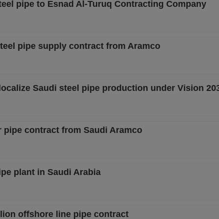
teel pipe to Esnad Al-Turuq Contracting Company
steel pipe supply contract from Aramco
ocalize Saudi steel pipe production under Vision 20
r pipe contract from Saudi Aramco
ipe plant in Saudi Arabia
ion offshore line pipe contract