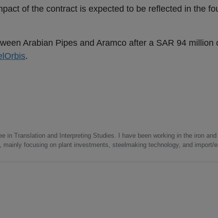
act of the contract is expected to be reflected in the fou
etween Arabian Pipes and Aramco after a SAR 94 million 
elOrbis
.
e in Translation and Interpreting Studies. I have been working in the iron and 
s, mainly focusing on plant investments, steelmaking technology, and import/ex