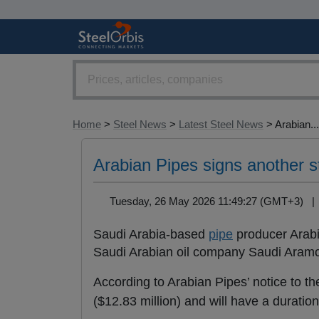
Home
>
Steel News
>
Latest Steel News
> Arabian...
Arabian Pipes signs another s
Tuesday, 26 May 2026 11:49:27 (GMT+3) 
Saudi Arabia-based
pipe
producer Arabi
Saudi Arabian oil company Saudi Aramco
According to Arabian Pipes’ notice to t
($12.83 million) and will have a duratio