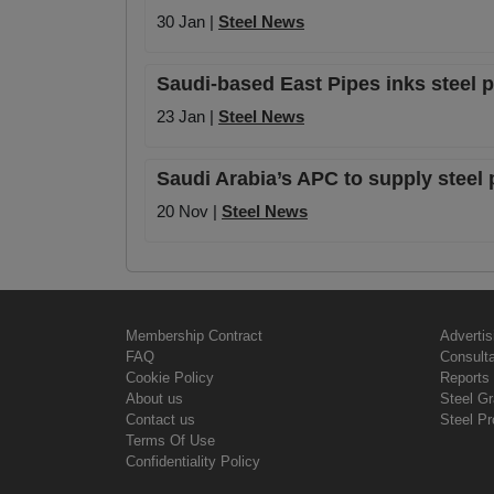
30 Jan |
Steel News
Saudi-based East Pipes inks steel 
23 Jan |
Steel News
Saudi Arabia’s APC to supply steel
20 Nov |
Steel News
Membership Contract
Advertis
FAQ
Consult
Cookie Policy
Reports 
About us
Steel G
Contact us
Steel Pr
Terms Of Use
Confidentiality Policy