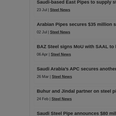
Saudi-based East Pipes to supply s
23 Jul |
Steel News
Arabian Pipes secures $35 million 
02 Jul |
Steel News
BAZ Steel signs MoU with SAAL to l
06 Apr |
Steel News
Saudi Arabia’s APC secures anothe
26 Mar |
Steel News
Buhur and Jindal partner on steel p
24 Feb |
Steel News
Saudi Steel Pipe announces $80 mill