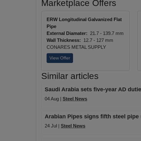
Marketplace Offers
ERW Longitudinal Galvanized Flat
Pipe
External Diamater:
21.7 - 139.7 mm
Wall Thickness:
12.7 - 127 mm
CONARES METAL SUPPLY
View Offer
Similar articles
Saudi Arabia sets five-year AD duti
04 Aug |
Steel News
Arabian Pipes signs fifth steel pip
24 Jul |
Steel News