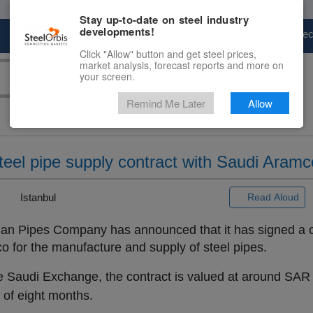
Stay up-to-date on steel industry
developments!
Marketplace
Steel Markets
Price Fore
Click "Allow" button and get steel prices,
market analysis, forecast reports and more on
your screen.
Remind Me Later
Allow
teel pipe supply contract with Saudi Aramc
|
Istanbul
Read Aloud
an Pipes Company has announced that it has signed a c
 for the manufacture and supply of steel pipes.
he Saudi Exchange, the contract is valued at around SAR 
n of eight months.