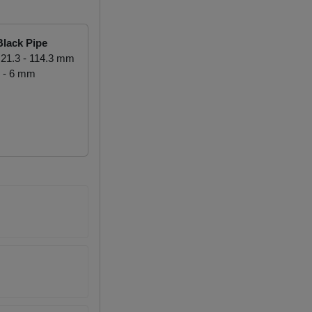
lack Pipe
21.3 - 114.3 mm
 - 6 mm