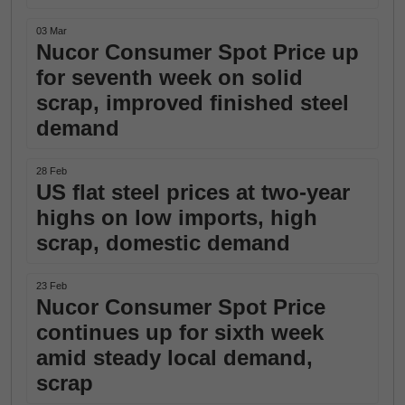
03 Mar
Nucor Consumer Spot Price up
for seventh week on solid
scrap, improved finished steel
demand
28 Feb
US flat steel prices at two-year
highs on low imports, high
scrap, domestic demand
23 Feb
Nucor Consumer Spot Price
continues up for sixth week
amid steady local demand,
scrap