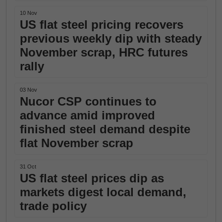
10 Nov
US flat steel pricing recovers
previous weekly dip with steady
November scrap, HRC futures
rally
03 Nov
Nucor CSP continues to
advance amid improved
finished steel demand despite
flat November scrap
31 Oct
US flat steel prices dip as
markets digest local demand,
trade policy