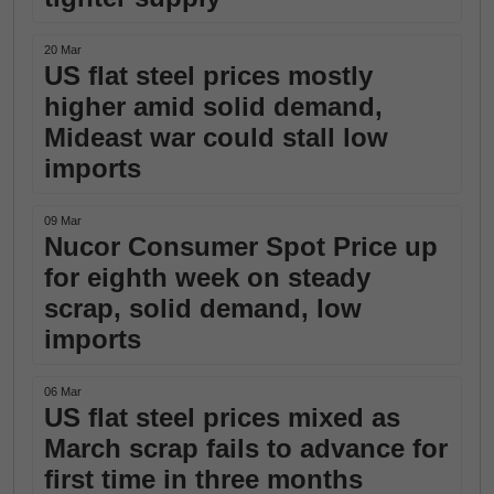
20 Mar
US flat steel prices mostly
higher amid solid demand,
Mideast war could stall low
imports
09 Mar
Nucor Consumer Spot Price up
for eighth week on steady
scrap, solid demand, low
imports
06 Mar
US flat steel prices mixed as
March scrap fails to advance for
first time in three months