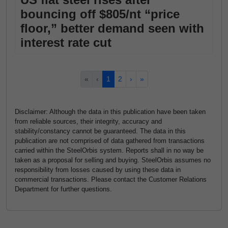
bouncing off $805/nt “price
floor,” better demand seen with
interest rate cut
«
‹
1
2
›
»
Disclaimer: Although the data in this publication have been taken
from reliable sources, their integrity, accuracy and
stability/constancy cannot be guaranteed. The data in this
publication are not comprised of data gathered from transactions
carried within the SteelOrbis system. Reports shall in no way be
taken as a proposal for selling and buying. SteelOrbis assumes no
responsibility from losses caused by using these data in
commercial transactions. Please contact the Customer Relations
Department for further questions.