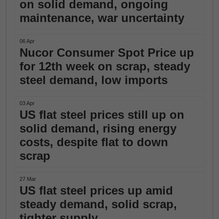
on solid demand, ongoing
maintenance, war uncertainty
06 Apr
Nucor Consumer Spot Price up
for 12th week on scrap, steady
steel demand, low imports
03 Apr
US flat steel prices still up on
solid demand, rising energy
costs, despite flat to down
scrap
27 Mar
US flat steel prices up amid
steady demand, solid scrap,
tighter supply