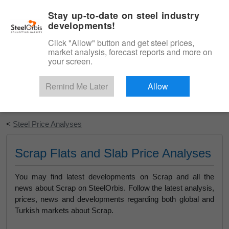
|
English
Login
Stay up-to-date on steel industry
developments!
Menu
Click "Allow" button and get steel prices,
market analysis, forecast reports and more on
your screen.
Remind Me Later
Allow
Start Your Free Trial
<
Steel Price Analyses
Scrap Flats and Slab Price Analyses
You may find latest developments on Scrap and all the
news about Scrap on SteelOrbis. Follow the latest analysis,
prices, news and developments regarding both global and
Turkish markets about Scrap.