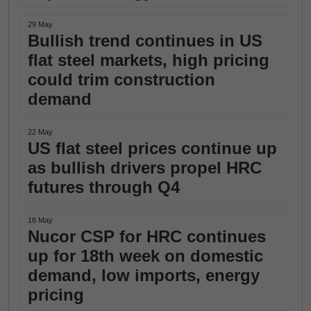
29 May
Bullish trend continues in US
flat steel markets, high pricing
could trim construction
demand
22 May
US flat steel prices continue up
as bullish drivers propel HRC
futures through Q4
18 May
Nucor CSP for HRC continues
up for 18th week on domestic
demand, low imports, energy
pricing