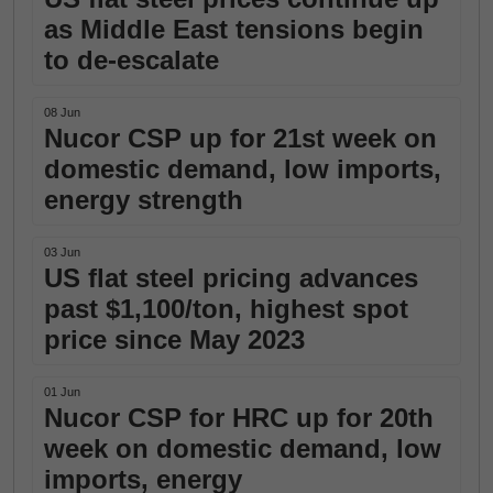
as Middle East tensions begin
to de-escalate
08 Jun
Nucor CSP up for 21st week on
domestic demand, low imports,
energy strength
03 Jun
US flat steel pricing advances
past $1,100/ton, highest spot
price since May 2023
01 Jun
Nucor CSP for HRC up for 20th
week on domestic demand, low
imports, energy