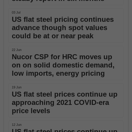
03 Jul
US flat steel pricing continues
advance though spot values
could be at or near peak
22 Jun
Nucor CSP for HRC moves up
on on solid domestic demand,
low imports, energy pricing
19 Jun
US flat steel prices continue up
approaching 2021 COVID-era
price levels
12 Jun
US flat steel prices continue up