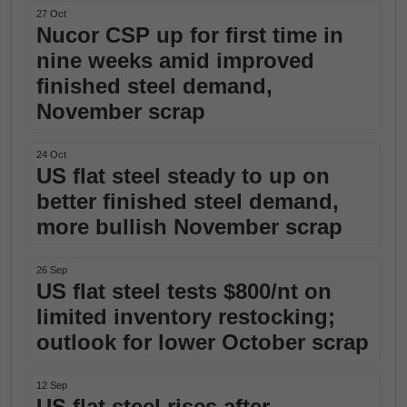
27 Oct
Nucor CSP up for first time in
nine weeks amid improved
finished steel demand,
November scrap
24 Oct
US flat steel steady to up on
better finished steel demand,
more bullish November scrap
26 Sep
US flat steel tests $800/nt on
limited inventory restocking;
outlook for lower October scrap
12 Sep
US flat steel rises after