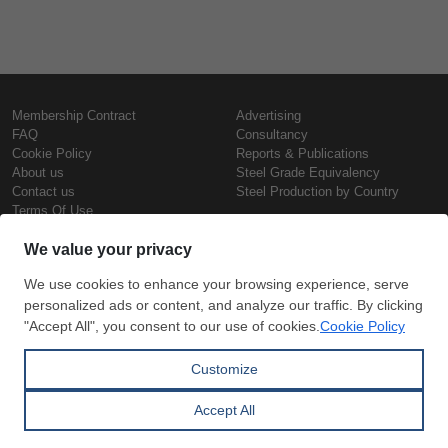
Membership Contract
Advertising
FAQ
Consultancy
Cookie Policy
Reports & Publications
About us
Steel Grade Equivalency
Contact us
Steel Production by Country
Terms Of Use
Confidentiality Policy
Steel Prices
Copyright © SteelOrbis Electronic
Marketplace Inc.
Iron Prices
All Rights Reserved
Daily Scrap Prices
Wire Rod Price
HRC Prices
Subscribe
Credit Card
Prepainted Coil Prices
Payment
Hollow Section Prices
Corrugated Sheet Prices