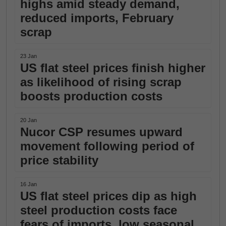
highs amid steady demand,
reduced imports, February
scrap
23 Jan
US flat steel prices finish higher
as likelihood of rising scrap
boosts production costs
20 Jan
Nucor CSP resumes upward
movement following period of
price stability
16 Jan
US flat steel prices dip as high
steel production costs face
fears of imports, low seasonal