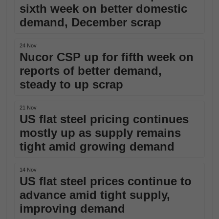
sixth week on better domestic
demand, December scrap
24 Nov
Nucor CSP up for fifth week on
reports of better demand,
steady to up scrap
21 Nov
US flat steel pricing continues
mostly up as supply remains
tight amid growing demand
14 Nov
US flat steel prices continue to
advance amid tight supply,
improving demand