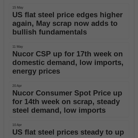
15 May
US flat steel price edges higher
again, May scrap now adds to
bullish fundamentals
11 May
Nucor CSP up for 17th week on
domestic demand, low imports,
energy prices
20 Apr
Nucor Consumer Spot Price up
for 14th week on scrap, steady
steel demand, low imports
10 Apr
US flat steel prices steady to up