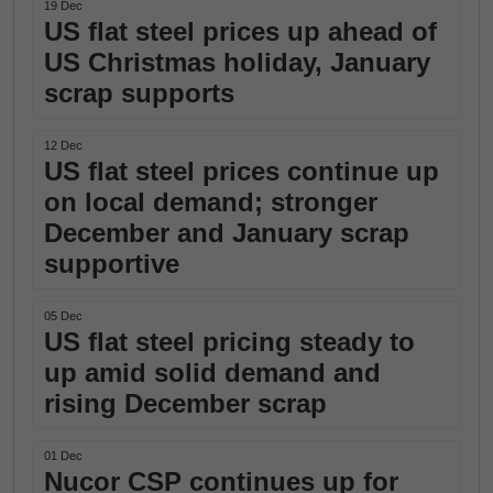
19 Dec
US flat steel prices up ahead of
US Christmas holiday, January
scrap supports
12 Dec
US flat steel prices continue up
on local demand; stronger
December and January scrap
supportive
05 Dec
US flat steel pricing steady to
up amid solid demand and
rising December scrap
01 Dec
Nucor CSP continues up for