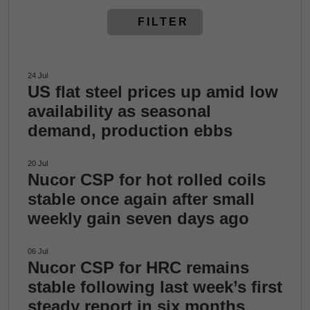
FILTER
24 Jul
US flat steel prices up amid low
availability as seasonal
demand, production ebbs
20 Jul
Nucor CSP for hot rolled coils
stable once again after small
weekly gain seven days ago
06 Jul
Nucor CSP for HRC remains
stable following last week’s first
steady report in six months