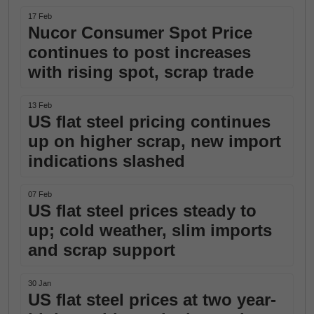
17 Feb
Nucor Consumer Spot Price
continues to post increases
with rising spot, scrap trade
13 Feb
US flat steel pricing continues
up on higher scrap, new import
indications slashed
07 Feb
US flat steel prices steady to
up; cold weather, slim imports
and scrap support
30 Jan
US flat steel prices at two year-