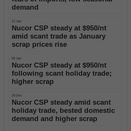
demand
12 Jan
Nucor CSP steady at $950/nt
amid scant trade as January
scrap prices rise
05 Jan
Nucor CSP steady at $950/nt
following scant holiday trade;
higher scrap
29 Dec
Nucor CSP steady amid scant
holiday trade, bested domestic
demand and higher scrap