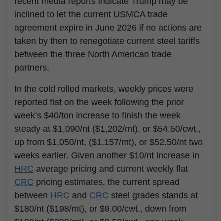
recent media reports indicate Trump may be
inclined to let the current USMCA trade
agreement expire in June 2026 if no actions are
taken by then to renegotiate current steel tariffs
between the three North American trade
partners.
In the cold rolled markets, weekly prices were
reported flat on the week following the prior
week’s $40/ton increase to finish the week
steady at $1,090/nt ($1,202/mt), or $54.50/cwt.,
up from $1,050/nt, ($1,157/mt), or $52.50/nt two
weeks earlier. Given another $10/nt increase in
HRC
average pricing and current weekly flat
CRC
pricing estimates, the current spread
between
HRC
and
CRC
steel grades stands at
$180/nt ($198/mt), or $9.00/cwt., down from