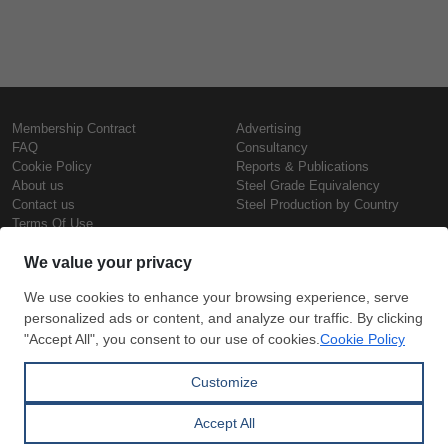
Membership Contract
Advertising
FAQ
Consultancy
Cookie Policy
Reports & Publications
About us
Steel Grade Equivalency
Contact us
Steel Production by Country
Terms Of Use
Confidentiality Policy
Steel Prices
Copyright © SteelOrbis Electronic
Marketplace Inc.
Iron Prices
All Rights Reserved
Daily Scrap Prices
Wire Rod Price
HRC Prices
Subscribe
Credit Card
Prepainted Coil Prices
Payment
Hollow Section Prices
Corrugated Sheet Prices