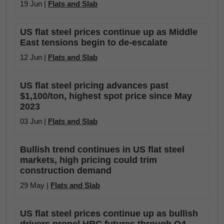
19 Jun |
Flats and Slab
US flat steel prices continue up as Middle
East tensions begin to de-escalate
12 Jun |
Flats and Slab
US flat steel pricing advances past
$1,100/ton, highest spot price since May
2023
03 Jun |
Flats and Slab
Bullish trend continues in US flat steel
markets, high pricing could trim
construction demand
29 May |
Flats and Slab
US flat steel prices continue up as bullish