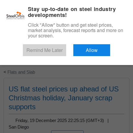
|
English
Login
Stay up-to-date on steel industry
developments!
Menu
Click "Allow" button and get steel prices,
market analysis, forecast reports and more on
your screen.
Remind Me Later
Allow
Start Your Free Trial
<
Flats and Slab
US flat steel prices up ahead of US
Christmas holiday, January scrap
supports
Friday, 19 December 2025 22:25:15 (GMT+3) |
San Diego