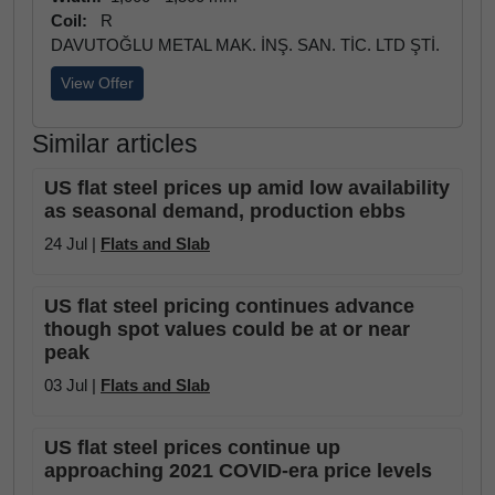
Coil:
R
DAVUTOĞLU METAL MAK. İNŞ. SAN. TİC. LTD ŞTİ.
View Offer
Similar articles
US flat steel prices up amid low availability
as seasonal demand, production ebbs
24 Jul |
Flats and Slab
US flat steel pricing continues advance
though spot values could be at or near
peak
03 Jul |
Flats and Slab
US flat steel prices continue up
approaching 2021 COVID-era price levels