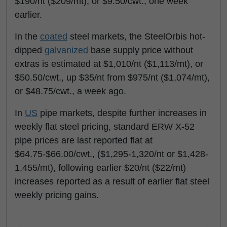
$190/nt ($209/mt), or $9.50/cwt., one week
earlier.
In the
coated
steel markets, the SteelOrbis hot-
dipped
galvanized
base supply price without
extras is estimated at $1,010/nt ($1,113/mt), or
$50.50/cwt., up $35/nt from $975/nt ($1,074/mt),
or $48.75/cwt., a week ago.
In
US
pipe markets, despite further increases in
weekly flat steel pricing, standard ERW X-52
pipe prices are last reported flat at
$64.75-$66.00/cwt., ($1,295-1,320/nt or $1,428-
1,455/mt), following earlier $20/nt ($22/mt)
increases reported as a result of earlier flat steel
weekly pricing gains.