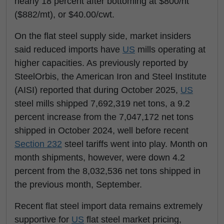
nearly 18 percent after bottoming at $800/nt
($882/mt), or $40.00/cwt.
On the flat steel supply side, market insiders
said reduced imports have
US
mills operating at
higher capacities. As previously reported by
SteelOrbis, the American Iron and Steel Institute
(AISI) reported that during October 2025,
US
steel mills shipped 7,692,319 net tons, a 9.2
percent increase from the 7,047,172 net tons
shipped in October 2024, well before recent
Section 232
steel tariffs went into play. Month on
month s
hipments, however, were down 4.2
percent from the 8,032,536 net tons shipped in
the previous month, September.
Recent flat steel import data remains extremely
supportive for
US
flat steel market pricing,