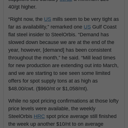
40/gt higher.
“Right now, the
US
mills seem to be very tight as
far as availability,” remarked one
US
Gulf Coast
flat steel insider to SteelOrbis. “Demand has
slowed down because we are at the end of the
year, however, [demand] has been consistent
throughout the month,” he said. “Mill lead times
for new production are extending out into March,
and we are starting to see seen some limited
offers for spot supply tons at as high as
$48.00/cwt. ($960/nt or $1,058/mt).
While no spot pricing confirmations at those lofty
price levels were available, the weekly
SteelOrbis
HRC
spot price average still finished
the week up another $10/nt to on average