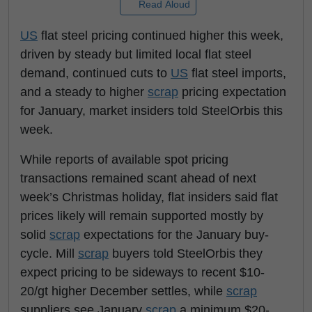
Read Aloud
US
flat steel pricing continued higher this week,
driven by steady but limited local flat steel
demand, continued cuts to
US
flat steel imports,
and a steady to higher
scrap
pricing expectation
for January, market insiders told SteelOrbis this
week.
While reports of available spot pricing
transactions remained scant ahead of next
week’s Christmas holiday, flat insiders said flat
prices likely will remain supported mostly by
solid
scrap
expectations for the January buy-
cycle. Mill
scrap
buyers told SteelOrbis they
expect pricing to be sideways to recent $10-
20/gt higher December settles, while
scrap
suppliers see January
scrap
a minimum $20-