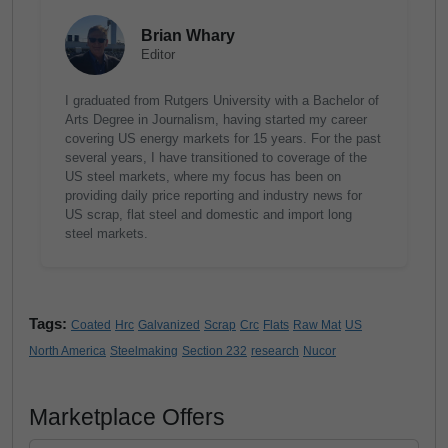
Brian Whary
Editor
I graduated from Rutgers University with a Bachelor of
Arts Degree in Journalism, having started my career
covering US energy markets for 15 years. For the past
several years, I have transitioned to coverage of the
US steel markets, where my focus has been on
providing daily price reporting and industry news for
US scrap, flat steel and domestic and import long
steel markets.
Tags:
Coated
Hrc
Galvanized
Scrap
Crc
Flats
Raw Mat
US
North America
Steelmaking
Section 232
research
Nucor
Marketplace Offers