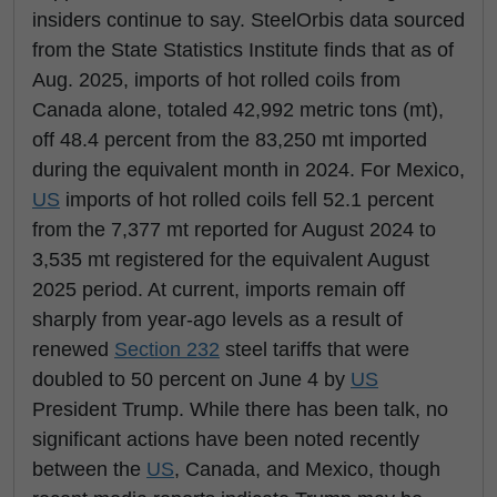
insiders continue to say. SteelOrbis data sourced
from the State Statistics Institute finds that as of
Aug. 2025, imports of hot rolled coils from
Canada alone, totaled 42,992 metric tons (mt),
off 48.4 percent from the 83,250 mt imported
during the equivalent month in 2024. For Mexico,
US
imports of hot rolled coils fell 52.1 percent
from the 7,377 mt reported for August 2024 to
3,535 mt registered for the equivalent August
2025 period. At current, imports remain off
sharply from year-ago levels as a result of
renewed
Section 232
steel tariffs that were
doubled to 50 percent on June 4 by
US
President Trump. While there has been talk, no
significant actions have been noted recently
between the
US
, Canada, and Mexico, though