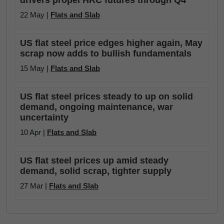
drivers propel HRC futures through Q4
22 May |
Flats and Slab
US flat steel price edges higher again, May
scrap now adds to bullish fundamentals
15 May |
Flats and Slab
US flat steel prices steady to up on solid
demand, ongoing maintenance, war
uncertainty
10 Apr |
Flats and Slab
US flat steel prices up amid steady
demand, solid scrap, tighter supply
27 Mar |
Flats and Slab