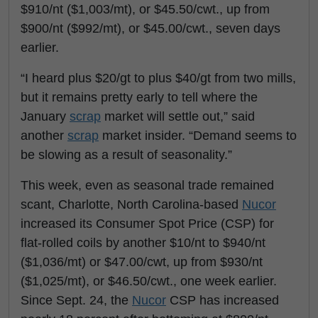
$910/nt ($1,003/mt), or $45.50/cwt., up from
$900/nt ($992/mt), or $45.00/cwt., seven days
earlier.
“I heard plus $20/gt to plus $40/gt from two mills,
but it remains pretty early to tell where the
January
scrap
market will settle out,” said
another
scrap
market insider. “Demand seems to
be slowing as a result of seasonality.”
This week, even as seasonal trade remained
scant, Charlotte, North Carolina-based
Nucor
increased its Consumer Spot Price (CSP) for
flat-rolled coils by another $10/nt to $940/nt
($1,036/mt) or $47.00/cwt, up from $930/nt
($1,025/mt), or $46.50/cwt., one week earlier.
Since Sept. 24, the
Nucor
CSP has increased