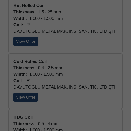
Hot Rolled Coil
Thickness:
1.5 - 25 mm
Width:
1,000 - 1,500 mm
Coil:
R
DAVUTOĞLU METAL MAK. İNŞ. SAN. TİC. LTD ŞTİ.
View Offer
Cold Rolled Coil
Thickness:
0.4 - 2.5 mm
Width:
1,000 - 1,500 mm
Coil:
R
DAVUTOĞLU METAL MAK. İNŞ. SAN. TİC. LTD ŞTİ.
View Offer
HDG Coil
Thickness:
0.5 - 4 mm
Width:
1,000 - 1,500 mm