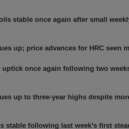
oils stable once again after small weekl
inues up; price advances for HRC seen 
uptick once again following two weeks
inues up to three-year highs despite mor
stable following last week’s first stea