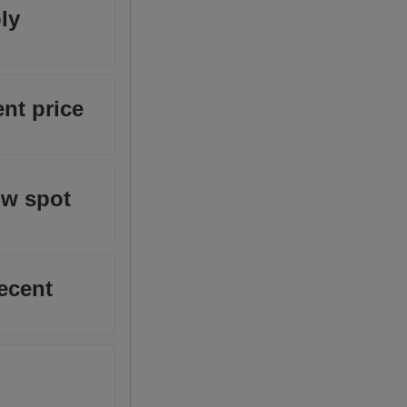
ly
nt price
ow spot
ecent