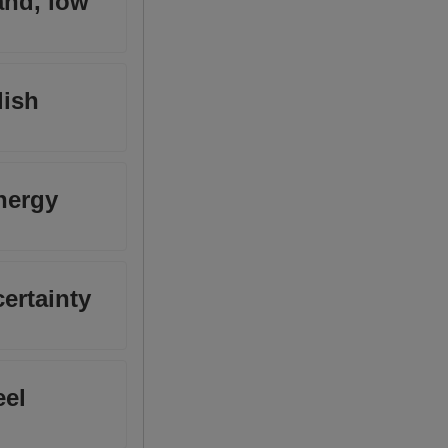
and, low
lish
nergy
certainty
eel