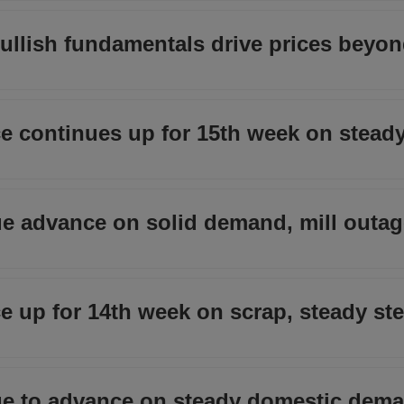
 bullish fundamentals drive prices beyo
e continues up for 15th week on stead
nue advance on solid demand, mill outage
 up for 14th week on scrap, steady ste
nue to advance on steady domestic dema