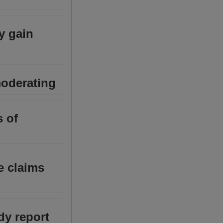
y gain
moderating
 of
e claims
dy report