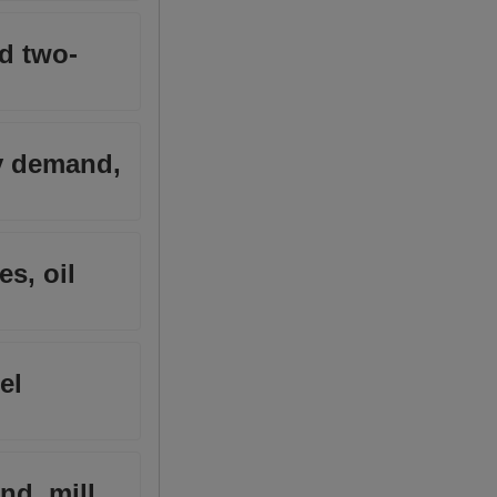
nd two-
y demand,
s, oil
el
nd, mill