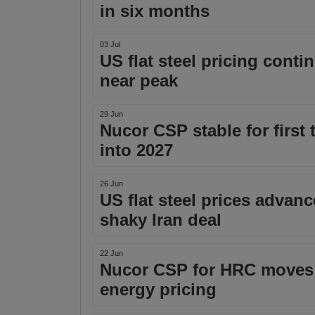
in six months
03 Jul
US flat steel pricing cont
near peak
29 Jun
Nucor CSP stable for firs
into 2027
26 Jun
US flat steel prices adva
shaky Iran deal
22 Jun
Nucor CSP for HRC moves 
energy pricing