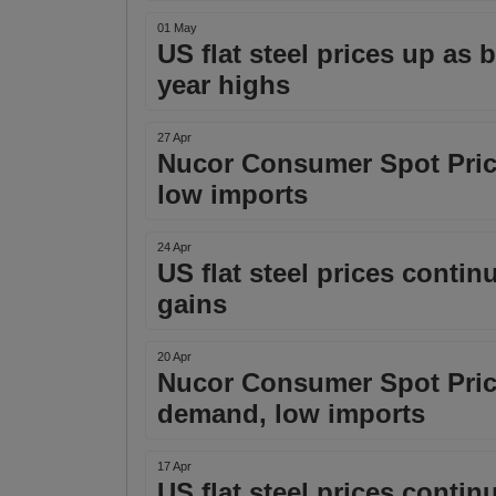
01 May
US flat steel prices up as
year highs
27 Apr
Nucor Consumer Spot Pric
low imports
24 Apr
US flat steel prices conti
gains
20 Apr
Nucor Consumer Spot Price
demand, low imports
17 Apr
US flat steel prices conti