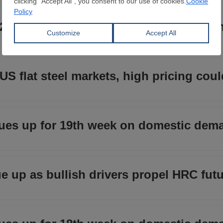
 20th week on domestic demand, low im
US flat steel markets, high pricing coul
ues up for 19th week on domestic dem
ue up as bullish drivers propel HRC fut