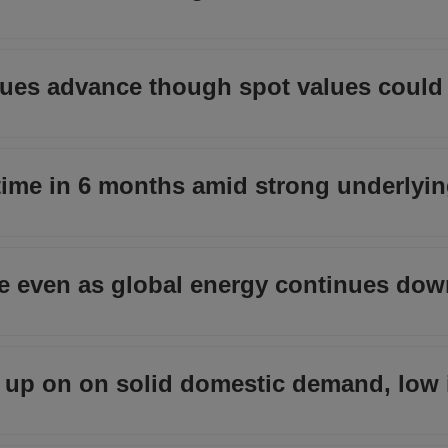
inues advance though spot values could 
t time in 6 months amid strong underly
nce even as global energy continues do
up on on solid domestic demand, low 