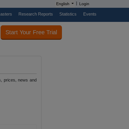
|
English
Login
casters
Research Reports
Statistics
Events
Start Your Free Trial
s, prices, news and