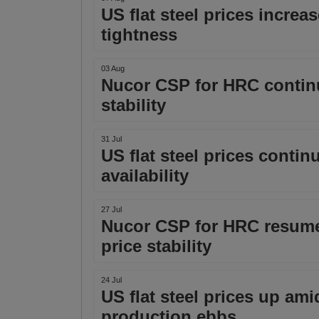
US flat steel prices incre
tightness
03 Aug
Nucor CSP for HRC continue
stability
31 Jul
US flat steel prices conti
availability
27 Jul
Nucor CSP for HRC resume
price stability
24 Jul
US flat steel prices up am
production ebbs