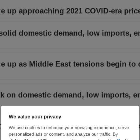
nue up approaching 2021 COVID-era price
solid domestic demand, low imports, e
nue up as Middle East tensions begin to 
ek on domestic demand, low imports, e
nces past $1,100/ton, highest spot price