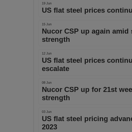
19 Jun
US flat steel prices conti
15 Jun
Nucor CSP up again amid 
strength
12 Jun
US flat steel prices conti
escalate
08 Jun
Nucor CSP up for 21st we
strength
03 Jun
US flat steel pricing adva
2023