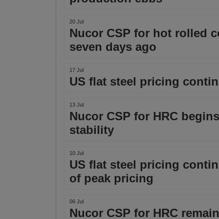
20 Jul
Nucor CSP for hot rolled c
seven days ago
17 Jul
US flat steel pricing cont
13 Jul
Nucor CSP for HRC begins 
stability
10 Jul
US flat steel pricing cont
of peak pricing
06 Jul
Nucor CSP for HRC remains 