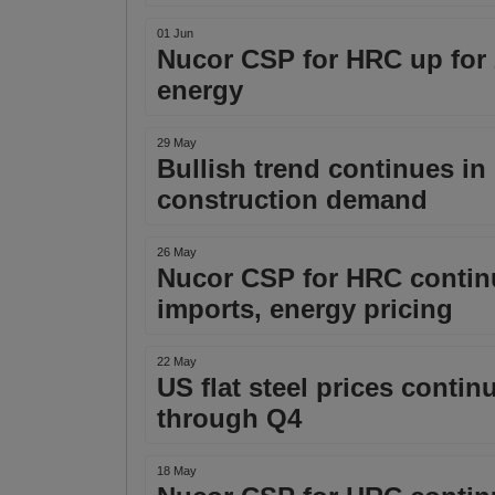
01 Jun
Nucor CSP for HRC up for
energy
29 May
Bullish trend continues in 
construction demand
26 May
Nucor CSP for HRC contin
imports, energy pricing
22 May
US flat steel prices contin
through Q4
18 May