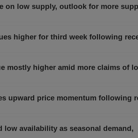
ase on low supply, outlook for more supp
s higher for third week following rece
nue mostly higher amid more claims of l
s upward price momentum following r
id low availability as seasonal demand,