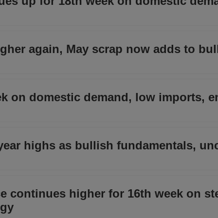
ues up for 18th week on domestic dem
higher again, May scrap now adds to bul
ek on domestic demand, low imports, e
-year highs as bullish fundamentals, un
 continues higher for 16th week on st
rgy