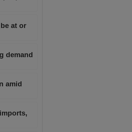
be at or
ing demand
wn amid
imports,