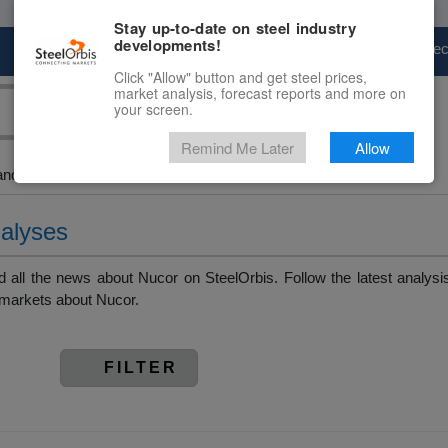
Stay up-to-date on steel industry
developments!
Marketplace
Steel Markets
Price Fore
Click "Allow" button and get steel prices,
market analysis, forecast reports and more on
your screen.
Remind Me Later
Allow
and Slab > Nucor
nalyses
all the news about Nucor on SteelOrbis. Follow the latest analysi
 markets about Nucor.
FILTER