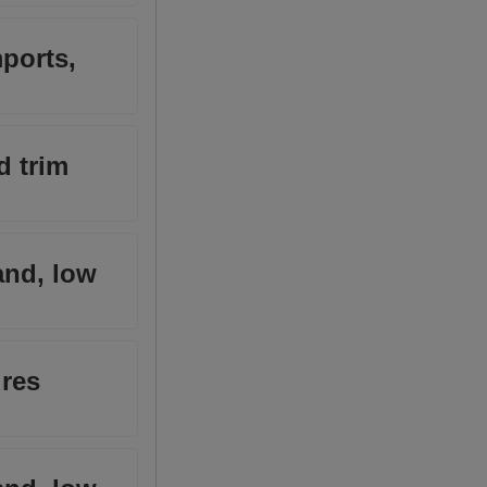
ports,
d trim
and, low
ures