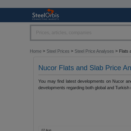
Home
>
Steel Prices
>
Steel Price Analyses
> Flats 
Nucor Flats and Slab Price A
You may find latest developments on Nucor and 
developments regarding both global and Turkish
07 Aug