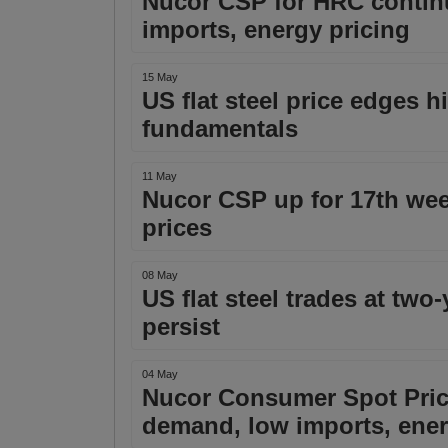
Nucor CSP for HRC contin
imports, energy pricing
15 May
US flat steel price edges 
fundamentals
11 May
Nucor CSP up for 17th we
prices
08 May
US flat steel trades at two
persist
04 May
Nucor Consumer Spot Price
demand, low imports, ene