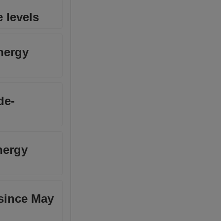
 levels
nergy
de-
nergy
 since May