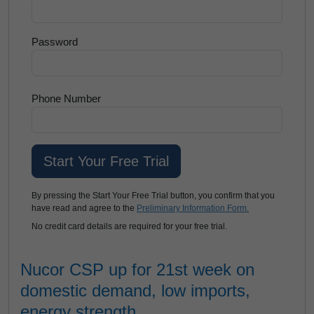
Password
Phone Number
By pressing the Start Your Free Trial button, you confirm that you
have read and agree to the
Preliminary Information Form.
No credit card details are required for your free trial.
Nucor CSP up for 21st week on
domestic demand, low imports,
energy strength