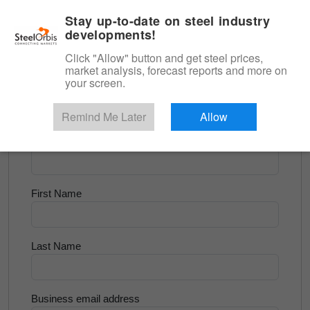
|
English
Login
Stay up-to-date on steel industry
developments!
Menu
Click "Allow" button and get steel prices,
market analysis, forecast reports and more on
<
Flats and Slab
your screen.
Try for Free
Remind Me Later
Allow
Company Name
First Name
Last Name
Business email address