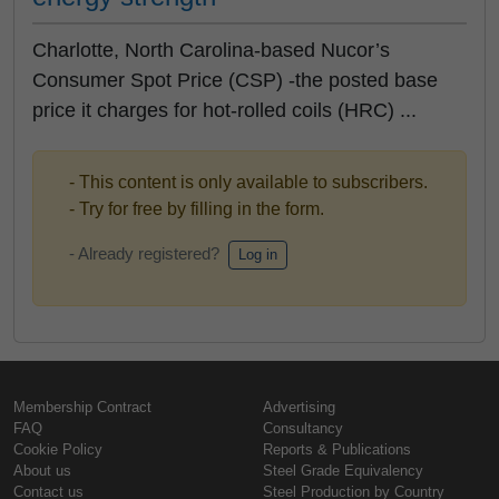
Charlotte, North Carolina-based Nucor’s
Consumer Spot Price (CSP) -the posted base
price it charges for hot-rolled coils (HRC) ...
- This content is only available to subscribers.
- Try for free by filling in the form.
- Already registered?
Log in
Membership Contract
Advertising
FAQ
Consultancy
Cookie Policy
Reports & Publications
About us
Steel Grade Equivalency
Contact us
Steel Production by Country