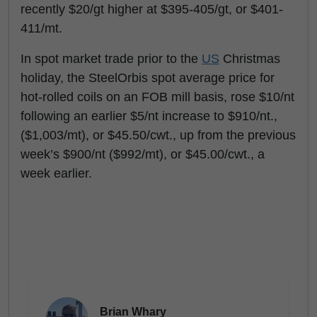
recently $20/gt higher at $395-405/gt, or $401-
411/mt.
In spot market trade prior to the
US
Christmas
holiday, the SteelOrbis spot average price for
hot-rolled coils on an FOB mill basis, rose $10/nt
following an earlier $5/nt increase to $910/nt.,
($1,003/mt), or $45.50/cwt., up from the previous
week’s $900/nt ($992/mt), or $45.00/cwt., a
week earlier.
Brian Whary