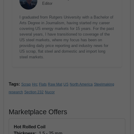
Editor
I graduated from Rutgers University with a Bachelor of
Arts Degree in Journalism, having started my career
covering US energy markets for 15 years. For the past
several years, I have transitioned to coverage of the
US steel markets, where my focus has been on
providing daily price reporting and industry news for
US scrap, flat steel and domestic and import long
steel markets.
Tags:
Scrap
Hrc
Flats
Raw Mat
US
North America
Steelmaking
research
Section 232
Nucor
Marketplace Offers
Hot Rolled Coil
Thickness:
1.5 - 25 mm