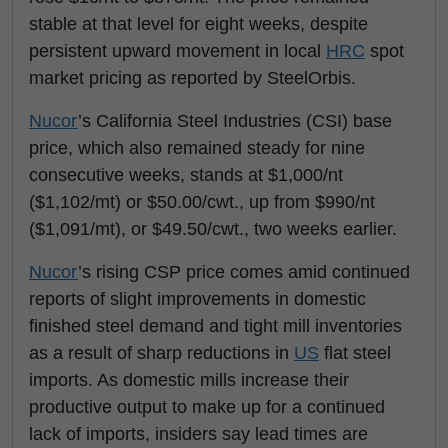
stable at that level for eight weeks, despite
persistent upward movement in local
HRC
spot
market pricing as reported by SteelOrbis.
Nucor
’s California Steel Industries (CSI) base
price, which also remained steady for nine
consecutive weeks, stands at $1,000/nt
($1,102/mt) or $50.00/cwt., up from $990/nt
($1,091/mt), or $49.50/cwt., two weeks earlier.
Nucor
’s rising CSP price comes amid continued
reports of slight improvements in domestic
finished steel demand and tight mill inventories
as a result of sharp reductions in
US
flat steel
imports. As domestic mills increase their
productive output to make up for a continued
lack of imports, insiders say lead times are