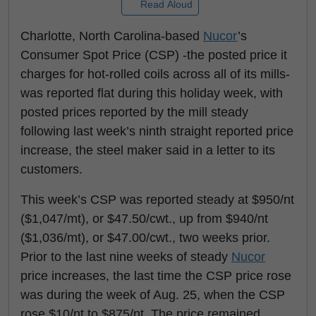
Read Aloud
Charlotte, North Carolina-based
Nucor
’s
Consumer Spot Price (CSP) -the posted price it
charges for hot-rolled coils across all of its mills-
was reported flat during this holiday week, with
posted prices reported by the mill steady
following last week’s ninth straight reported price
increase, the steel maker said in a letter to its
customers.
This week’s CSP was reported steady at $950/nt
($1,047/mt), or $47.50/cwt., up from $940/nt
($1,036/mt), or $47.00/cwt., two weeks prior.
Prior to the last nine weeks of steady
Nucor
price increases, the last time the CSP price rose
was during the week of Aug. 25, when the CSP
rose $10/nt to $875/nt. The price remained