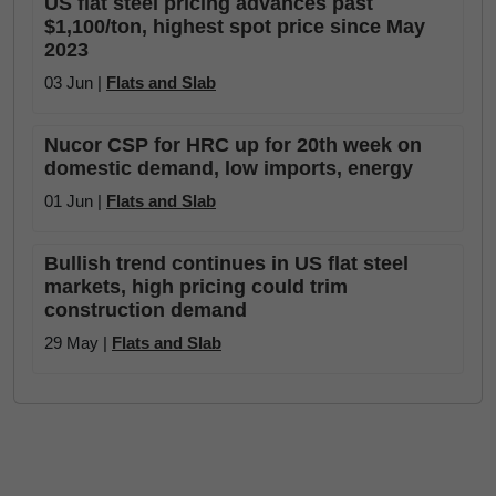
US flat steel pricing advances past
$1,100/ton, highest spot price since May
2023
03 Jun |
Flats and Slab
Nucor CSP for HRC up for 20th week on
domestic demand, low imports, energy
01 Jun |
Flats and Slab
Bullish trend continues in US flat steel
markets, high pricing could trim
construction demand
29 May |
Flats and Slab