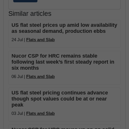
Similar articles
US flat steel prices up amid low availability
as seasonal demand, production ebbs
24 Jul |
Flats and Slab
Nucor CSP for HRC remains stable
following last week’s first steady report in
six months
06 Jul |
Flats and Slab
US flat steel pricing continues advance
though spot values could be at or near
peak
03 Jul |
Flats and Slab