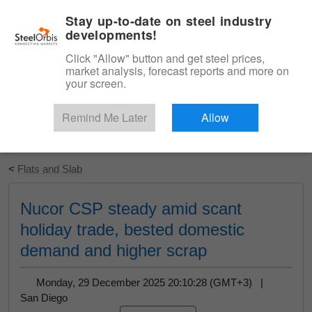
|
English
Login
Stay up-to-date on steel industry
developments!
Menu
Click "Allow" button and get steel prices,
market analysis, forecast reports and more on
your screen.
Remind Me Later
Allow
Start Your Free Trial
<
Flats and Slab
Nucor CSP steady amid scant
holiday trade, bested domestic
demand and higher scrap
Monday, 29 December 2025 20:10:28 (GMT+3) |
San Diego