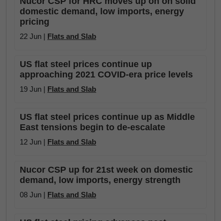
Nucor CSP for HRC moves up on on solid
domestic demand, low imports, energy
pricing
22 Jun |
Flats and Slab
US flat steel prices continue up
approaching 2021 COVID-era price levels
19 Jun |
Flats and Slab
US flat steel prices continue up as Middle
East tensions begin to de-escalate
12 Jun |
Flats and Slab
Nucor CSP up for 21st week on domestic
demand, low imports, energy strength
08 Jun |
Flats and Slab