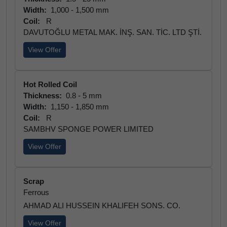
Width:
1,000 - 1,500 mm
Coil:
R
DAVUTOĞLU METAL MAK. İNŞ. SAN. TİC. LTD ŞTİ.
View Offer
Hot Rolled Coil
Thickness:
0.8 - 5 mm
Width:
1,150 - 1,850 mm
Coil:
R
SAMBHV SPONGE POWER LIMITED
View Offer
Scrap
Ferrous
AHMAD ALI HUSSEIN KHALIFEH SONS. CO.
View Offer