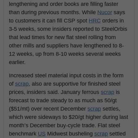
lengthening and order books are filling faster
than during previous months. While
Nucor
says
to customers it can fill CSP spot
HRC
orders in
3-5 weeks, some insiders reported to SteelOrbis
that lead times for new flat steel rolling from
other mills and suppliers have lengthened to 8-
12 weeks, up from 8-10 weeks several weeks
earlier.
Increased steel material input costs in the form
of
scrap
, also are supportive for finished steel
prices, insiders said. January ferrous
scrap
is
forecast to trade steady to as much as 50/gt
($51/mt) over recent December
scrap
settles,
which were sideways to $20/gt higher during last
month’s December buy-cycle trade. Flat steel
benchmark
US
Midwest busheling
scrap
settled