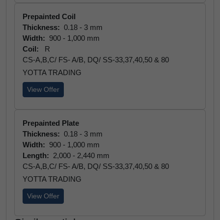
Prepainted Coil
Thickness:
0.18 - 3 mm
Width:
900 - 1,000 mm
Coil:
R
CS-A,B,C/ FS- A/B, DQ/ SS-33,37,40,50 & 80
YOTTA TRADING
View Offer
Prepainted Plate
Thickness:
0.18 - 3 mm
Width:
900 - 1,000 mm
Length:
2,000 - 2,440 mm
CS-A,B,C/ FS- A/B, DQ/ SS-33,37,40,50 & 80
YOTTA TRADING
View Offer