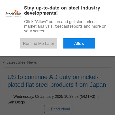
|
English
Login
Stay up-to-date on steel industry
developments!
Menu
Click "Allow" button and get steel prices,
market analysis, forecast reports and more on
your screen.
Remind Me Later
Allow
Start Your Free Trial
<
Latest Steel News
US to continue AD duty on nickel-
plated flat steel products from Japan
Wednesday, 08 January 2025 10:39:58 (GMT+3) |
San Diego
Read Aloud