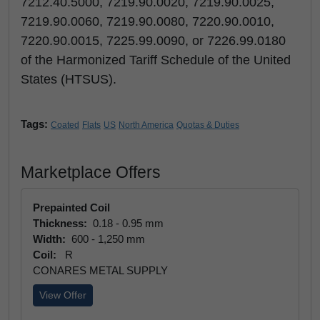
7212.40.5000, 7219.90.0020, 7219.90.0025,
7219.90.0060, 7219.90.0080, 7220.90.0010,
7220.90.0015, 7225.99.0090, or 7226.99.0180
of the Harmonized Tariff Schedule of the United
States (HTSUS).
Tags:
Coated
Flats
US
North America
Quotas & Duties
Marketplace Offers
Prepainted Coil
Thickness:
0.18 - 0.95 mm
Width:
600 - 1,250 mm
Coil:
R
CONARES METAL SUPPLY
View Offer