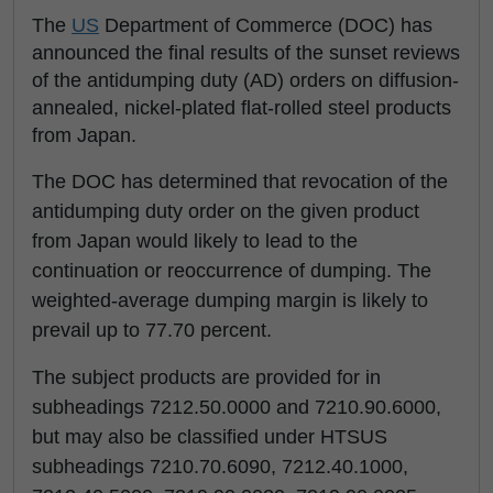
The
US
Department of Commerce (DOC) has
announced the final results of the sunset reviews
of the antidumping duty (AD) orders on diffusion-
annealed, nickel-plated flat-rolled steel products
from Japan.
The DOC has determined that revocation of the
antidumping duty order on the given product
from Japan would likely to lead to the
continuation or reoccurrence of dumping. The
weighted-average dumping margin is likely to
prevail up to 77.70 percent.
The subject products are provided for in
subheadings 7212.50.0000 and 7210.90.6000,
but may also be classified under HTSUS
subheadings 7210.70.6090, 7212.40.1000,