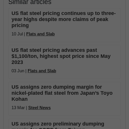
Similar articles
US flat steel pricing continues up to three-
year highs despite more claims of peak
pricing
10 Jul |
Flats and Slab
US flat steel pricing advances past
$1,100/ton, highest spot price since May
2023
03 Jun |
Flats and Slab
US assigns zero dumping margin for
nickel-plated flat steel from Japan’s Toyo
Kohan
13 Mar |
Steel News
US assigns zero preliminary dumping