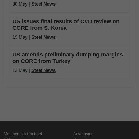
30 May |
Steel News
US issues final results of CVD review on
CORE from S. Korea
19 May |
Steel News
US amends preliminary dumping margins
on CORE from Turkey
12 May |
Steel News
Membership Contract
Advertising