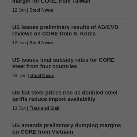
margin for CORE from Taiwan
12 Jan |
Steel News
US issues preliminary results of AD/CVD
reviews on CORE from S. Korea
12 Jan |
Steel News
US issues final subsidy rates for CORE
steel from four countries
29 Dec |
Steel News
US flat steel prices rise as doubled steel
tariffs reduce import availability
13 Jun |
Flats and Slab
US amends preliminary dumping margins
on CORE from Vietnam