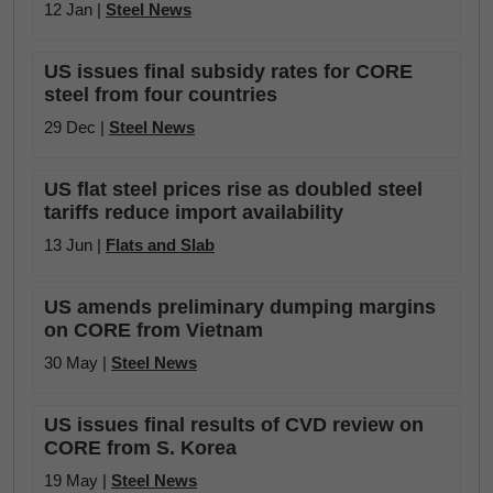
12 Jan |
Steel News
US issues final subsidy rates for CORE
steel from four countries
29 Dec |
Steel News
US flat steel prices rise as doubled steel
tariffs reduce import availability
13 Jun |
Flats and Slab
US amends preliminary dumping margins
on CORE from Vietnam
30 May |
Steel News
US issues final results of CVD review on
CORE from S. Korea
19 May |
Steel News