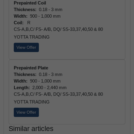
Prepainted Coil
Thickness:
0.18 - 3 mm
Width:
900 - 1,000 mm
Coil:
R
CS-A,B,C/ FS- A/B, DQ/ SS-33,37,40,50 & 80
YOTTA TRADING
View Offer
Prepainted Plate
Thickness:
0.18 - 3 mm
Width:
900 - 1,000 mm
Length:
2,000 - 2,440 mm
CS-A,B,C/ FS- A/B, DQ/ SS-33,37,40,50 & 80
YOTTA TRADING
View Offer
Similar articles