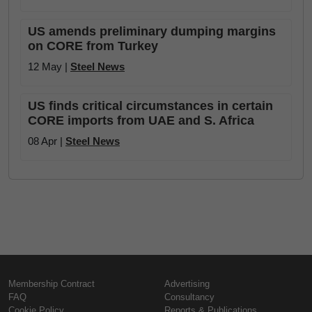
US amends preliminary dumping margins
on CORE from Turkey
12 May |
Steel News
US finds critical circumstances in certain
CORE imports from UAE and S. Africa
08 Apr |
Steel News
Membership Contract
Advertising
FAQ
Consultancy
Cookie Policy
Reports & Publications