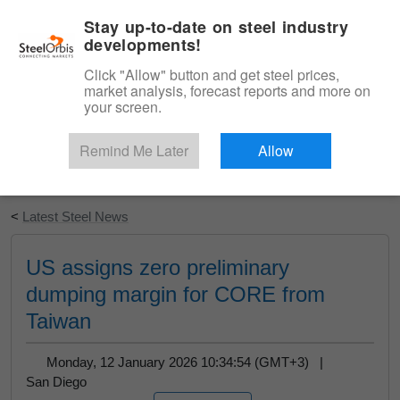
|
English
Login
Stay up-to-date on steel industry
developments!
Menu
Click "Allow" button and get steel prices,
market analysis, forecast reports and more on
your screen.
Remind Me Later
Allow
Start Your Free Trial
<
Latest Steel News
US assigns zero preliminary
dumping margin for CORE from
Taiwan
Monday, 12 January 2026 10:34:54 (GMT+3) |
San Diego