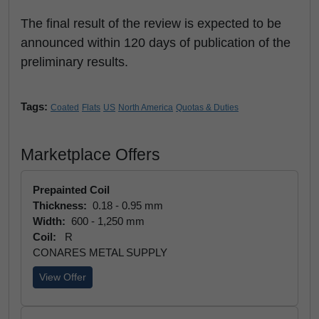
The final result of the review is expected to be
announced within 120 days of publication of the
preliminary results.
Tags:
Coated
Flats
US
North America
Quotas & Duties
Marketplace Offers
Prepainted Coil
Thickness:
0.18 - 0.95 mm
Width:
600 - 1,250 mm
Coil:
R
CONARES METAL SUPPLY
View Offer