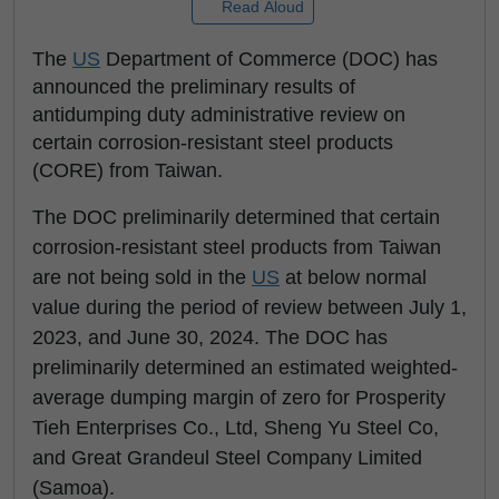
Read Aloud
The
US
Department of Commerce (DOC) has
announced the preliminary results of
antidumping duty administrative review on
certain corrosion-resistant steel products
(CORE) from Taiwan.
The DOC preliminarily determined that certain
corrosion-resistant steel products from Taiwan
are not being sold in the
US
at below normal
value during the period of review between July 1,
2023, and June 30, 2024. The DOC has
preliminarily determined an estimated weighted-
average dumping margin of zero for Prosperity
Tieh Enterprises Co., Ltd, Sheng Yu Steel Co,
and Great Grandeul Steel Company Limited
(Samoa).