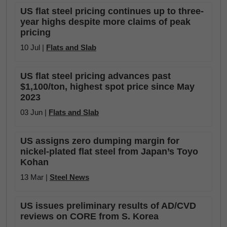
US flat steel pricing continues up to three-
year highs despite more claims of peak
pricing
10 Jul |
Flats and Slab
US flat steel pricing advances past
$1,100/ton, highest spot price since May
2023
03 Jun |
Flats and Slab
US assigns zero dumping margin for
nickel-plated flat steel from Japan’s Toyo
Kohan
13 Mar |
Steel News
US issues preliminary results of AD/CVD
reviews on CORE from S. Korea