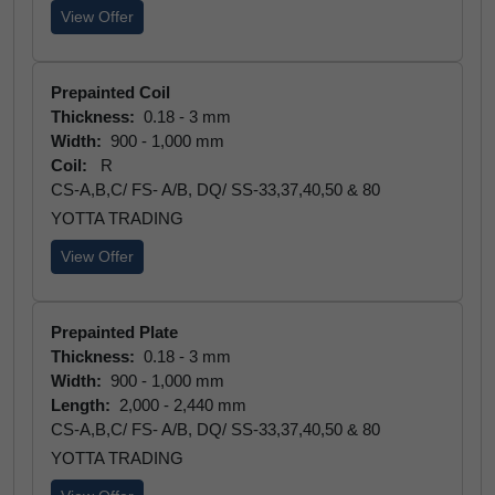
View Offer
Prepainted Coil
Thickness:
0.18 - 3 mm
Width:
900 - 1,000 mm
Coil:
R
CS-A,B,C/ FS- A/B, DQ/ SS-33,37,40,50 & 80
YOTTA TRADING
View Offer
Prepainted Plate
Thickness:
0.18 - 3 mm
Width:
900 - 1,000 mm
Length:
2,000 - 2,440 mm
CS-A,B,C/ FS- A/B, DQ/ SS-33,37,40,50 & 80
YOTTA TRADING