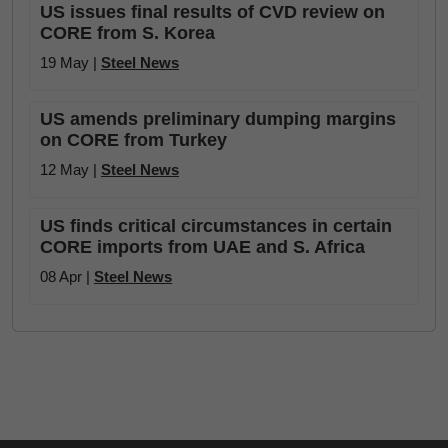
US issues final results of CVD review on
CORE from S. Korea
19 May |
Steel News
US amends preliminary dumping margins
on CORE from Turkey
12 May |
Steel News
US finds critical circumstances in certain
CORE imports from UAE and S. Africa
08 Apr |
Steel News