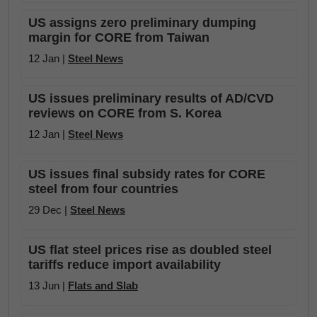
US assigns zero preliminary dumping
margin for CORE from Taiwan
12 Jan |
Steel News
US issues preliminary results of AD/CVD
reviews on CORE from S. Korea
12 Jan |
Steel News
US issues final subsidy rates for CORE
steel from four countries
29 Dec |
Steel News
US flat steel prices rise as doubled steel
tariffs reduce import availability
13 Jun |
Flats and Slab