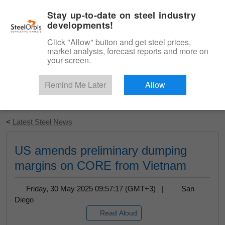
|
English
Login
Stay up-to-date on steel industry
developments!
Menu
Click "Allow" button and get steel prices,
market analysis, forecast reports and more on
your screen.
Remind Me Later
Allow
Start Your Free Trial
<
Latest Steel News
US amends preliminary dumping
margins on CORE from Vietnam
Friday, 30 May 2025 09:57:17 (GMT+3) |
San
Diego
Read Aloud