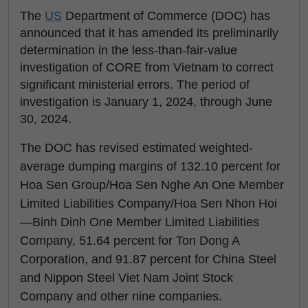
The
US
Department of Commerce (DOC) has
announced that it has amended its preliminarily
determination in the less-than-fair-value
investigation of CORE from Vietnam to correct
significant ministerial errors. The period of
investigation is January 1, 2024, through June
30, 2024.
The DOC has revised estimated weighted-
average dumping margins of 132.10 percent for
Hoa Sen Group/Hoa Sen Nghe An One Member
Limited Liabilities Company/Hoa Sen Nhon Hoi
—Binh Dinh One Member Limited Liabilities
Company, 51.64 percent for Ton Dong A
Corporation, and 91.87 percent for China Steel
and Nippon Steel Viet Nam Joint Stock
Company and other nine companies.