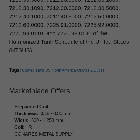
7212.30.1090, 7212.30.3000, 7212.30.5000,
7212.40.1000, 7212.40.5000, 7212.50.0000,
7212.60.0000, 7225.91.0000, 7225.92.0000,
7226.99.0110, and 7226.99.0130 of the
Harmonized Tariff Schedule of the United States
(HTSUS).
Tags:
Coated
Flats
US
North America
Quotas & Duties
Marketplace Offers
Prepainted Coil
Thickness:
0.18 - 0.95 mm
Width:
600 - 1,250 mm
Coil:
R
CONARES METAL SUPPLY