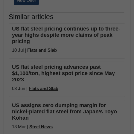
View Offer
Similar articles
US flat steel pricing continues up to three-
year highs despite more claims of peak
pricing
10 Jul |
Flats and Slab
US flat steel pricing advances past
$1,100/ton, highest spot price since May
2023
03 Jun |
Flats and Slab
US assigns zero dumping margin for
nickel-plated flat steel from Japan’s Toyo
Kohan
13 Mar |
Steel News