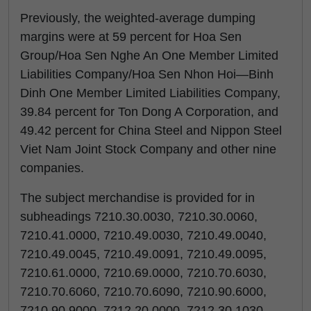
Previously, the weighted-average dumping
margins were at 59 percent for Hoa Sen
Group/Hoa Sen Nghe An One Member Limited
Liabilities Company/Hoa Sen Nhon Hoi—Binh
Dinh One Member Limited Liabilities Company,
39.84 percent for Ton Dong A Corporation, and
49.42 percent for China Steel and Nippon Steel
Viet Nam Joint Stock Company and other nine
companies.
The subject merchandise is provided for in
subheadings 7210.30.0030, 7210.30.0060,
7210.41.0000, 7210.49.0030, 7210.49.0040,
7210.49.0045, 7210.49.0091, 7210.49.0095,
7210.61.0000, 7210.69.0000, 7210.70.6030,
7210.70.6060, 7210.70.6090, 7210.90.6000,
7210.90.9000, 7212.20.0000, 7212.30.1030,