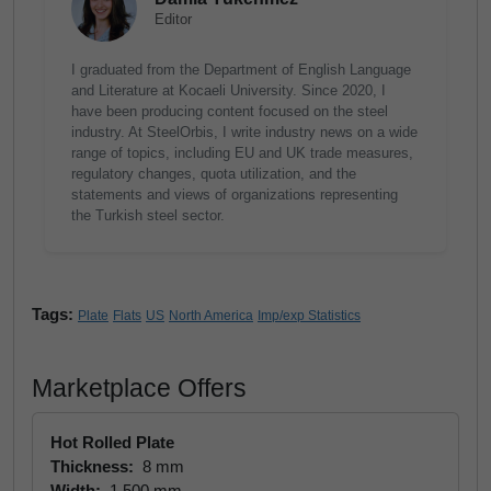
Editor
I graduated from the Department of English Language
and Literature at Kocaeli University. Since 2020, I
have been producing content focused on the steel
industry. At SteelOrbis, I write industry news on a wide
range of topics, including EU and UK trade measures,
regulatory changes, quota utilization, and the
statements and views of organizations representing
the Turkish steel sector.
Tags:
Plate
Flats
US
North America
Imp/exp Statistics
Marketplace Offers
Hot Rolled Plate
Thickness:
8 mm
Width:
1,500 mm