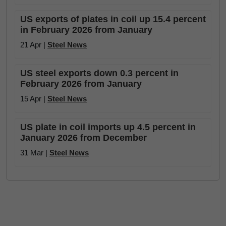
US exports of plates in coil up 15.4 percent
in February 2026 from January
21 Apr |
Steel News
US steel exports down 0.3 percent in
February 2026 from January
15 Apr |
Steel News
US plate in coil imports up 4.5 percent in
January 2026 from December
31 Mar |
Steel News