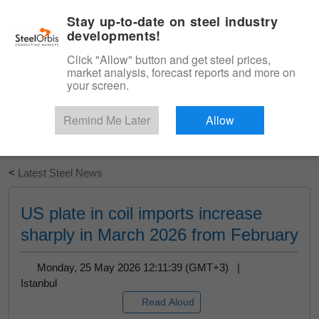
|
English
Login
Stay up-to-date on steel industry
developments!
Menu
Click "Allow" button and get steel prices,
market analysis, forecast reports and more on
your screen.
Remind Me Later
Allow
Start Your Free Trial
<
Latest Steel News
US plate in coil imports increase
sharply in March 2026 from February
Monday, 25 May 2026 12:11:39 (GMT+3) |
Istanbul
Read Aloud