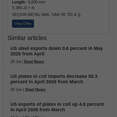
Length:
6,000 mm
S 355 J2 + N
SEÇKİN METAL NAK. SAN VE TİC A.Ş.
View Offer
Similar articles
US steel exports down 0.6 percent in May
2026 from April
20 Jul |
Steel News
US plates in coil imports decrease 50.3
percent in April 2026 from March
30 Jun |
Steel News
US exports of plates in coil up 4.8 percent
in April 2026 from March