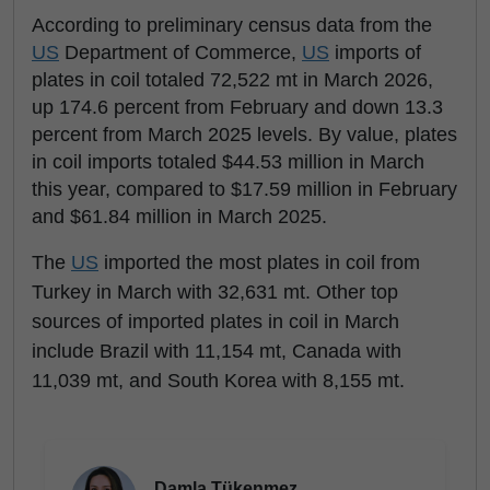
According to preliminary census data from the
US
Department of Commerce,
US
imports of
plates in coil totaled 72,522 mt in March 2026,
up 174.6 percent from February and down 13.3
percent from March 2025 levels. By value, plates
in coil imports totaled $44.53 million in March
this year, compared to $17.59 million in February
and $61.84 million in March 2025.
The
US
imported the most plates in coil from
Turkey in March with 32,631 mt. Other top
sources of imported plates in coil in March
include Brazil with 11,154 mt, Canada with
11,039 mt, and South Korea with 8,155 mt.
Damla Tükenmez