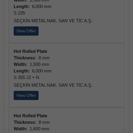
Length:
6,000 mm
S 235
SEÇKİN METAL NAK. SAN VE TİC A.Ş.
View Offer
Hot Rolled Plate
Thickness:
8 mm
Width:
1,500 mm
Length:
6,000 mm
S 355 J2 + N
SEÇKİN METAL NAK. SAN VE TİC A.Ş.
View Offer
Hot Rolled Plate
Thickness:
8 mm
Width:
1,600 mm