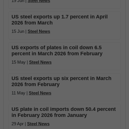
19 Jun |
Steel News
US steel exports up 1.7 percent in April
2026 from March
15 Jun |
Steel News
US exports of plates in coil down 6.5
percent in March 2026 from February
15 May |
Steel News
US steel exports up six percent in March
2026 from February
11 May |
Steel News
US plate in coil imports down 50.4 percent
in February 2026 from January
29 Apr |
Steel News