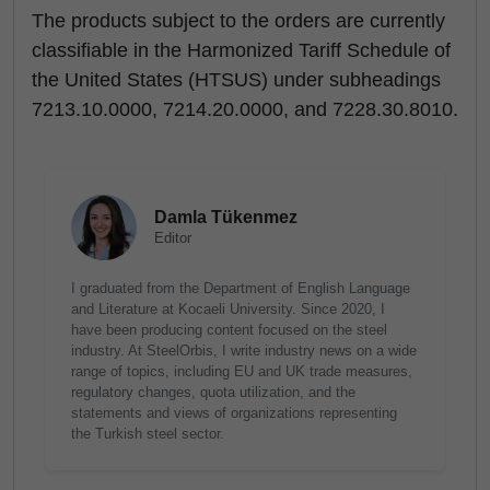
The products subject to the orders are currently
classifiable in the Harmonized Tariff Schedule of
the United States (HTSUS) under subheadings
7213.10.0000, 7214.20.0000, and 7228.30.8010.
Damla Tükenmez
Editor
I graduated from the Department of English Language
and Literature at Kocaeli University. Since 2020, I
have been producing content focused on the steel
industry. At SteelOrbis, I write industry news on a wide
range of topics, including EU and UK trade measures,
regulatory changes, quota utilization, and the
statements and views of organizations representing
the Turkish steel sector.