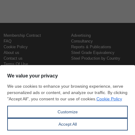
Membership Contract
Advertising
FAQ
Consultancy
Cookie Policy
Reports & Publications
About us
Steel Grade Equivalency
Contact us
Steel Production by Country
Terms Of Use
Confidentiality Policy
Steel Prices
Copyright © SteelOrbis Electronic
Marketplace Inc.
Iron Prices
All Rights Reserved
Daily Scrap Prices
Wire Rod Price
HRC Prices
Subscribe
Credit Card
Prepainted Coil Prices
Payment
Hollow Section Prices
Corrugated Sheet Prices