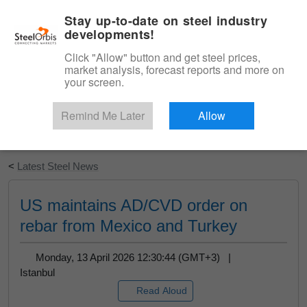
|
English
Login
Stay up-to-date on steel industry
developments!
Menu
Click "Allow" button and get steel prices,
market analysis, forecast reports and more on
your screen.
Remind Me Later
Allow
Start Your Free Trial
<
Latest Steel News
US maintains AD/CVD order on
rebar from Mexico and Turkey
Monday, 13 April 2026 12:30:44 (GMT+3) |
Istanbul
Read Aloud