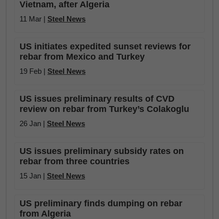
Vietnam, after Algeria
11 Mar |
Steel News
US initiates expedited sunset reviews for
rebar from Mexico and Turkey
19 Feb |
Steel News
US issues preliminary results of CVD
review on rebar from Turkey’s Colakoglu
26 Jan |
Steel News
US issues preliminary subsidy rates on
rebar from three countries
15 Jan |
Steel News
US preliminary finds dumping on rebar
from Algeria