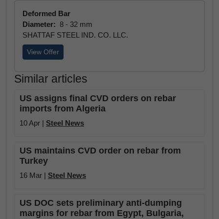
Deformed Bar
Diameter:
8 - 32 mm
SHATTAF STEEL IND. CO. LLC.
View Offer
Similar articles
US assigns final CVD orders on rebar
imports from Algeria
10 Apr |
Steel News
US maintains CVD order on rebar from
Turkey
16 Mar |
Steel News
US DOC sets preliminary anti-dumping
margins for rebar from Egypt, Bulgaria,