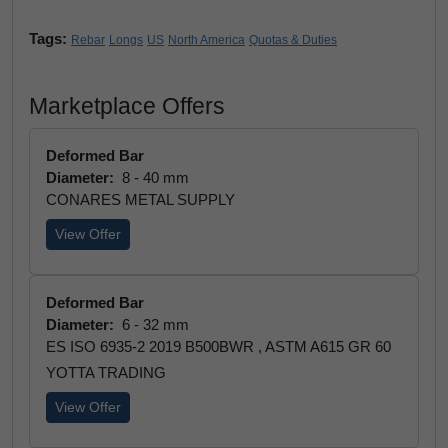
Tags:
Rebar
Longs
US
North America
Quotas & Duties
Marketplace Offers
Deformed Bar
Diameter:
8 - 40 mm
CONARES METAL SUPPLY
View Offer
Deformed Bar
Diameter:
6 - 32 mm
ES ISO 6935-2 2019 B500BWR , ASTM A615 GR 60
YOTTA TRADING
View Offer