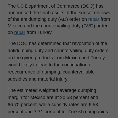
The
US
Department of Commerce (DOC) has
announced the final results of the sunset reviews
of the antidumping duty (AD) order on
rebar
from
Mexico and the countervailing duty (CVD) order
on
rebar
from Turkey.
The DOC has determined that revocation of the
antidumping duty and countervailing duty orders
on the given products from Mexico and Turkey
would likely to lead to the continuation or
reoccurrence of dumping, countervailable
subsidies and material injury.
The estimated weighted-average dumping
margin for Mexico are at 20.58 percent and
66.70 percent, while subsidy rates are 6.58
percent and 7.71 percent for Turkish companies.