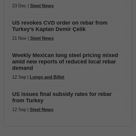
23 Dec |
Steel News
US revokes CVD order on rebar from
Turkey’s Kaptan Demir Çelik
21 Nov |
Steel News
Weekly Mexican long steel pricing mixed
amid new reports of reduced local rebar
demand
12 Sep |
Longs and Billet
US issues final subsidy rates for rebar
from Turkey
12 Sep |
Steel News