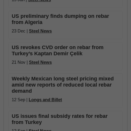
US preliminary finds dumping on rebar
from Algeria
23 Dec |
Steel News
US revokes CVD order on rebar from
Turkey’s Kaptan Demir Çelik
21 Nov |
Steel News
Weekly Mexican long steel pricing mixed
amid new reports of reduced local rebar
demand
12 Sep |
Longs and Billet
US issues final subsidy rates for rebar
from Turkey
12 Sep |
Steel News