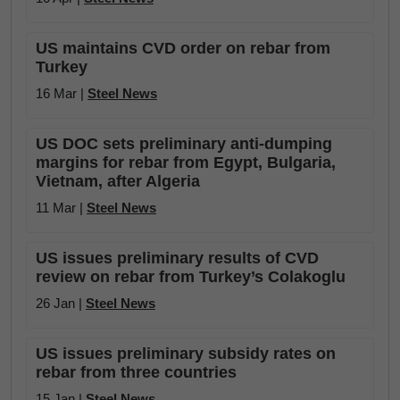
US maintains CVD order on rebar from
Turkey
16 Mar |
Steel News
US DOC sets preliminary anti-dumping
margins for rebar from Egypt, Bulgaria,
Vietnam, after Algeria
11 Mar |
Steel News
US issues preliminary results of CVD
review on rebar from Turkey’s Colakoglu
26 Jan |
Steel News
US issues preliminary subsidy rates on
rebar from three countries
15 Jan |
Steel News