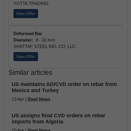
YOTTA TRADING
View Offer
Deformed Bar
Diameter:
8 - 32 mm
SHATTAF STEEL IND. CO. LLC.
View Offer
Similar articles
US maintains AD/CVD order on rebar from
Mexico and Turkey
13 Apr |
Steel News
US assigns final CVD orders on rebar
imports from Algeria
10 Apr |
Steel News