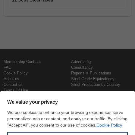
Membership Contract
Advertising
FAQ
Consultancy
Cookie Policy
Reports & Publications
About us
Steel Grade Equivalency
Contact us
Steel Production by Country
Terms Of Use
Confidentiality Policy
Steel Prices
Copyright © SteelOrbis Electronic
Marketplace Inc.
Iron Prices
All Rights Reserved
Daily Scrap Prices
Wire Rod Price
HRC Prices
Subscribe
Credit Card