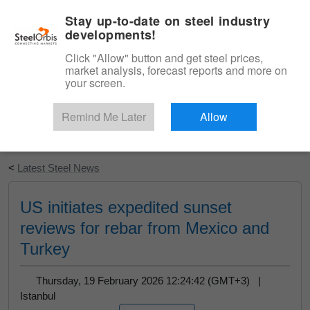
|
English
Login
Stay up-to-date on steel industry
developments!
Menu
Click "Allow" button and get steel prices,
market analysis, forecast reports and more on
your screen.
Remind Me Later
Allow
Start Your Free Trial
<
Latest Steel News
US initiates expedited sunset
reviews for rebar from Mexico and
Turkey
Thursday, 19 February 2026 12:24:42 (GMT+3) |
Istanbul