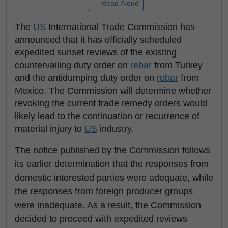
Read Aloud
The
US
International Trade Commission has
announced that it has officially scheduled
expedited sunset reviews of the existing
countervailing duty order on
rebar
from Turkey
and the antidumping duty order on
rebar
from
Mexico. The Commission will determine whether
revoking the current trade remedy orders would
likely lead to the continuation or recurrence of
material injury to
US
industry.
The notice published by the Commission follows
its earlier determination that the responses from
domestic interested parties were adequate, while
the responses from foreign producer groups
were inadequate. As a result, the Commission
decided to proceed with expedited reviews