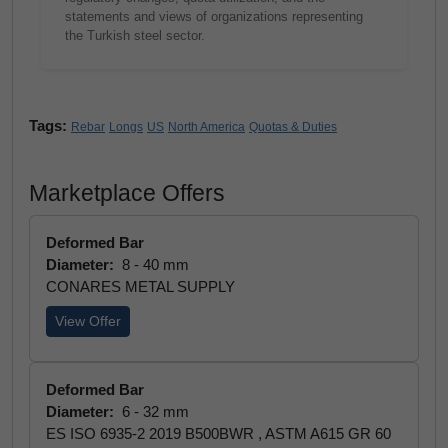
statements and views of organizations representing
the Turkish steel sector.
Tags:
Rebar
Longs
US
North America
Quotas & Duties
Marketplace Offers
Deformed Bar
Diameter:
8 - 40 mm
CONARES METAL SUPPLY
View Offer
Deformed Bar
Diameter:
6 - 32 mm
ES ISO 6935-2 2019 B500BWR , ASTM A615 GR 60