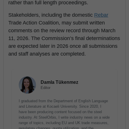
rather than full length proceedings.
Stakeholders, including the domestic
Rebar
Trade Action Coalition, may submit written
comments on the review record through March
11, 2026. The Commission’s final determinations
are expected later in 2026 once all submissions
and staff analyses are completed.
Damla Tükenmez
Editor
I graduated from the Department of English Language
and Literature at Kocaeli University. Since 2020, I
have been producing content focused on the steel
industry. At SteelOrbis, I write industry news on a wide
range of topics, including EU and UK trade measures,
regulatory changes, quota utilization, and the