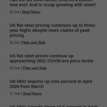
new era? And is scrap growing with steel?
10 Jul |
Steel News
US flat steel pricing continues up to three-
year highs despite more claims of peak
pricing
10 Jul |
Flats and Slab
US flat steel prices continue up
approaching 2021 COVID-era price levels
19 Jun |
Flats and Slab
US HDG imports up nine percent in April
2026 from March
17 Jun |
Steel News