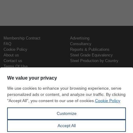
Membership Contract
Advertising
FAQ
Consultancy
Cookie Policy
Reports & Publications
About us
Steel Grade Equivalency
Contact us
Steel Production by Country
Terms Of Use
Confidentiality Policy
Steel Prices
Copyright © SteelOrbis Electronic
Marketplace Inc.
Iron Prices
All Rights Reserved
Daily Scrap Prices
Wire Rod Price
HRC Prices
Subscribe
Credit Card
Prepainted Coil Prices
Payment
Hollow Section Prices
Corrugated Sheet Prices