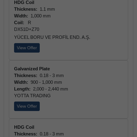
HDG Coil
Thickness:
1.1 mm
Width:
1,000 mm
Coil:
R
DX51D+Z70
YÜCEL BORU VE PROFİL END. A.Ş.
View Offer
Galvanized Plate
Thickness:
0.18 - 3 mm
Width:
900 - 1,000 mm
Length:
2,000 - 2,440 mm
YOTTA TRADING
View Offer
HDG Coil
Thickness:
0.18 - 3 mm