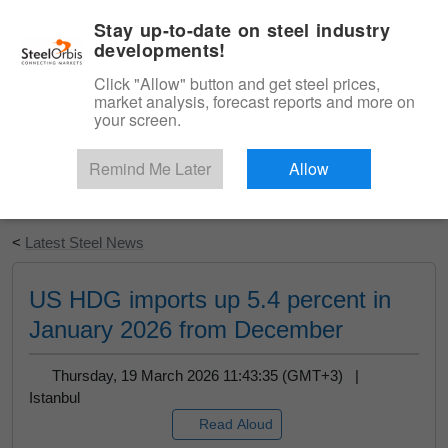
|
English
Login
Stay up-to-date on steel industry
developments!
Menu
Click "Allow" button and get steel prices,
market analysis, forecast reports and more on
your screen.
Remind Me Later
Allow
Start Your Free Trial
<
Latest Steel News
US HDG imports up 5.4 percent in
January 2026 from December
Thursday, 19 March 2026 11:43:35 (GMT+3) |
Istanbul
Read Aloud