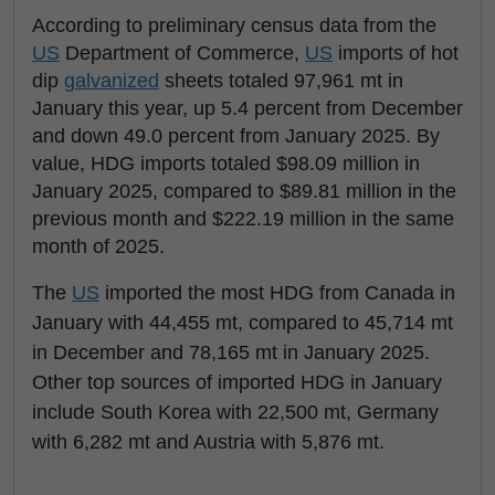
According to preliminary census data from the
US
Department of Commerce,
US
imports of hot
dip
galvanized
sheets totaled 97,961 mt in
January this year, up 5.4 percent from December
and down 49.0 percent from January 2025. By
value, HDG imports totaled $98.09 million in
January 2025, compared to $89.81 million in the
previous month and $222.19 million in the same
month of 2025.
The
US
imported the most HDG from Canada in
January with 44,455 mt, compared to 45,714 mt
in December and 78,165 mt in January 2025.
Other top sources of imported HDG in January
include South Korea with 22,500 mt, Germany
with 6,282 mt and Austria with 5,876 mt.