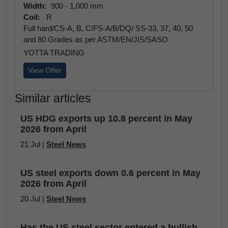
Width:
900 - 1,000 mm
Coil:
R
Full hard/CS-A, B, C/FS-A/B/DQ/ SS-33, 37, 40, 50
and 80 Grades as per ASTM/EN/JIS/SASO
YOTTA TRADING
View Offer
Similar articles
US HDG exports up 10.8 percent in May
2026 from April
21 Jul |
Steel News
US steel exports down 0.6 percent in May
2026 from April
20 Jul |
Steel News
Has the US steel sector entered a bullish