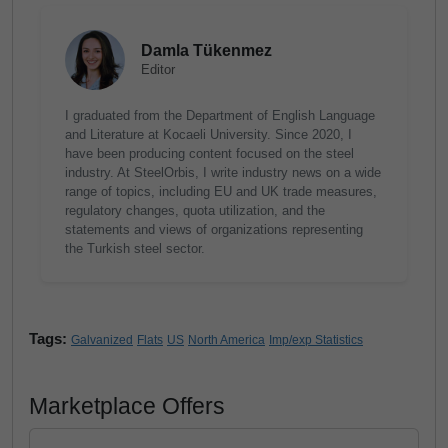
Damla Tükenmez
Editor
I graduated from the Department of English Language
and Literature at Kocaeli University. Since 2020, I
have been producing content focused on the steel
industry. At SteelOrbis, I write industry news on a wide
range of topics, including EU and UK trade measures,
regulatory changes, quota utilization, and the
statements and views of organizations representing
the Turkish steel sector.
Tags:
Galvanized
Flats
US
North America
Imp/exp Statistics
Marketplace Offers