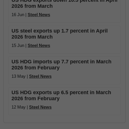
US HDG exports down 10.5 percent in April
2026 from March
16 Jun |
Steel News
US steel exports up 1.7 percent in April
2026 from March
15 Jun |
Steel News
US HDG imports up 7.7 percent in March
2026 from February
13 May |
Steel News
US HDG exports up 6.5 percent in March
2026 from February
12 May |
Steel News