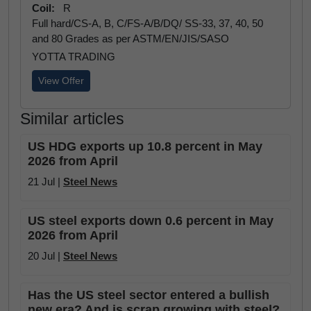
Coil:
R
Full hard/CS-A, B, C/FS-A/B/DQ/ SS-33, 37, 40, 50
and 80 Grades as per ASTM/EN/JIS/SASO
YOTTA TRADING
View Offer
Similar articles
US HDG exports up 10.8 percent in May
2026 from April
21 Jul |
Steel News
US steel exports down 0.6 percent in May
2026 from April
20 Jul |
Steel News
Has the US steel sector entered a bullish
new era? And is scrap growing with steel?