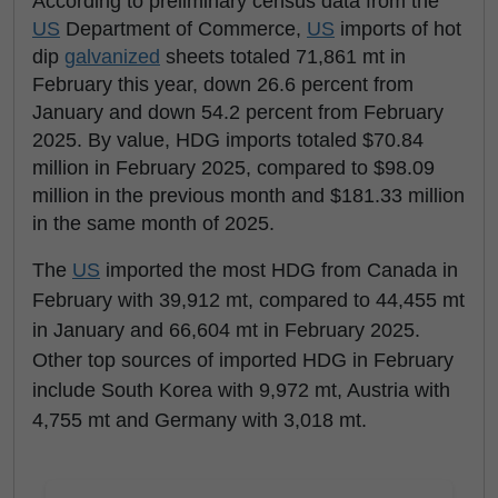
According to preliminary census data from the
US
Department of Commerce,
US
imports of hot
dip
galvanized
sheets totaled 71,861 mt in
February this year, down 26.6 percent from
January and down 54.2 percent from February
2025. By value, HDG imports totaled $70.84
million in February 2025, compared to $98.09
million in the previous month and $181.33 million
in the same month of 2025.
The
US
imported the most HDG from Canada in
February with 39,912 mt, compared to 44,455 mt
in January and 66,604 mt in February 2025.
Other top sources of imported HDG in February
include South Korea with 9,972 mt, Austria with
4,755 mt and Germany with 3,018 mt.