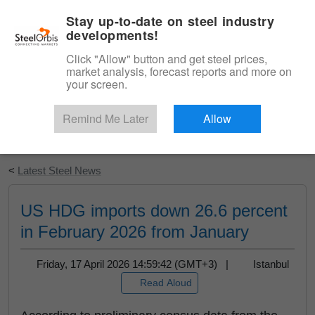
|
English
Login
Stay up-to-date on steel industry
developments!
Menu
Click "Allow" button and get steel prices,
market analysis, forecast reports and more on
your screen.
Remind Me Later
Allow
Start Your Free Trial
<
Latest Steel News
US HDG imports down 26.6 percent
in February 2026 from January
Friday, 17 April 2026 14:59:42 (GMT+3) |
Istanbul
Read Aloud