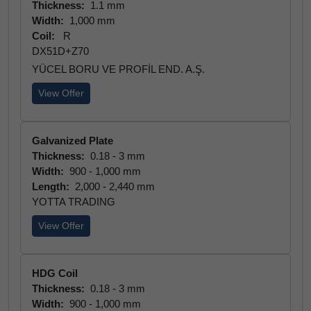
Thickness:
1.1 mm
Width:
1,000 mm
Coil:
R
DX51D+Z70
YÜCEL BORU VE PROFİL END. A.Ş.
View Offer
Galvanized Plate
Thickness:
0.18 - 3 mm
Width:
900 - 1,000 mm
Length:
2,000 - 2,440 mm
YOTTA TRADING
View Offer
HDG Coil
Thickness:
0.18 - 3 mm
Width:
900 - 1,000 mm