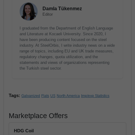
Damla Tükenmez
Editor
I graduated from the Department of English Language
and Literature at Kocaeli University. Since 2020, I
have been producing content focused on the steel
industry. At SteelOrbis, I write industry news on a wide
range of topics, including EU and UK trade measures,
regulatory changes, quota utilization, and the
statements and views of organizations representing
the Turkish steel sector.
Tags:
Galvanized
Flats
US
North America
Imp/exp Statistics
Marketplace Offers
HDG Coil