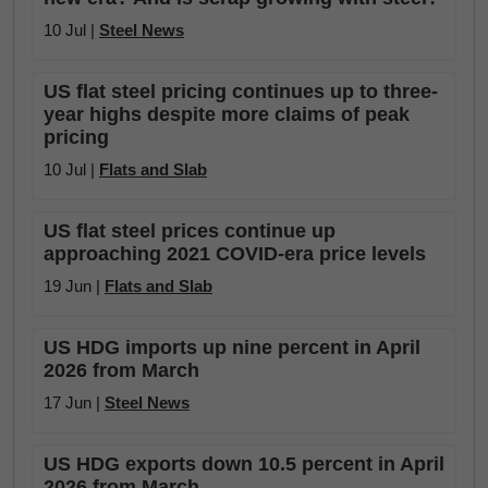
10 Jul |
Steel News
US flat steel pricing continues up to three-
year highs despite more claims of peak
pricing
10 Jul |
Flats and Slab
US flat steel prices continue up
approaching 2021 COVID-era price levels
19 Jun |
Flats and Slab
US HDG imports up nine percent in April
2026 from March
17 Jun |
Steel News
US HDG exports down 10.5 percent in April
2026 from March