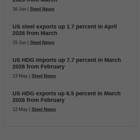
16 Jun |
Steel News
US steel exports up 1.7 percent in April
2026 from March
15 Jun |
Steel News
US HDG imports up 7.7 percent in March
2026 from February
13 May |
Steel News
US HDG exports up 6.5 percent in March
2026 from February
12 May |
Steel News