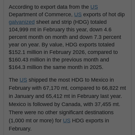
According to export data from the
US
Department of Commerce,
US
exports of hot dip
galvanized
sheet and strip (HDG) totaled
104,999 mt in February this year, down 4.6
percent month on month and down 7.3 percent
year on year. By value, HDG exports totaled
$152.1 million in February 2026, compared to
$160.43 million in the previous month and
$164.3 million the same month in 2025.
The
US
shipped the most HDG to Mexico in
February with 67,170 mt, compared to 66,822 mt
in January and 65,412 mt in February last year.
Mexico is followed by Canada, with 37,455 mt.
There were no other significant destinations
(1,000 mt or more) for
US
HDG exports in
February.