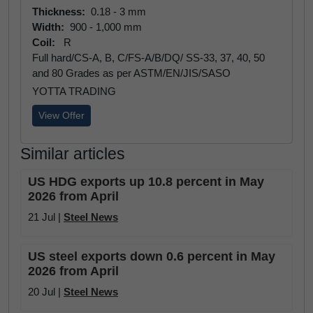
Thickness:
0.18 - 3 mm
Width:
900 - 1,000 mm
Coil:
R
Full hard/CS-A, B, C/FS-A/B/DQ/ SS-33, 37, 40, 50
and 80 Grades as per ASTM/EN/JIS/SASO
YOTTA TRADING
View Offer
Similar articles
US HDG exports up 10.8 percent in May
2026 from April
21 Jul |
Steel News
US steel exports down 0.6 percent in May
2026 from April
20 Jul |
Steel News