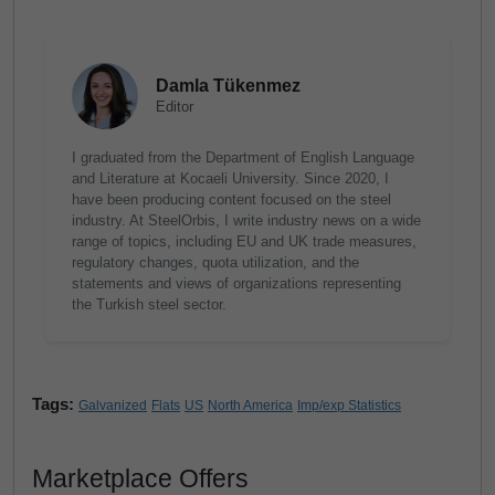
Damla Tükenmez
Editor
I graduated from the Department of English Language
and Literature at Kocaeli University. Since 2020, I
have been producing content focused on the steel
industry. At SteelOrbis, I write industry news on a wide
range of topics, including EU and UK trade measures,
regulatory changes, quota utilization, and the
statements and views of organizations representing
the Turkish steel sector.
Tags:
Galvanized
Flats
US
North America
Imp/exp Statistics
Marketplace Offers