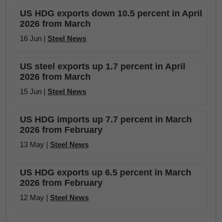
US HDG exports down 10.5 percent in April
2026 from March
16 Jun |
Steel News
US steel exports up 1.7 percent in April
2026 from March
15 Jun |
Steel News
US HDG imports up 7.7 percent in March
2026 from February
13 May |
Steel News
US HDG exports up 6.5 percent in March
2026 from February
12 May |
Steel News