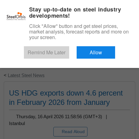
|
English
Login
Stay up-to-date on steel industry
developments!
Menu
Click "Allow" button and get steel prices,
market analysis, forecast reports and more on
your screen.
Remind Me Later
Allow
Start Your Free Trial
<
Latest Steel News
US HDG exports down 4.6 percent
in February 2026 from January
Thursday, 16 April 2026 11:58:56 (GMT+3) |
Istanbul
Read Aloud