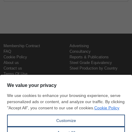
Membership Contract
Advertising
FAQ
Consultancy
Cookie Policy
Reports & Publications
About us
Steel Grade Equivalency
Contact us
Steel Production by Country
Terms Of Use
Confidentiality Policy
Steel Prices
Copyright © SteelOrbis Electronic
Marketplace Inc.
Iron Prices
All Rights Reserved
Daily Scrap Prices
Wire Rod Price
HRC Prices
Subscribe
Credit Card
Prepainted Coil Prices
Payment
Hollow Section Prices