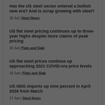
Has the US steel sector entered a bullish
new era? And is scrap growing with steel?
10 Jul |
Steel News
US flat steel pricing continues up to three-
year highs despite more claims of peak
pricing
10 Jul |
Flats and Slab
US flat steel prices continue up
approaching 2021 COVID-era price levels
19 Jun |
Flats and Slab
US HDG imports up nine percent in April
2026 from March
17 Jun |
Steel News