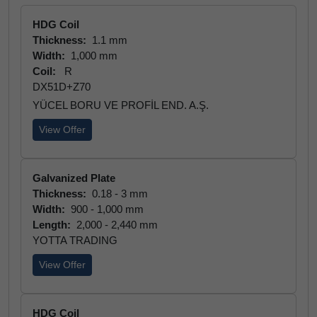
HDG Coil
Thickness:
1.1 mm
Width:
1,000 mm
Coil:
R
DX51D+Z70
YÜCEL BORU VE PROFİL END. A.Ş.
View Offer
Galvanized Plate
Thickness:
0.18 - 3 mm
Width:
900 - 1,000 mm
Length:
2,000 - 2,440 mm
YOTTA TRADING
View Offer
HDG Coil