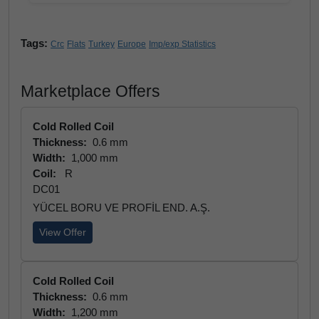
Tags:
Crc
Flats
Turkey
Europe
Imp/exp Statistics
Marketplace Offers
Cold Rolled Coil
Thickness:
0.6 mm
Width:
1,000 mm
Coil:
R
DC01
YÜCEL BORU VE PROFİL END. A.Ş.
View Offer
Cold Rolled Coil
Thickness:
0.6 mm
Width:
1,200 mm