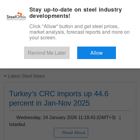
|
English
Login
Stay up-to-date on steel industry
developments!
Menu
Click "Allow" button and get steel prices,
market analysis, forecast reports and more on
your screen.
Remind Me Later
Allow
Start Your Free Trial
<
Latest Steel News
Turkey’s CRC imports up 44.6
percent in Jan-Nov 2025
Wednesday, 14 January 2026 11:18:43 (GMT+3) |
Istanbul
Read Aloud