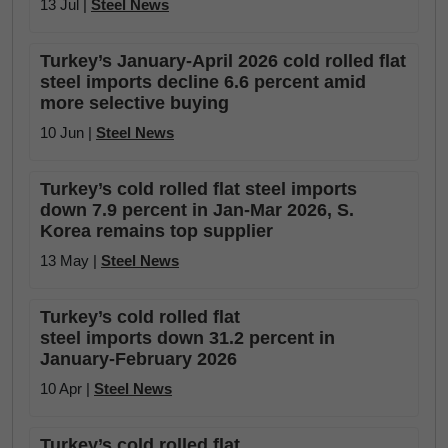
13 Jul |
Steel News
Turkey’s January-April 2026 cold rolled flat
steel imports decline 6.6 percent amid
more selective buying
10 Jun |
Steel News
Turkey’s cold rolled flat steel imports
down 7.9 percent in Jan-Mar 2026, S.
Korea remains top supplier
13 May |
Steel News
Turkey’s cold rolled flat
steel imports down 31.2 percent in
January-February 2026
10 Apr |
Steel News
Turkey’s cold rolled flat