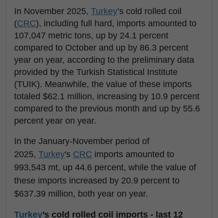
In November 2025,
Turkey
’s cold rolled coil
(
CRC
), including full hard, imports amounted to
107,047 metric tons, up by 24.1 percent
compared to October and up by 86.3 percent
year on year, according to the preliminary data
provided by the Turkish Statistical Institute
(TUIK). Meanwhile, the value of these imports
totaled $62.1 million, increasing by 10.9 percent
compared to the previous month and up by 55.6
percent year on year.
In the January-November period of
2025,
Turkey
's
CRC
imports amounted to
993,543 mt, up 44.6 percent, while the value of
these imports increased by 20.9 percent to
$637.39 million, both year on year.
Turkey
’s cold rolled coil imports - last 12