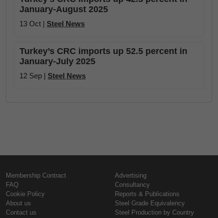
January-August 2025
13 Oct |
Steel News
Turkey’s CRC imports up 52.5 percent in
January-July 2025
12 Sep |
Steel News
Membership Contract
Advertising
FAQ
Consultancy
Cookie Policy
Reports & Publications
About us
Steel Grade Equivalency
Contact us
Steel Production by Country