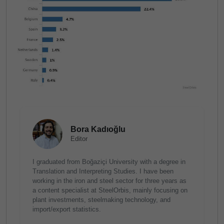
Bora Kadıoğlu
Editor
I graduated from Boğaziçi University with a degree in
Translation and Interpreting Studies. I have been
working in the iron and steel sector for three years as
a content specialist at SteelOrbis, mainly focusing on
plant investments, steelmaking technology, and
import/export statistics.