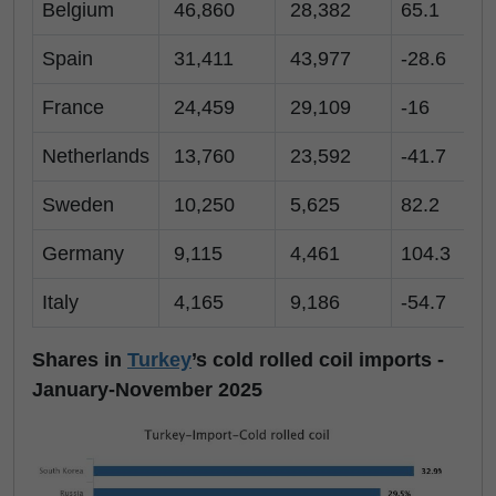
Belgium
46,860
28,382
65.1
Spain
31,411
43,977
-28.6
France
24,459
29,109
-16
Netherlands
13,760
23,592
-41.7
Sweden
10,250
5,625
82.2
Germany
9,115
4,461
104.3
Italy
4,165
9,186
-54.7
-
Shares in
Turkey
’s cold rolled coil imports -
January-November 2025