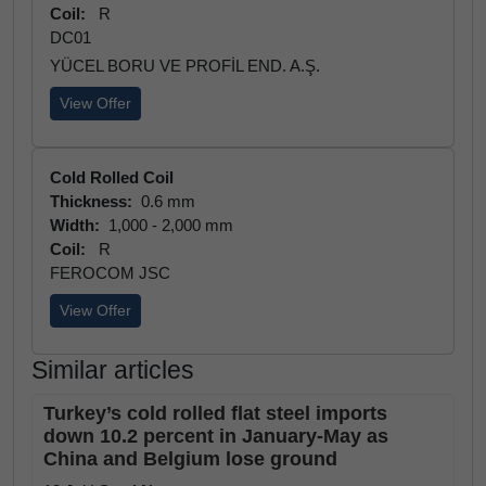
Coil:
R
DC01
YÜCEL BORU VE PROFİL END. A.Ş.
View Offer
Cold Rolled Coil
Thickness:
0.6 mm
Width:
1,000 - 2,000 mm
Coil:
R
FEROCOM JSC
View Offer
Similar articles
Turkey’s cold rolled flat steel imports
down 10.2 percent in January-May as
China and Belgium lose ground