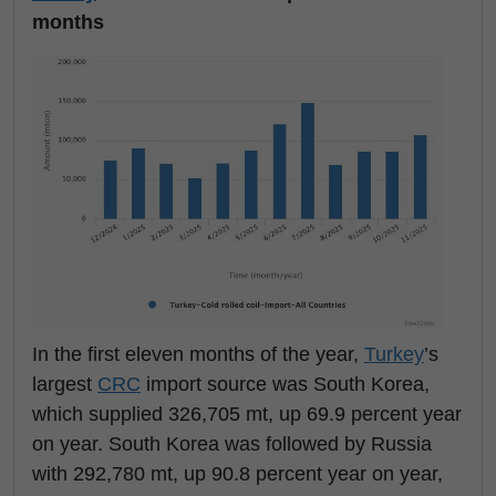
months
In the first eleven months of the year,
Turkey
’s
largest
CRC
import source was South Korea,
which supplied 326,705 mt, up 69.9 percent year
on year. South Korea was followed by Russia
with 292,780 mt, up 90.8 percent year on year,