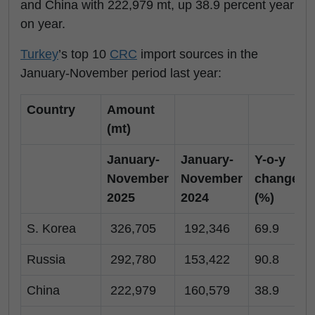
and China with 222,979 mt, up 38.9 percent year
on year.
Turkey
’s top 10
CRC
import sources in the
January-November period last year:
Country
Amount
(mt)
January-
January-
Y-o-y
November
November
change
2025
2024
(%)
S. Korea
326,705
192,346
69.9
Russia
292,780
153,422
90.8
China
222,979
160,579
38.9