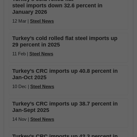
steel imports down 32.6 percent in
January 2026
12 Mar |
Steel News
Turkey’s cold rolled flat steel imports up
29 percent in 2025
11 Feb |
Steel News
Turkey’s CRC imports up 40.8 percent in
Jan-Oct 2025
10 Dec |
Steel News
Turkey’s CRC imports up 38.7 percent in
Jan-Sept 2025
14 Nov |
Steel News
Turkey’s CRC imports up 42.3 percent in