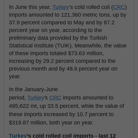
In June this year,
Turkey
’s cold rolled coil (
CRC
)
imports amounted to 121,360 metric tons, up by
37.9 percent compared to May and by 87.2
percent year on year, according to the
preliminary data provided by the Turkish
Statistical Institute (TUIK). Meanwhile, the value
of these imports totaled $73.63 million,
increasing by 29.2 percent compared to the
previous month and by 48.6 percent year on
year.
In the January-June
period,
Turkey
's
CRC
imports amounted to
495,622 mt, up 33.5 percent, while the value of
these imports increased by 10.7 percent to
$319.87 million, both year on year.
Turkey
’s cold rolled coil imports - last 12