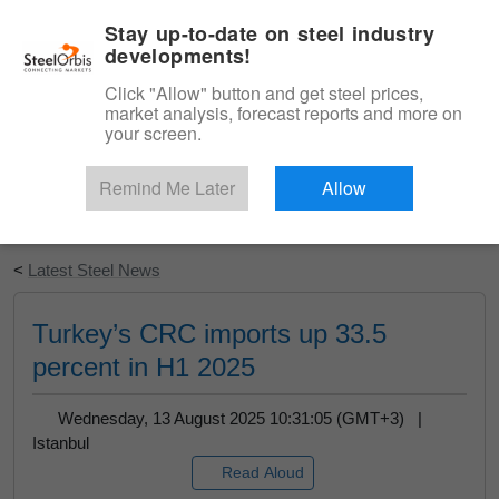
|
English
Login
Stay up-to-date on steel industry
developments!
Menu
Click "Allow" button and get steel prices,
market analysis, forecast reports and more on
your screen.
Remind Me Later
Allow
Start Your Free Trial
<
Latest Steel News
Turkey’s CRC imports up 33.5
percent in H1 2025
Wednesday, 13 August 2025 10:31:05 (GMT+3) |
Istanbul
Read Aloud