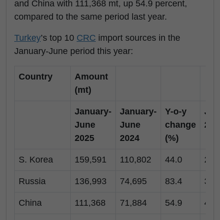
and China with 111,368 mt, up 54.9 percent,
compared to the same period last year.
Turkey
’s top 10
CRC
import sources in the
January-June period this year:
Country
Amount
(mt)
January-
January-
Y-o-y
Jun
June
June
change
202
2025
2024
(%)
S. Korea
159,591
110,802
44.0
27,
Russia
136,993
74,695
83.4
35,
China
111,368
71,884
54.9
43,