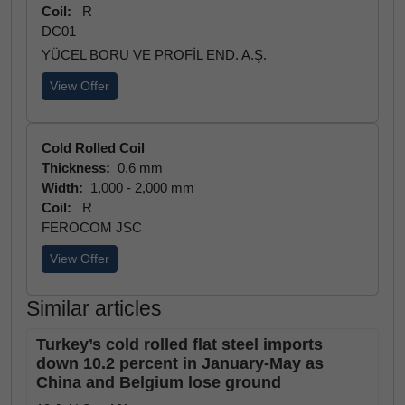
Coil:
R
DC01
YÜCEL BORU VE PROFİL END. A.Ş.
View Offer
Cold Rolled Coil
Thickness:
0.6 mm
Width:
1,000 - 2,000 mm
Coil:
R
FEROCOM JSC
View Offer
Similar articles
Turkey’s cold rolled flat steel imports
down 10.2 percent in January-May as
China and Belgium lose ground