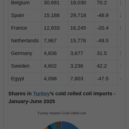
Belgium
30,691
18,030
70.2
2,7
Spain
15,188
29,718
-48.9
2,9
France
12,933
16,245
-20.4
2,1
Netherlands
7,967
15,776
-49.5
1,6
Germany
4,836
3,677
31.5
3,1
Sweden
4,602
3,236
42.2
1,0
Egypt
4,098
7,803
-47.5
-
Shares in
Turkey
’s cold rolled coil imports -
January-June 2025