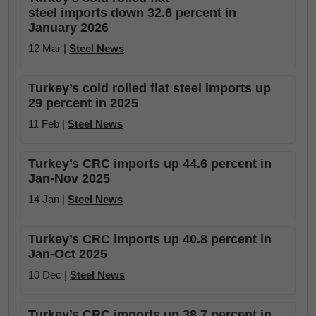
steel imports down 32.6 percent in
January 2026
12 Mar |
Steel News
Turkey’s cold rolled flat steel imports up
29 percent in 2025
11 Feb |
Steel News
Turkey’s CRC imports up 44.6 percent in
Jan-Nov 2025
14 Jan |
Steel News
Turkey’s CRC imports up 40.8 percent in
Jan-Oct 2025
10 Dec |
Steel News
Turkey’s CRC imports up 38.7 percent in