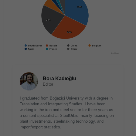
Bora Kadıoğlu
Editor
I graduated from Boğaziçi University with a degree in
Translation and Interpreting Studies. I have been
working in the iron and steel sector for three years as
a content specialist at SteelOrbis, mainly focusing on
plant investments, steelmaking technology, and
import/export statistics.