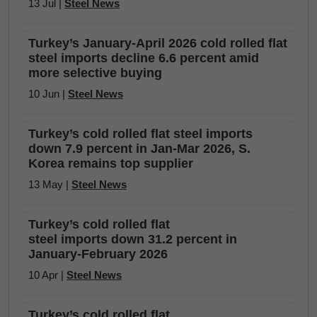
13 Jul |
Steel News
Turkey’s January-April 2026 cold rolled flat
steel imports decline 6.6 percent amid
more selective buying
10 Jun |
Steel News
Turkey’s cold rolled flat steel imports
down 7.9 percent in Jan-Mar 2026, S.
Korea remains top supplier
13 May |
Steel News
Turkey’s cold rolled flat
steel imports down 31.2 percent in
January-February 2026
10 Apr |
Steel News
Turkey’s cold rolled flat