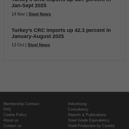
Jan-Sept 2025
14 Nov |
Steel News
Turkey’s CRC imports up 42.3 percent in
January-August 2025
13 Oct |
Steel News
Membership Contract
Advertising
FAQ
Consultancy
Cookie Policy
Reports & Publications
About us
Steel Grade Equivalency
Contact us
Steel Production by Country