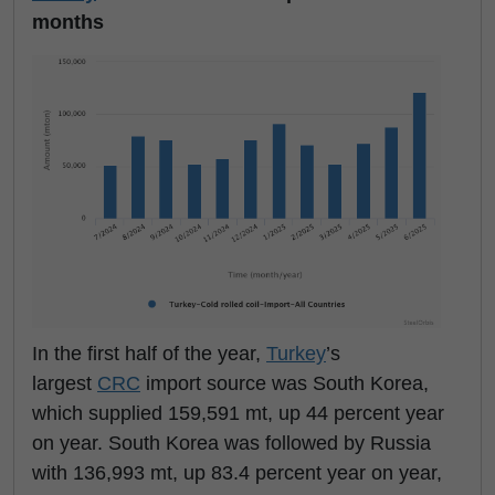
months
In the first half of the year,
Turkey
’s
largest
CRC
import source was South Korea,
which supplied 159,591 mt, up 44 percent year
on year. South Korea was followed by Russia
with 136,993 mt, up 83.4 percent year on year,