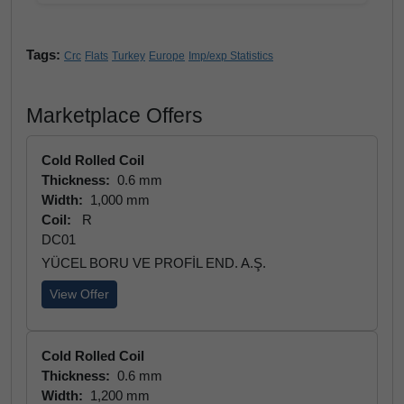
Tags:
Crc
Flats
Turkey
Europe
Imp/exp Statistics
Marketplace Offers
Cold Rolled Coil
Thickness:
0.6 mm
Width:
1,000 mm
Coil:
R
DC01
YÜCEL BORU VE PROFİL END. A.Ş.
View Offer
Cold Rolled Coil
Thickness:
0.6 mm
Width:
1,200 mm