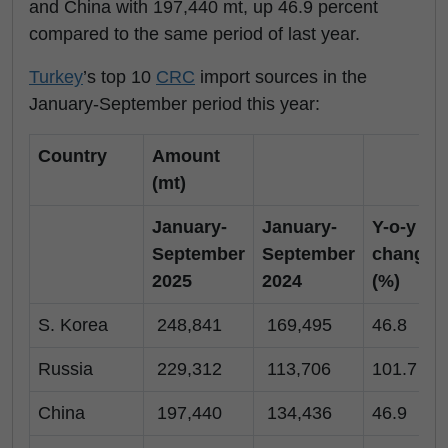
and China with 197,440 mt, up 46.9 percent
compared to the same period of last year.
Turkey
’s top 10
CRC
import sources in the
January-September period this year:
Country
Amount
(mt)
January-
January-
Y-o-y
September
September
change
2025
2024
(%)
S. Korea
248,841
169,495
46.8
Russia
229,312
113,706
101.7
China
197,440
134,436
46.9