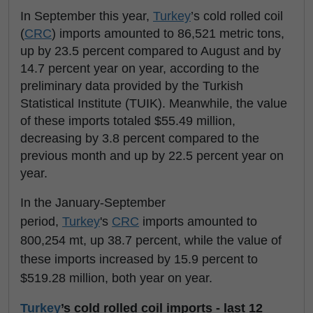
In September this year,
Turkey
’s cold rolled coil
(
CRC
) imports amounted to 86,521 metric tons,
up by 23.5 percent compared to August and by
14.7 percent year on year, according to the
preliminary data provided by the Turkish
Statistical Institute (TUIK). Meanwhile, the value
of these imports totaled $55.49 million,
decreasing by 3.8 percent compared to the
previous month and up by 22.5 percent year on
year.
In the January-September
period,
Turkey
's
CRC
imports amounted to
800,254 mt, up 38.7 percent, while the value of
these imports increased by 15.9 percent to
$519.28 million, both year on year.
Turkey
’s cold rolled coil imports - last 12