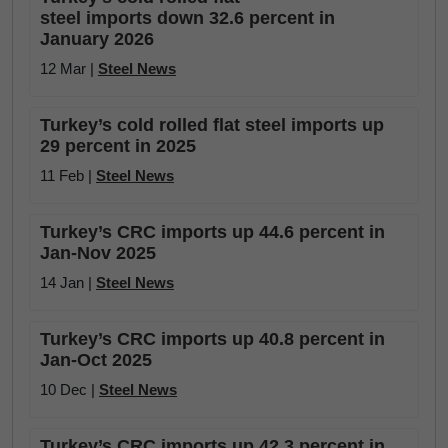
steel imports down 32.6 percent in
January 2026
12 Mar |
Steel News
Turkey’s cold rolled flat steel imports up
29 percent in 2025
11 Feb |
Steel News
Turkey’s CRC imports up 44.6 percent in
Jan-Nov 2025
14 Jan |
Steel News
Turkey’s CRC imports up 40.8 percent in
Jan-Oct 2025
10 Dec |
Steel News
Turkey’s CRC imports up 42.3 percent in