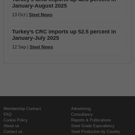
January-August 2025
13 Oct |
Steel News
Turkey’s CRC imports up 52.5 percent in
January-July 2025
12 Sep |
Steel News
Membership Contract
Advertising
FAQ
Consultancy
Cookie Policy
Reports & Publications
About us
Steel Grade Equivalency
Contact us
Steel Production by Country