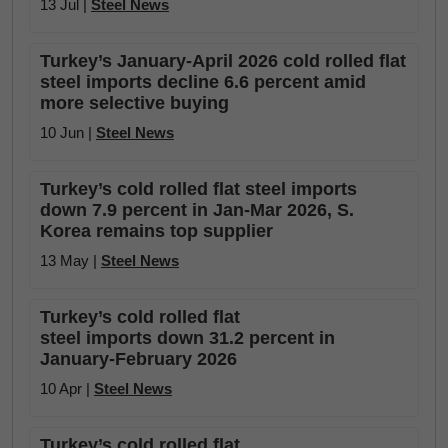
13 Jul |
Steel News
Turkey’s January-April 2026 cold rolled flat
steel imports decline 6.6 percent amid
more selective buying
10 Jun |
Steel News
Turkey’s cold rolled flat steel imports
down 7.9 percent in Jan-Mar 2026, S.
Korea remains top supplier
13 May |
Steel News
Turkey’s cold rolled flat
steel imports down 31.2 percent in
January-February 2026
10 Apr |
Steel News
Turkey’s cold rolled flat