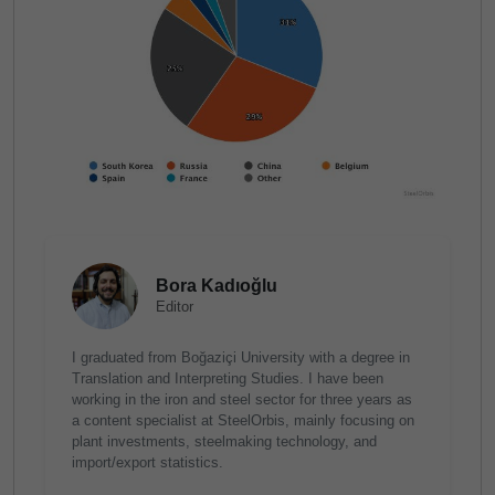
Bora Kadıoğlu
Editor
I graduated from Boğaziçi University with a degree in
Translation and Interpreting Studies. I have been
working in the iron and steel sector for three years as
a content specialist at SteelOrbis, mainly focusing on
plant investments, steelmaking technology, and
import/export statistics.