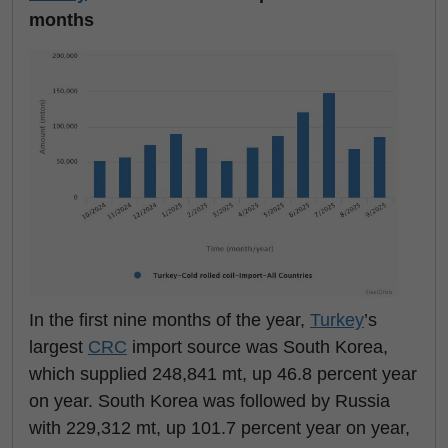
months
In the first nine months of the year,
Turkey
’s
largest
CRC
import source was South Korea,
which supplied 248,841 mt, up 46.8 percent year
on year. South Korea was followed by Russia
with 229,312 mt, up 101.7 percent year on year,