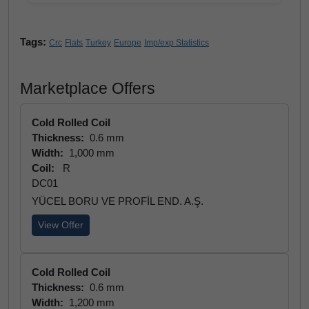
Tags:
Crc
Flats
Turkey
Europe
Imp/exp Statistics
Marketplace Offers
Cold Rolled Coil
Thickness:
0.6 mm
Width:
1,000 mm
Coil:
R
DC01
YÜCEL BORU VE PROFİL END. A.Ş.
View Offer
Cold Rolled Coil
Thickness:
0.6 mm
Width:
1,200 mm