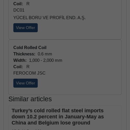
Coil:
R
DC01
YÜCEL BORU VE PROFİL END. A.Ş.
View Offer
Cold Rolled Coil
Thickness:
0.6 mm
Width:
1,000 - 2,000 mm
Coil:
R
FEROCOM JSC
View Offer
Similar articles
Turkey’s cold rolled flat steel imports
down 10.2 percent in January-May as
China and Belgium lose ground