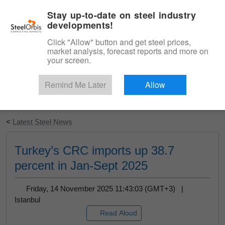
|
English
Login
Stay up-to-date on steel industry
developments!
Menu
Click "Allow" button and get steel prices,
market analysis, forecast reports and more on
your screen.
Remind Me Later
Allow
Start Your Free Trial
<
Latest Steel News
Turkey’s CRC imports up 38.7
percent in Jan-Sept 2025
Friday, 14 November 2025 11:43:03 (GMT+3) |
Istanbul
Read Aloud