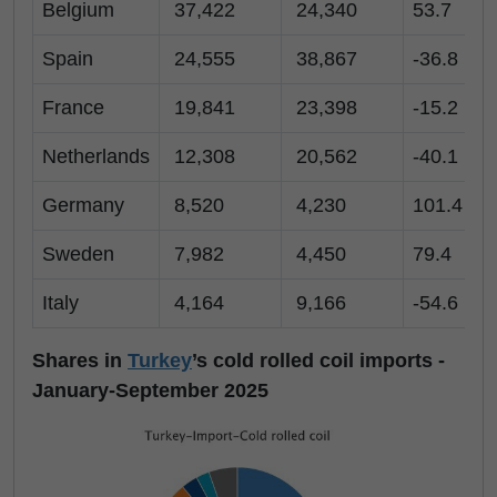
Belgium
37,422
24,340
53.7
Spain
24,555
38,867
-36.8
France
19,841
23,398
-15.2
Netherlands
12,308
20,562
-40.1
Germany
8,520
4,230
101.4
Sweden
7,982
4,450
79.4
Italy
4,164
9,166
-54.6
Shares in
Turkey
’s cold rolled coil imports -
January-September 2025