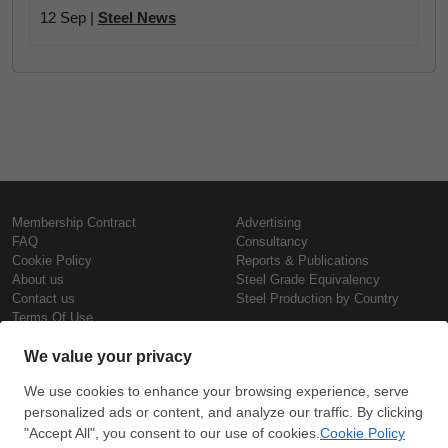
12 Sep |
Steel News
Membership Contract
Advertising
FAQ
Consultancy
Cookie Policy
Reports & Publications
About us
Steel Grade Equivalency
Contact us
Steel Production by Country
Terms Of Use
Confidentiality Policy
Steel Prices
Copyright © SteelOrbis Electronic
Marketplace Inc.
Iron Prices
All Rights Reserved
Daily Scrap Prices
Wire Rod Price