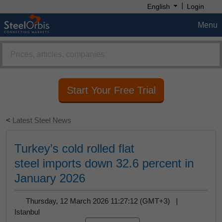
|
English
Login
Menu
Start Your Free Trial
<
Latest Steel News
Turkey’s cold rolled flat
steel imports down 32.6 percent in
January 2026
Thursday, 12 March 2026 11:27:12 (GMT+3) |
Istanbul