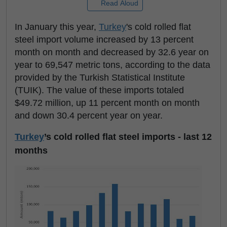
Read Aloud
In January this year,
Turkey
's cold rolled flat
steel import volume increased by 13 percent
month on month and decreased by 32.6 year on
year to 69,547 metric tons, according to the data
provided by the Turkish Statistical Institute
(TUIK). The value of these imports totaled
$49.72 million, up 11 percent month on month
and down 30.4 percent year on year.
Turkey
’s cold rolled flat steel imports - last 12
months