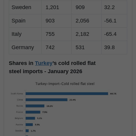
Sweden
1,201
909
32.2
Spain
903
2,056
-56.1
Italy
755
2,182
-65.4
Germany
742
531
39.8
Shares in
Turkey
’s cold rolled flat
steel imports - January 2026