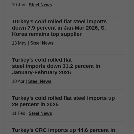
10 Jun |
Steel News
Turkey’s cold rolled flat steel imports
down 7.9 percent in Jan-Mar 2026, S.
Korea remains top supplier
13 May |
Steel News
Turkey’s cold rolled flat
steel imports down 31.2 percent in
January-February 2026
10 Apr |
Steel News
Turkey’s cold rolled flat steel imports up
29 percent in 2025
11 Feb |
Steel News
Turkey’s CRC imports up 44.6 percent in