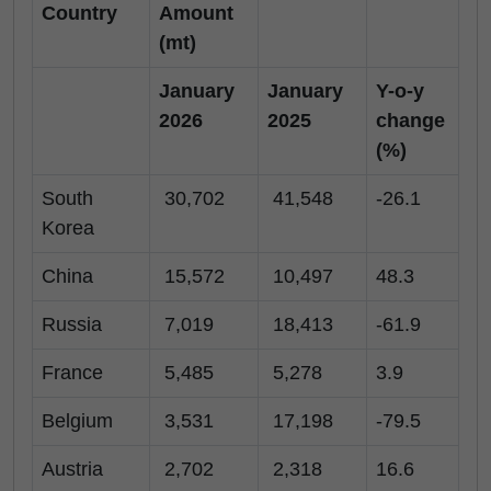
Country
Amount
(mt)
January
January
Y-o-y
2026
2025
change
(%)
South
30,702
41,548
-26.1
Korea
China
15,572
10,497
48.3
Russia
7,019
18,413
-61.9
France
5,485
5,278
3.9
Belgium
3,531
17,198
-79.5
Austria
2,702
2,318
16.6