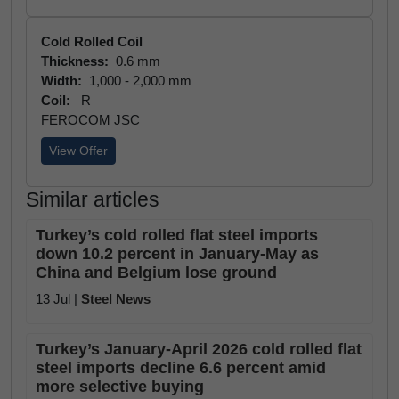
Cold Rolled Coil
Thickness:
0.6 mm
Width:
1,000 - 2,000 mm
Coil:
R
FEROCOM JSC
View Offer
Similar articles
Turkey’s cold rolled flat steel imports
down 10.2 percent in January-May as
China and Belgium lose ground
13 Jul |
Steel News
Turkey’s January-April 2026 cold rolled flat
steel imports decline 6.6 percent amid
more selective buying