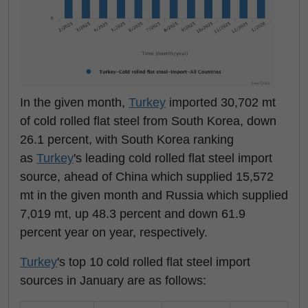
In the given month,
Turkey
imported 30,702 mt
of cold rolled flat steel from South Korea, down
26.1 percent, with South Korea ranking
as
Turkey
's leading cold rolled flat steel import
source, ahead of China which supplied 15,572
mt in the given month and Russia which supplied
7,019 mt, up 48.3 percent and down 61.9
percent year on year, respectively.
Turkey
's top 10 cold rolled flat steel import
sources in January are as follows: