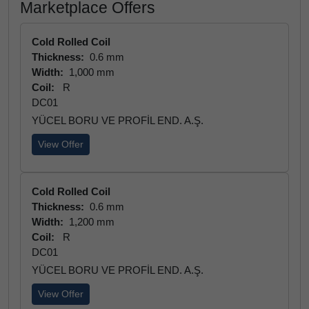
Marketplace Offers
Cold Rolled Coil
Thickness:
0.6 mm
Width:
1,000 mm
Coil:
R
DC01
YÜCEL BORU VE PROFİL END. A.Ş.
View Offer
Cold Rolled Coil
Thickness:
0.6 mm
Width:
1,200 mm
Coil:
R
DC01
YÜCEL BORU VE PROFİL END. A.Ş.
View Offer