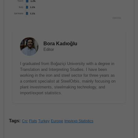
Bora Kadıoğlu
Editor
I graduated from Boğaziçi University with a degree in
Translation and Interpreting Studies. I have been
working in the iron and steel sector for three years as
a content specialist at SteelOrbis, mainly focusing on
plant investments, steelmaking technology, and
import/export statistics.
Tags:
Crc
Flats
Turkey
Europe
Imp/exp Statistics