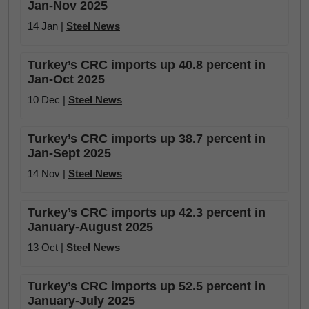
Jan-Nov 2025
14 Jan |
Steel News
Turkey’s CRC imports up 40.8 percent in
Jan-Oct 2025
10 Dec |
Steel News
Turkey’s CRC imports up 38.7 percent in
Jan-Sept 2025
14 Nov |
Steel News
Turkey’s CRC imports up 42.3 percent in
January-August 2025
13 Oct |
Steel News
Turkey’s CRC imports up 52.5 percent in
January-July 2025