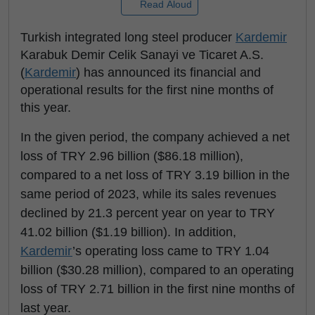
Read Aloud
Turkish integrated long steel producer
Kardemir
Karabuk Demir Celik Sanayi ve Ticaret A.S.
(
Kardemir
) has announced its financial and
operational results for the first nine months of
this year.
In the given period, the company achieved a net
loss of TRY 2.96 billion ($86.18 million),
compared to a net loss of TRY 3.19 billion in the
same period of 2023, while its sales revenues
declined by 21.3 percent year on year to TRY
41.02 billion ($1.19 billion). In addition,
Kardemir
’s operating loss came to TRY 1.04
billion ($30.28 million), compared to an operating
loss of TRY 2.71 billion in the first nine months of
last year.