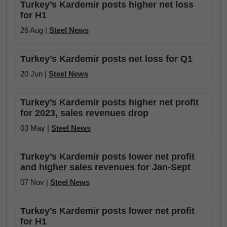
Turkey’s Kardemir posts higher net loss
for H1
26 Aug |
Steel News
Turkey’s Kardemir posts net loss for Q1
20 Jun |
Steel News
Turkey’s Kardemir posts higher net profit
for 2023, sales revenues drop
03 May |
Steel News
Turkey’s Kardemir posts lower net profit
and higher sales revenues for Jan-Sept
07 Nov |
Steel News
Turkey’s Kardemir posts lower net profit
for H1