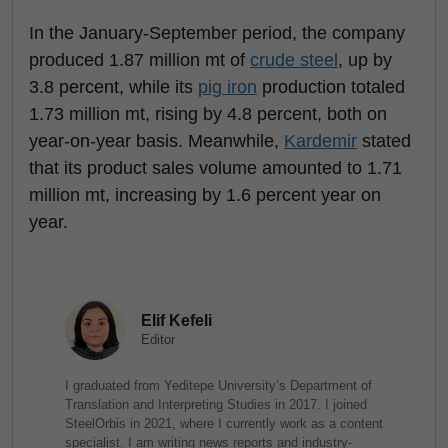
In the January-September period, the company
produced 1.87 million mt of
crude steel
, up by
3.8 percent, while its
pig iron
production totaled
1.73 million mt, rising by 4.8 percent, both on
year-on-year basis. Meanwhile,
Kardemir
stated
that its product sales volume amounted to 1.71
million mt, increasing by 1.6 percent year on
year.
Elif Kefeli
Editor
I graduated from Yeditepe University’s Department of
Translation and Interpreting Studies in 2017. I joined
SteelOrbis in 2021, where I currently work as a content
specialist. I am writing news reports and industry-