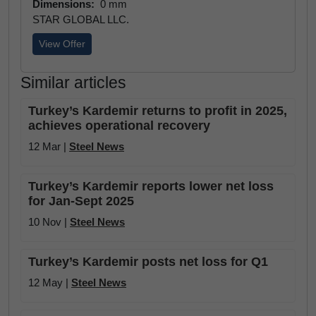
Dimensions:
0 mm
STAR GLOBAL LLC.
View Offer
Similar articles
Turkey’s Kardemir returns to profit in 2025,
achieves operational recovery
12 Mar |
Steel News
Turkey’s Kardemir reports lower net loss
for Jan-Sept 2025
10 Nov |
Steel News
Turkey’s Kardemir posts net loss for Q1
12 May |
Steel News