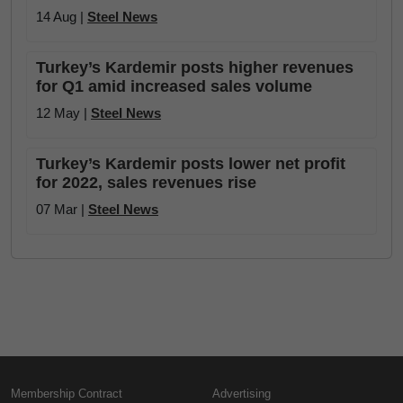
14 Aug |
Steel News
Turkey’s Kardemir posts higher revenues
for Q1 amid increased sales volume
12 May |
Steel News
Turkey’s Kardemir posts lower net profit
for 2022, sales revenues rise
07 Mar |
Steel News
Membership Contract
Advertising