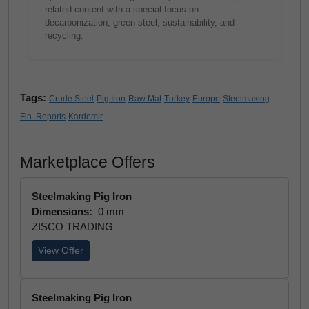
related content with a special focus on
decarbonization, green steel, sustainability, and
recycling.
Tags:
Crude Steel
Pig Iron
Raw Mat
Turkey
Europe
Steelmaking
Fin. Reports
Kardemir
Marketplace Offers
Steelmaking Pig Iron
Dimensions:
0 mm
ZISCO TRADING
View Offer
Steelmaking Pig Iron