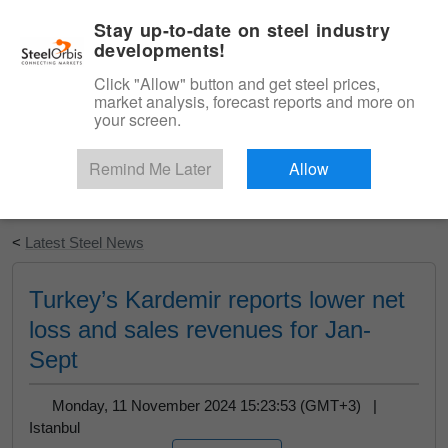
|
English
Login
Stay up-to-date on steel industry
developments!
Menu
Click "Allow" button and get steel prices,
market analysis, forecast reports and more on
your screen.
Remind Me Later
Allow
Start Your Free Trial
<
Latest Steel News
Turkey’s Kardemir reports lower net
loss and sales revenues for Jan-
Sept
Monday, 11 November 2024 15:23:53 (GMT+3) |
Istanbul