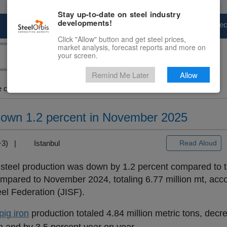
Stay up-to-date on steel industry
developments!
Marketplace
Steel Markets
Price Fore
Click "Allow" button and get steel prices,
market analysis, forecast reports and more on
your screen.
Remind Me Later
Allow
crude steel output down...
down 1.2 percent in November 2025
T+3) |
Istanbul
Read Aloud
steel production was down by 1.2 percent compared to 
pared to November 2024, totaling 6.77 million mt, acco
el Federation (JISF).
pig iron
production totaled 4.84 million metric tons, decr