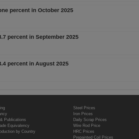
one percent in October 2025
3.7 percent in September 2025
.4 percent in August 2025
ing
Steel Prices
ancy
Iron Prices
& Publications
Daily Scrap Prices
rade Equivalency
Wire Rod Price
oduction by Country
HRC Prices
Prepainted Coil Prices