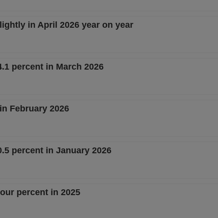
ightly in April 2026 year on year
.1 percent in March 2026
 in February 2026
.5 percent in January 2026
our percent in 2025