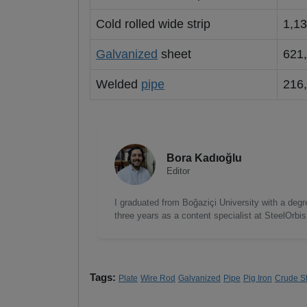
Cold rolled wide strip
1,1
Galvanized
sheet
621
Welded
pipe
216
Bora Kadıoğlu
Editor
I graduated from Boğaziçi University with a degre
three years as a content specialist at SteelOrbi
Tags:
Plate
Wire Rod
Galvanized
Pipe
Pig Iron
Crude S