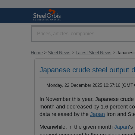
Home
>
Steel News
>
Latest Steel News
> Japanese 
Japanese crude steel output 
Monday, 22 December 2025 10:57:16 (GM
In November this year, Japanese crude 
month and decreased by 1.6 percent com
data released by the
Japan
Iron and Ste
Meanwhile, in the given month
Japan
’s