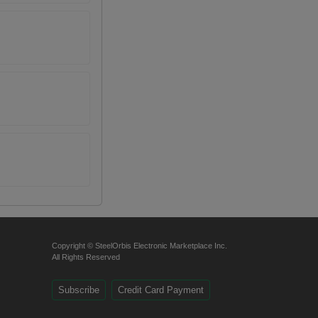
Copyright © SteelOrbis Electronic Marketplace Inc.
All Rights Reserved
Subscribe
Credit Card Payment