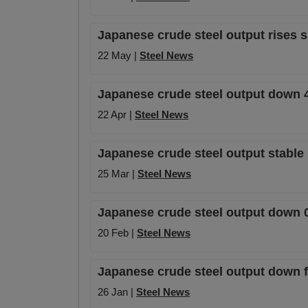
Japanese crude steel output rises sl
22 May |
Steel News
Japanese crude steel output down 4
22 Apr |
Steel News
Japanese crude steel output stable
25 Mar |
Steel News
Japanese crude steel output down 0
20 Feb |
Steel News
Japanese crude steel output down f
26 Jan |
Steel News