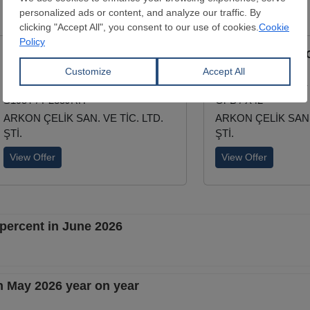
ERW Longitudinal Black Pipe
ERW Longitudinal 
External Diamater:
21.3 - 323.9 mm
External Diamater:
Wall Thickness:
2 - 12.5 mm
Wall Thickness:
2 -
S195T / P235JRH
Gr B / X42
ARKON ÇELİK SAN. VE TİC. LTD.
ARKON ÇELİK SAN. 
ŞTİ.
ŞTİ.
View Offer
View Offer
 percent in June 2026
n May 2026 year on year