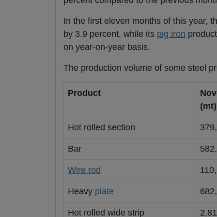
percent compared to the previous month
In the first eleven months of this year, 
by 3.9 percent, while its
pig iron
producti
on year-on-year basis.
The production volume of some steel p
Product
Nov
(mt)
Hot rolled section
379
Bar
582
Wire rod
110
Heavy
plate
682
Hot rolled wide strip
2,8