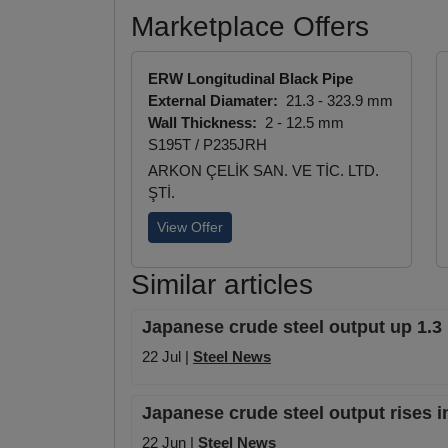
Marketplace Offers
ERW Longitudinal Black Pipe
External Diamater:
21.3 - 323.9 mm
Wall Thickness:
2 - 12.5 mm
S195T / P235JRH
ARKON ÇELİK SAN. VE TİC. LTD.
ŞTİ.
View Offer
Similar articles
Japanese crude steel output up 1.3
22 Jul |
Steel News
Japanese crude steel output rises i
22 Jun |
Steel News