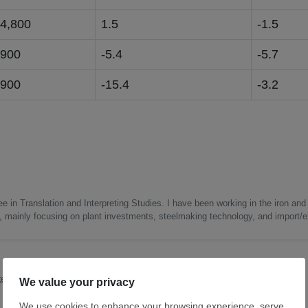
34,800
1.5
-1.5
,900
-5.4
-5.7
,900
-15.4
-3.2
e in Translation and Interpreting Studies. I have been working in the iron and 
s, mainly focusing on plant investments, steelmaking technology, and import/ex
teel
Flats
Tubular
Raw Mat
Longs
Japan
Far East
Steelmaking