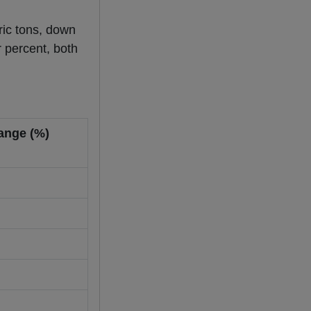
tric tons, down
 percent, both
ange (%)