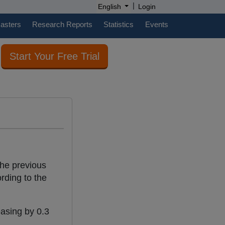
|
English
Login
casters
Research Reports
Statistics
Events
Start Your Free Trial
the previous
rding to the
easing by 0.3