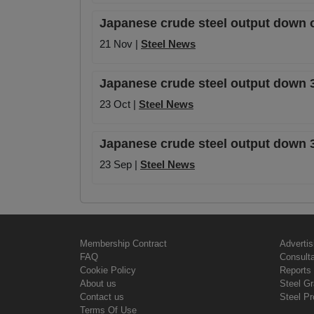
Japanese crude steel output down 
21 Nov |
Steel News
Japanese crude steel output down 
23 Oct |
Steel News
Japanese crude steel output down 3
23 Sep |
Steel News
Membership Contract
Advertis
FAQ
Consult
Cookie Policy
Reports 
About us
Steel G
Contact us
Steel Pr
Terms Of Use