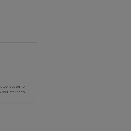
steel sector for
port statistics.