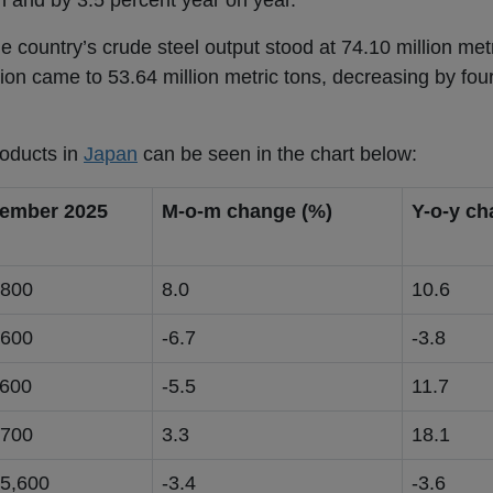
 and by 3.5 percent year on year.
the country’s crude steel output stood at 74.10 million me
on came to 53.64 million metric tons, decreasing by four
roducts in
Japan
can be seen in the chart below:
ember 2025
M-o-m change (%)
Y-o-y ch
,800
8.0
10.6
,600
-6.7
-3.8
,600
-5.5
11.7
,700
3.3
18.1
15,600
-3.4
-3.6