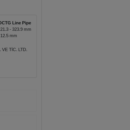
OCTG Line Pipe
21.3 - 323.9 mm
 12.5 mm
VE TİC. LTD.