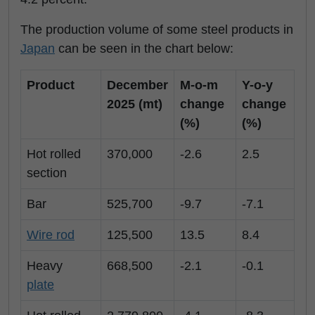
The production volume of some steel products in
Japan
can be seen in the chart below:
Product
December
M-o-m
Y-o-y
2025 (mt)
change
change
(%)
(%)
Hot rolled
370,000
-2.6
2.5
section
Bar
525,700
-9.7
-7.1
Wire rod
125,500
13.5
8.4
Heavy
668,500
-2.1
-0.1
plate