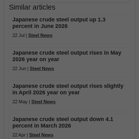
Similar articles
Japanese crude steel output up 1.3
percent in June 2026
22 Jul |
Steel News
Japanese crude steel output rises in May
2026 year on year
22 Jun |
Steel News
Japanese crude steel output rises slightly
in April 2026 year on year
22 May |
Steel News
Japanese crude steel output down 4.1
percent in March 2026
22 Apr |
Steel News