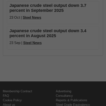
Japanese crude steel output down 3.7
percent in September 2025
23 Oct |
Steel News
Japanese crude steel output down 3.4
percent in August 2025
23 Sep |
Steel News
Membership Contract
Advertising
FAQ
Consultancy
Cookie Policy
Reports & Publications
About us
Steel Grade Equivalency