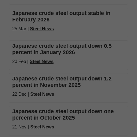
Japanese crude steel output stable in
February 2026
25 Mar |
Steel News
Japanese crude steel output down 0.5
percent in January 2026
20 Feb |
Steel News
Japanese crude steel output down 1.2
percent in November 2025
22 Dec |
Steel News
Japanese crude steel output down one
percent in October 2025
21 Nov |
Steel News