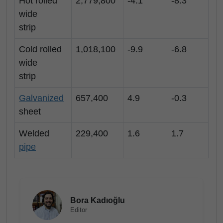
Hot rolled
2,779,800
-4.1
-8.3
wide
strip
Cold rolled
1,018,100
-9.9
-6.8
wide
strip
Galvanized
657,400
4.9
-0.3
sheet
Welded
229,400
1.6
1.7
pipe
Bora Kadıoğlu
Editor