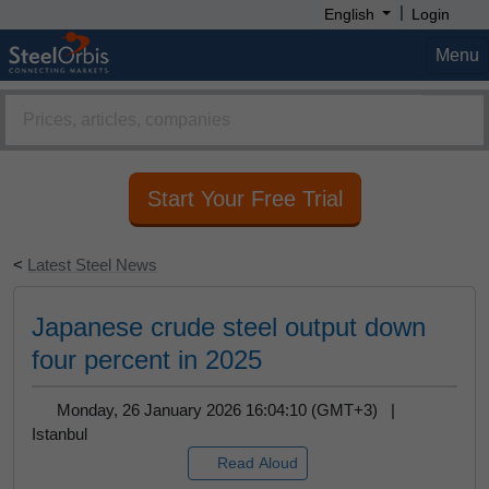
|
English
Login
Click "Allow" button and get steel prices,
market analysis, forecast reports and more on
Menu
your screen.
Remind Me Later
Allow
Start Your Free Trial
<
Latest Steel News
Japanese crude steel output down
four percent in 2025
Monday, 26 January 2026 16:04:10 (GMT+3) |
Istanbul
Read Aloud