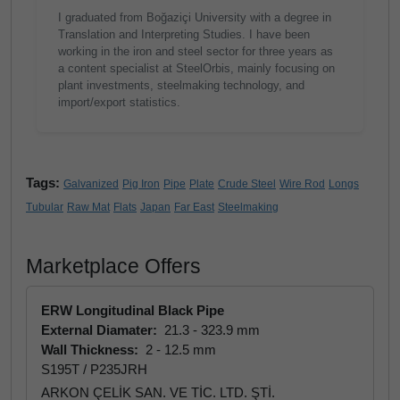
I graduated from Boğaziçi University with a degree in
Translation and Interpreting Studies. I have been
working in the iron and steel sector for three years as
a content specialist at SteelOrbis, mainly focusing on
plant investments, steelmaking technology, and
import/export statistics.
Tags:
Galvanized
Pig Iron
Pipe
Plate
Crude Steel
Wire Rod
Longs
Tubular
Raw Mat
Flats
Japan
Far East
Steelmaking
Marketplace Offers
ERW Longitudinal Black Pipe
External Diamater:
21.3 - 323.9 mm
Wall Thickness:
2 - 12.5 mm
S195T / P235JRH
ARKON ÇELİK SAN. VE TİC. LTD. ŞTİ.