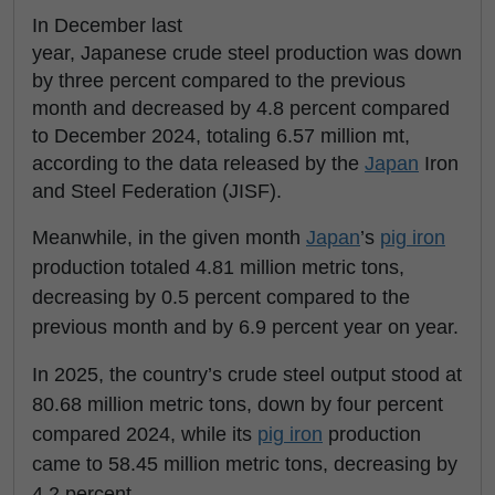
In December last
year, Japanese crude steel production was down
by three percent compared to the previous
month and decreased by 4.8 percent compared
to December 2024, totaling 6.57 million mt,
according to the data released by the
Japan
Iron
and Steel Federation (JISF).
Meanwhile, in the given month
Japan
’s
pig iron
production totaled 4.81 million metric tons,
decreasing by 0.5 percent compared to the
previous month and by 6.9 percent year on year.
In 2025, the country’s crude steel output stood at
80.68 million metric tons, down by four percent
compared 2024, while its
pig iron
production
came to 58.45 million metric tons, decreasing by
4.2 percent.