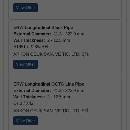
View Offer
ERW Longitudinal Black Pipe
External Diamater:
21.3 - 323.9 mm
Wall Thickness:
2 - 12.5 mm
S195T / P235JRH
ARKON ÇELİK SAN. VE TİC. LTD. ŞTİ.
View Offer
ERW Longitudinal OCTG Line Pipe
External Diamater:
21.3 - 323.9 mm
Wall Thickness:
2 - 12.5 mm
Gr B / X42
ARKON ÇELİK SAN. VE TİC. LTD. ŞTİ.
View Offer