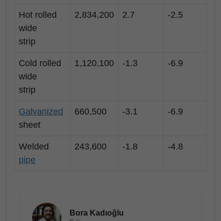
Hot rolled
2,834,200
2.7
-2.5
wide
strip
Cold rolled
1,120,100
-1.3
-6.9
wide
strip
Galvanized
660,500
-3.1
-6.9
sheet
Welded
243,600
-1.8
-4.8
pipe
Bora Kadıoğlu