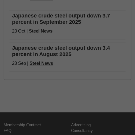
Japanese crude steel output down 3.7
percent in September 2025
23 Oct |
Steel News
Japanese crude steel output down 3.4
percent in August 2025
23 Sep |
Steel News
Membership Contract
Advertising
FAQ
Consultancy