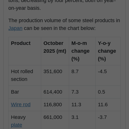
tons, decreasing by four percent, both on year-
on-year basis.
The production volume of some steel products in
Japan
can be seen in the chart below:
Product
October
M-o-m
Y-o-y
2025 (mt)
change
change
(%)
(%)
Hot rolled
351,600
8.7
-4.5
section
Bar
614,400
7.3
0.5
Wire rod
116,800
11.3
11.6
Heavy
661,000
3.1
-3.7
plate