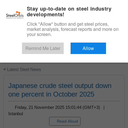
|
English
Login
Stay up-to-date on steel industry
developments!
Menu
Click "Allow" button and get steel prices,
market analysis, forecast reports and more on
your screen.
Remind Me Later
Allow
Start Your Free Trial
<
Latest Steel News
Japanese crude steel output down
one percent in October 2025
Friday, 21 November 2025 15:01:44 (GMT+3) |
Istanbul
Read Aloud