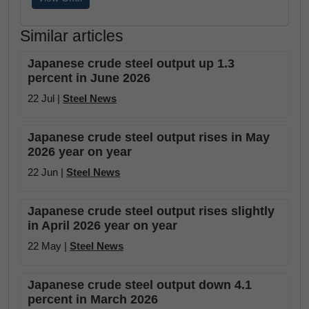
Similar articles
Japanese crude steel output up 1.3
percent in June 2026
22 Jul |
Steel News
Japanese crude steel output rises in May
2026 year on year
22 Jun |
Steel News
Japanese crude steel output rises slightly
in April 2026 year on year
22 May |
Steel News
Japanese crude steel output down 4.1
percent in March 2026