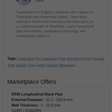
Editor
I graduated from Boğaziçi University with a degree in
Translation and Interpreting Studies. I have been
working in the iron and steel sector for three years as
a content specialist at SteelOrbis, mainly focusing on
plant investments, steelmaking technology, and
import/export statistics.
Tags:
Crude Steel
Pipe
Galvanized
Plate
Wire Rod
Pig Iron
Raw Mat
Flats
Tubular
Longs
Japan
Far East
Steelmaking
Marketplace Offers
ERW Longitudinal Black Pipe
External Diamater:
21.3 - 323.9 mm
Wall Thickness:
2 - 12.5 mm
S195T / P235JRH