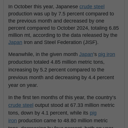
In October this year, Japanese
crude steel
production was up by 7.5 percent compared to
the previous month and decreased by one
percent compared to October 2024, totaling 6.85
million mt, according to the data released by the
Japan
Iron and Steel Federation (JISF).
Meanwhile, in the given month
Japan
’s
pig iron
production totaled 4.85 million metric tons,
increasing by 5.2 percent compared to the
previous month and decreasing by 4.4 percent
year on year.
In the first ten months of this year, the country’s
crude steel
output stood at 67.33 million metric
tons, down by 4.1 percent, while its
pig
iron
production came to 48.80 million metric