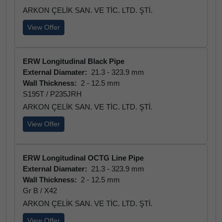
ARKON ÇELİK SAN. VE TİC. LTD. ŞTİ.
View Offer
ERW Longitudinal Black Pipe
External Diamater:
21.3 - 323.9 mm
Wall Thickness:
2 - 12.5 mm
S195T / P235JRH
ARKON ÇELİK SAN. VE TİC. LTD. ŞTİ.
View Offer
ERW Longitudinal OCTG Line Pipe
External Diamater:
21.3 - 323.9 mm
Wall Thickness:
2 - 12.5 mm
Gr B / X42
ARKON ÇELİK SAN. VE TİC. LTD. ŞTİ.
View Offer