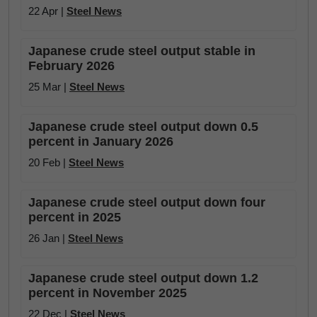
22 Apr |
Steel News
Japanese crude steel output stable in
February 2026
25 Mar |
Steel News
Japanese crude steel output down 0.5
percent in January 2026
20 Feb |
Steel News
Japanese crude steel output down four
percent in 2025
26 Jan |
Steel News
Japanese crude steel output down 1.2
percent in November 2025
22 Dec |
Steel News