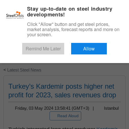
|
English
Login
Stay up-to-date on steel industry
developments!
Menu
Click "Allow" button and get steel prices,
market analysis, forecast reports and more on
your screen.
Remind Me Later
Allow
Start Your Free Trial
<
Latest Steel News
Turkey’s Kardemir posts higher net
profit for 2023, sales revenues drop
Friday, 03 May 2024 13:58:41 (GMT+3) |
Istanbul
Read Aloud