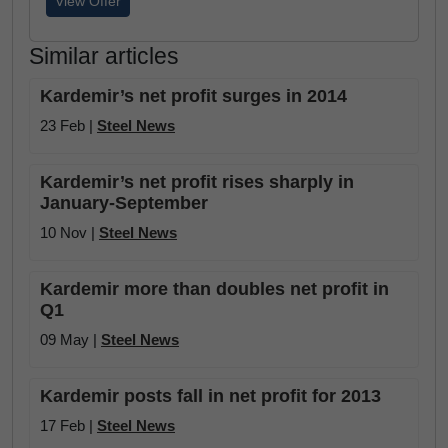
View Offer
Similar articles
Kardemir’s net profit surges in 2014
23 Feb |
Steel News
Kardemir’s net profit rises sharply in
January-September
10 Nov |
Steel News
Kardemir more than doubles net profit in
Q1
09 May |
Steel News
Kardemir posts fall in net profit for 2013
17 Feb |
Steel News