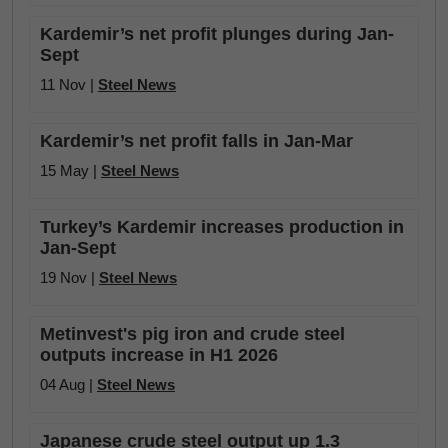
Kardemir’s net profit plunges during Jan-
Sept
11 Nov |
Steel News
Kardemir’s net profit falls in Jan-Mar
15 May |
Steel News
Turkey’s Kardemir increases production in
Jan-Sept
19 Nov |
Steel News
Metinvest's pig iron and crude steel
outputs increase in H1 2026
04 Aug |
Steel News
Japanese crude steel output up 1.3