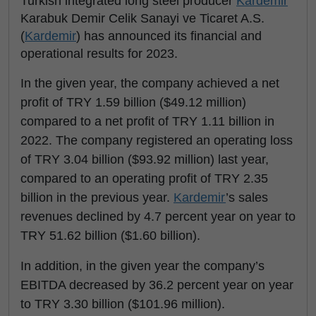
Turkish integrated long steel producer
Kardemir
Karabuk Demir Celik Sanayi ve Ticaret A.S.
(
Kardemir
) has announced its financial and
operational results for 2023.
In the given year, the company achieved a net
profit of TRY 1.59 billion ($49.12 million)
compared to a net profit of TRY 1.11 billion in
2022. The company registered an operating loss
of TRY 3.04 billion ($93.92 million) last year,
compared to an operating profit of TRY 2.35
billion in the previous year.
Kardemir
’s sales
revenues declined by 4.7 percent year on year to
TRY 51.62 billion ($1.60 billion).
In addition, in the given year the company’s
EBITDA decreased by 36.2 percent year on year
to TRY 3.30 billion ($101.96 million).