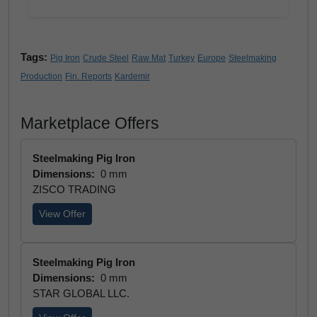
Tags:
Pig Iron
Crude Steel
Raw Mat
Turkey
Europe
Steelmaking
Production
Fin. Reports
Kardemir
Marketplace Offers
Steelmaking Pig Iron
Dimensions:
0 mm
ZISCO TRADING
View Offer
Steelmaking Pig Iron
Dimensions:
0 mm
STAR GLOBAL LLC.