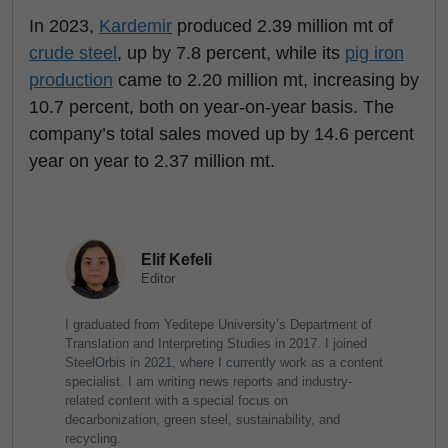
In 2023,
Kardemir
produced 2.39 million mt of
crude steel
, up by 7.8 percent, while its
pig iron
production
came to 2.20 million mt, increasing by
10.7 percent, both on year-on-year basis. The
company’s total sales moved up by 14.6 percent
year on year to 2.37 million mt.
Elif Kefeli
Editor
I graduated from Yeditepe University’s Department of
Translation and Interpreting Studies in 2017. I joined
SteelOrbis in 2021, where I currently work as a content
specialist. I am writing news reports and industry-
related content with a special focus on
decarbonization, green steel, sustainability, and
recycling.