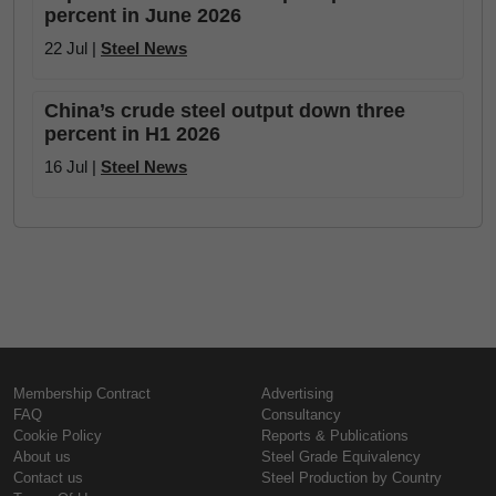
percent in June 2026
22 Jul |
Steel News
China’s crude steel output down three
percent in H1 2026
16 Jul |
Steel News
Membership Contract
Advertising
FAQ
Consultancy
Cookie Policy
Reports & Publications
About us
Steel Grade Equivalency
Contact us
Steel Production by Country