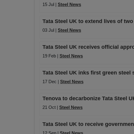
15 Jul |
Steel News
Tata Steel UK to extend lives of two
03 Jul |
Steel News
Tata Steel UK receives official appr
19 Feb |
Steel News
Tata Steel UK inks first green ste
17 Dec |
Steel News
Tenova to decarbonize Tata Steel UK
21 Oct |
Steel News
Tata Steel UK to receive government 
12 Sep |
Steel News