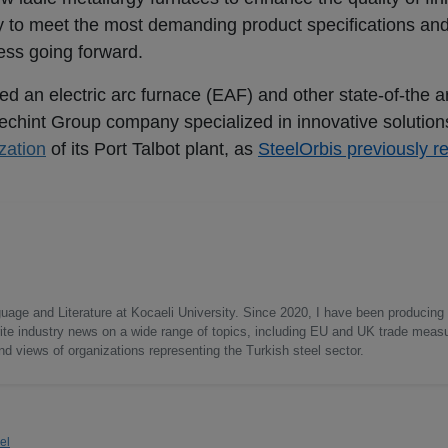
y to meet the most demanding product specifications an
ess going forward.
ed an electric arc furnace (EAF) and other state-of-the a
chint Group company specialized in innovative solutions
zation
of its Port Talbot plant, as
SteelOrbis previously r
uage and Literature at Kocaeli University. Since 2020, I have been producing
write industry news on a wide range of topics, including EU and UK trade measu
nd views of organizations representing the Turkish steel sector.
el