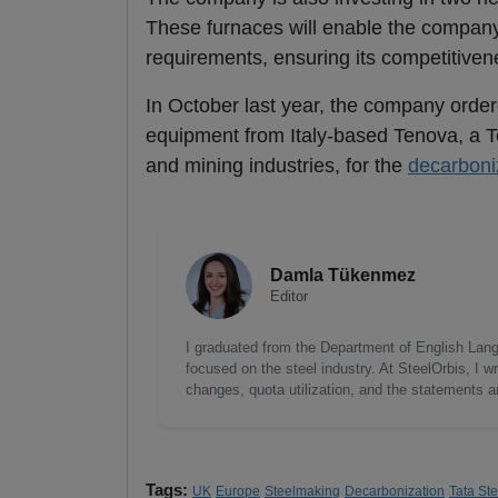
These furnaces will enable the compan
requirements, ensuring its competitiven
In October last year, the company order
equipment from Italy-based Tenova, a Te
and mining industries, for the
decarboni
Damla Tükenmez
Editor
I graduated from the Department of English Lang
focused on the steel industry. At SteelOrbis, I 
changes, quota utilization, and the statements a
Tags:
UK
Europe
Steelmaking
Decarbonization
Tata Ste