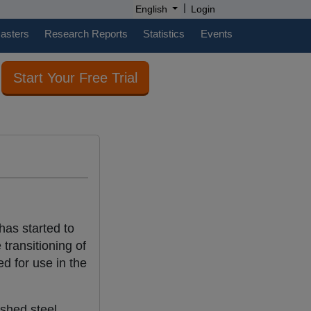
|
English
Login
casters
Research Reports
Statistics
Events
Start Your Free Trial
has started to
 transitioning of
d for use in the
ished steel.