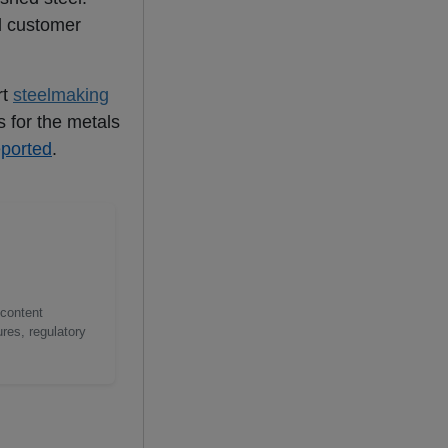
d customer
rt
steelmaking
 for the metals
eported
.
 content
res, regulatory