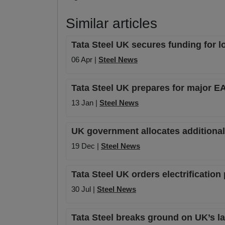
Similar articles
Tata Steel UK secures funding for l
06 Apr |
Steel News
Tata Steel UK prepares for major EA
13 Jan |
Steel News
UK government allocates additional £
19 Dec |
Steel News
Tata Steel UK orders electrificatio
30 Jul |
Steel News
Tata Steel breaks ground on UK’s la