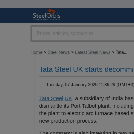
Home
>
Steel News
>
Latest Steel News
> Tata...
Tata Steel UK starts decommis
Tuesday, 07 January 2025 11:36:29 (GMT+
Tata Steel
UK
, a subsidiary of India-b
dismantle its Port Talbot plant, including
the plant to electric arc furnace-based 
new production process.
The company is also investing in two new