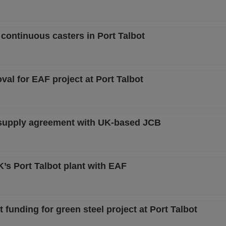
 continuous casters in Port Talbot
oval for EAF project at Port Talbot
el supply agreement with UK-based JCB
’s Port Talbot plant with EAF
funding for green steel project at Port Talbot