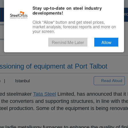
Stay up-to-date on steel industry
developments!
Marketplace
Steel Markets
Price Fore
Click "Allow" button and get steel prices,
market analysis, forecast reports and more on
your screen.
Remind Me Later
Allow
sioning of equipment at Port Talbot
3) |
Istanbul
Read Aloud
ased steelmaker
Tata Steel
Limited, has announced that it 
 the converters and supporting structures, in line with the
steel production. Some of the equipment is being renovate
 ladle metallurgy furnaces to enhance the quality of fin