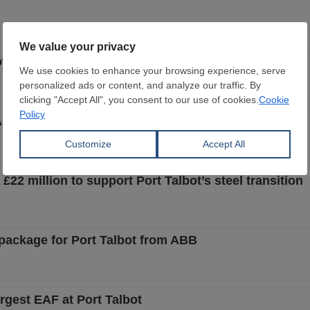
ow-emission steel wind tower project
F transformation at Port Talbot
22 million to support Port Talbot’s steel transition
n package for Port Talbot from ABB
rgest EAF at Port Talbot