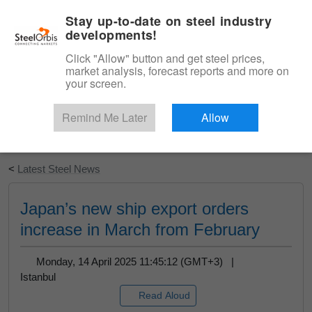
|
English
Login
Stay up-to-date on steel industry
developments!
Menu
Click "Allow" button and get steel prices,
market analysis, forecast reports and more on
your screen.
Remind Me Later
Allow
Start Your Free Trial
<
Latest Steel News
Japan’s new ship export orders
increase in March from February
Monday, 14 April 2025 11:45:12 (GMT+3) |
Istanbul
Read Aloud