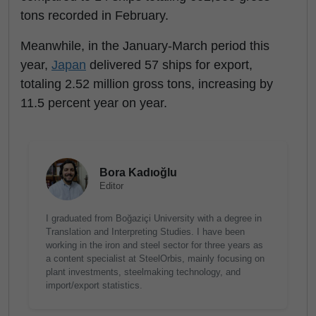
tons recorded in February.
Meanwhile, in the January-March period this
year,
Japan
delivered 57 ships for export,
totaling 2.52 million gross tons, increasing by
11.5 percent year on year.
Bora Kadıoğlu
Editor
I graduated from Boğaziçi University with a degree in
Translation and Interpreting Studies. I have been
working in the iron and steel sector for three years as
a content specialist at SteelOrbis, mainly focusing on
plant investments, steelmaking technology, and
import/export statistics.