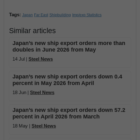
Tags:
Japan
Far East
Shipbuilding
Imp/exp Statistics
Similar articles
Japan’s new ship export orders more than
doubles in June 2026 from May
14 Jul |
Steel News
Japan’s new ship export orders down 0.4
percent in May 2026 from April
18 Jun |
Steel News
Japan’s new ship export orders down 57.2
percent in April 2026 from March
18 May |
Steel News