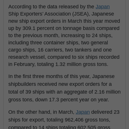
According to the data released by the
Japan
Ship Exporters’ Association (JSEA), Japanese
new ship export orders in March this year moved
up by 309.1 percent on tonnage basis compared
to the previous month, increasing to 24 ships,
including three container ships, two general
cargo ships, 16 carriers, two tankers and one
research vessel, compared to six ships recorded
in February, totaling 1.32 million gross tons.
In the first three months of this year, Japanese
shipbuilders received new export orders for a
total of 39 ships with an aggregate of 2.16 million
gross tons, down 17.3 percent year on year.
On the other hand, in March,
Japan
delivered 23
ships for export, totaling 962,406 gross tons,
compared to 14 ships totaling 602,505 gross