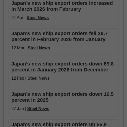
Japan’s new ship export orders increased
in March 2026 from February
21 Apr |
Steel News
Japan’s new ship export orders fell 36.7
percent in February 2026 from January
12 Mar |
Steel News
Japan’s new ship export orders down 69.8
percent in January 2026 from December
12 Feb |
Steel News
Japan’s new ship export orders down 16.5
percent in 2025
27 Jan |
Steel News
Japan’s new ship export orders up 55.8