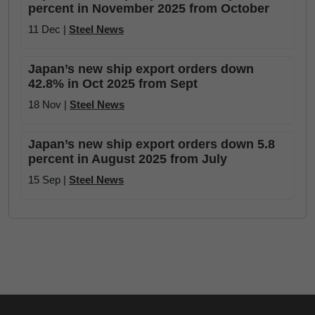
percent in November 2025 from October
11 Dec |
Steel News
Japan’s new ship export orders down
42.8% in Oct 2025 from Sept
18 Nov |
Steel News
Japan’s new ship export orders down 5.8
percent in August 2025 from July
15 Sep |
Steel News