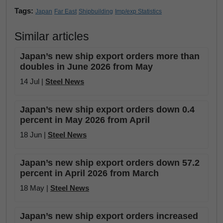
Tags:
Japan
Far East
Shipbuilding
Imp/exp Statistics
Similar articles
Japan’s new ship export orders more than
doubles in June 2026 from May
14 Jul |
Steel News
Japan’s new ship export orders down 0.4
percent in May 2026 from April
18 Jun |
Steel News
Japan’s new ship export orders down 57.2
percent in April 2026 from March
18 May |
Steel News
Japan’s new ship export orders increased