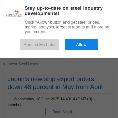
|
English
Login
Stay up-to-date on steel industry
developments!
Menu
Click "Allow" button and get steel prices,
market analysis, forecast reports and more on
your screen.
Remind Me Later
Allow
Start Your Free Trial
<
Latest Steel News
Japan’s new ship export orders
down 48 percent in May from April
Wednesday, 18 June 2025 14:43:14 (GMT+3) |
Istanbul
Read Aloud