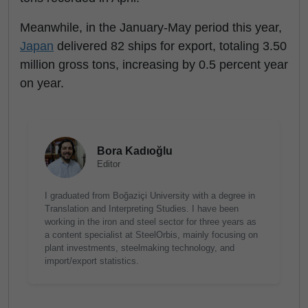
Meanwhile, in the January-May period this year,
Japan
delivered 82 ships for export, totaling 3.50
million gross tons, increasing by 0.5 percent year
on year.
Bora Kadıoğlu
Editor
I graduated from Boğaziçi University with a degree in
Translation and Interpreting Studies. I have been
working in the iron and steel sector for three years as
a content specialist at SteelOrbis, mainly focusing on
plant investments, steelmaking technology, and
import/export statistics.