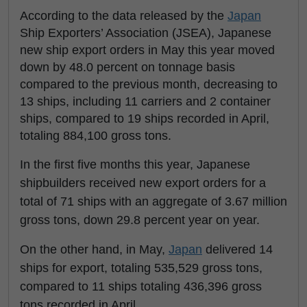
According to the data released by the
Japan
Ship Exporters’ Association (JSEA), Japanese
new ship export orders in May this year moved
down by 48.0 percent on tonnage basis
compared to the previous month, decreasing to
13 ships, including 11 carriers and 2 container
ships, compared to 19 ships recorded in April,
totaling 884,100 gross tons.
In the first five months this year, Japanese
shipbuilders received new export orders for a
total of 71 ships with an aggregate of 3.67 million
gross tons, down 29.8 percent year on year.
On the other hand, in May,
Japan
delivered 14
ships for export, totaling 535,529 gross tons,
compared to 11 ships totaling 436,396 gross
tons recorded in April.