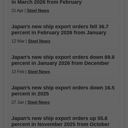
in March 2026 from February
21 Apr |
Steel News
Japan’s new ship export orders fell 36.7
percent in February 2026 from January
12 Mar |
Steel News
Japan’s new ship export orders down 69.8
percent in January 2026 from December
12 Feb |
Steel News
Japan’s new ship export orders down 16.5
percent in 2025
27 Jan |
Steel News
Japan’s new ship export orders up 55.8
percent in November 2025 from October