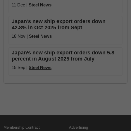
11 Dec |
Steel News
Japan’s new ship export orders down
42.8% in Oct 2025 from Sept
18 Nov |
Steel News
Japan’s new ship export orders down 5.8
percent in August 2025 from July
15 Sep |
Steel News
Membership Contract
Advertising