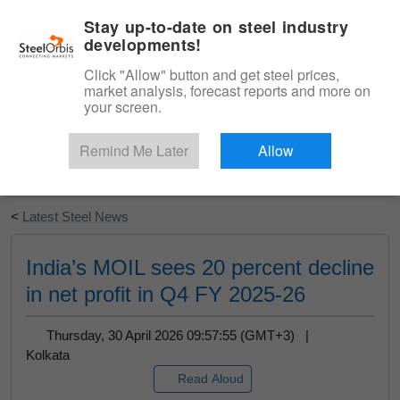
|
English
Login
Stay up-to-date on steel industry
developments!
Menu
Click "Allow" button and get steel prices,
market analysis, forecast reports and more on
your screen.
Remind Me Later
Allow
Start Your Free Trial
<
Latest Steel News
India’s MOIL sees 20 percent decline
in net profit in Q4 FY 2025-26
Thursday, 30 April 2026 09:57:55 (GMT+3) |
Kolkata
Read Aloud