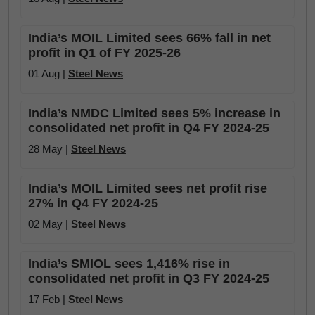
India’s MOIL Limited sees 66% fall in net
profit in Q1 of FY 2025-26
01 Aug |
Steel News
India’s NMDC Limited sees 5% increase in
consolidated net profit in Q4 FY 2024-25
28 May |
Steel News
India’s MOIL Limited sees net profit rise
27% in Q4 FY 2024-25
02 May |
Steel News
India’s SMIOL sees 1,416% rise in
consolidated net profit in Q3 FY 2024-25
17 Feb |
Steel News