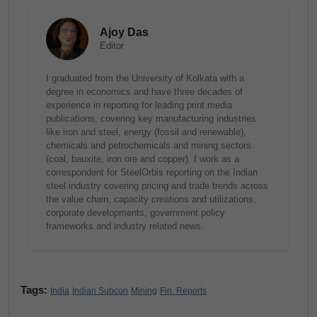
Ajoy Das
Editor
I graduated from the University of Kolkata with a
degree in economics and have three decades of
experience in reporting for leading print media
publications, covering key manufacturing industries
like iron and steel, energy (fossil and renewable),
chemicals and petrochemicals and mining sectors
(coal, bauxite, iron ore and copper). I work as a
correspondent for SteelOrbis reporting on the Indian
steel industry covering pricing and trade trends across
the value chain, capacity creations and utilizations,
corporate developments, government policy
frameworks and industry related news.
Tags:
India
Indian Subcon
Mining
Fin. Reports