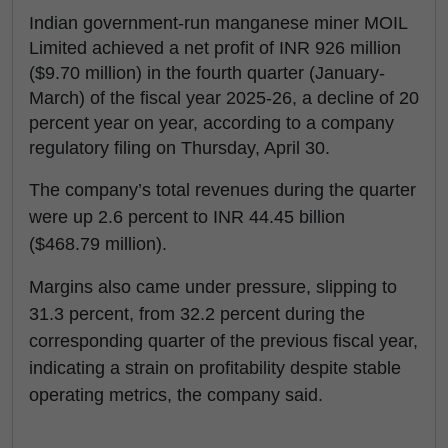
Indian government-run manganese miner MOIL
Limited achieved a net profit of INR 926 million
($9.70 million) in the fourth quarter (January-
March) of the fiscal year 2025-26, a decline of 20
percent year on year, according to a company
regulatory filing on Thursday, April 30.
The company’s total revenues during the quarter
were up 2.6 percent to INR 44.45 billion
($468.79 million).
Margins also came under pressure, slipping to
31.3 percent, from 32.2 percent during the
corresponding quarter of the previous fiscal year,
indicating a strain on profitability despite stable
operating metrics, the company said.