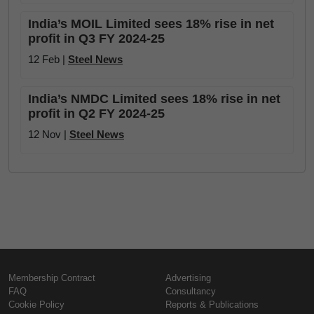
India’s MOIL Limited sees 18% rise in net
profit in Q3 FY 2024-25
12 Feb |
Steel News
India’s NMDC Limited sees 18% rise in net
profit in Q2 FY 2024-25
12 Nov |
Steel News
Membership Contract
Advertising
FAQ
Consultancy
Cookie Policy
Reports & Publications