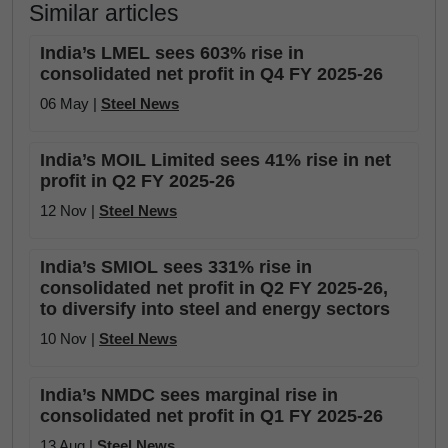
Similar articles
India’s LMEL sees 603% rise in
consolidated net profit in Q4 FY 2025-26
06 May |
Steel News
India’s MOIL Limited sees 41% rise in net
profit in Q2 FY 2025-26
12 Nov |
Steel News
India’s SMIOL sees 331% rise in
consolidated net profit in Q2 FY 2025-26,
to diversify into steel and energy sectors
10 Nov |
Steel News
India’s NMDC sees marginal rise in
consolidated net profit in Q1 FY 2025-26
13 Aug |
Steel News