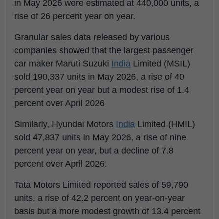
in May 2026 were estimated at 440,000 units, a
rise of 26 percent year on year.
Granular sales data released by various
companies showed that the largest passenger
car maker Maruti Suzuki
India
Limited (MSIL)
sold 190,337 units in May 2026, a rise of 40
percent year on year but a modest rise of 1.4
percent over April 2026
Similarly, Hyundai Motors
India
Limited (HMIL)
sold 47,837 units in May 2026, a rise of nine
percent year on year, but a decline of 7.8
percent over April 2026.
Tata Motors Limited reported sales of 59,790
units, a rise of 42.2 percent on year-on-year
basis but a more modest growth of 13.4 percent