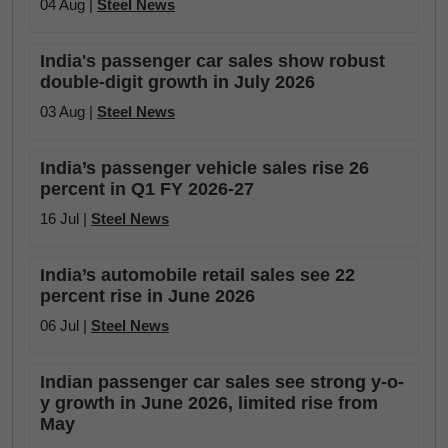
04 Aug |
Steel News
India's passenger car sales show robust
double-digit growth in July 2026
03 Aug |
Steel News
India’s passenger vehicle sales rise 26
percent in Q1 FY 2026-27
16 Jul |
Steel News
India’s automobile retail sales see 22
percent rise in June 2026
06 Jul |
Steel News
Indian passenger car sales see strong y-o-
y growth in June 2026, limited rise from
May