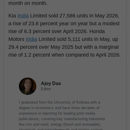
month on month.
Kia
India
Limited sold 27,586 units in May 2026,
a rise of 23.6 percent year on year but a modest
rise of 6.3 percent over April 2026. Honda
Motors
India
Limited sold 5,111 units in May, up
29.4 percent over May 2025 but with a marginal
rise of 1.2 percent when compared to April 2026.
Ajoy Das
Editor
I graduated from the University of Kolkata with a
degree in economics and have three decades of
experience in reporting for leading print media
publications, covering key manufacturing industries
like iron and steel, energy (fossil and renewable),
chemicals and petrochemicals and mining sectors