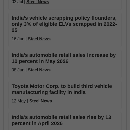
03 Jul |
Steel News
India’s vehicle scrapping policy flounders,
only 3% of eligible ELVs scrapped in 2022-
25
16 Jun |
Steel News
India’s automobile retail sales increase by
10 percent in May 2026
08 Jun |
Steel News
Toyota Motor Corp. to build third vehicle
manufacturing facility in India
12 May |
Steel News
India’s automobile retail sales rise by 13
percent in April 2026