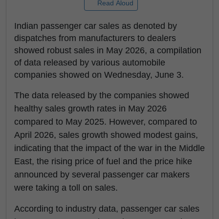
Read Aloud
Indian passenger car sales as denoted by
dispatches from manufacturers to dealers
showed robust sales in May 2026, a compilation
of data released by various automobile
companies showed on Wednesday, June 3.
The data released by the companies showed
healthy sales growth rates in May 2026
compared to May 2025. However, compared to
April 2026, sales growth showed modest gains,
indicating that the impact of the war in the Middle
East, the rising price of fuel and the price hike
announced by several passenger car makers
were taking a toll on sales.
According to industry data, passenger car sales