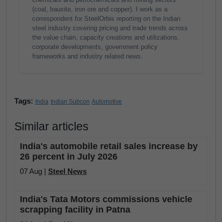
(coal, bauxite, iron ore and copper). I work as a
correspondent for SteelOrbis reporting on the Indian
steel industry covering pricing and trade trends across
the value chain, capacity creations and utilizations,
corporate developments, government policy
frameworks and industry related news.
Tags:
India
Indian Subcon
Automotive
Similar articles
India's automobile retail sales increase by
26 percent in July 2026
07 Aug |
Steel News
India's Tata Motors commissions vehicle
scrapping facility in Patna