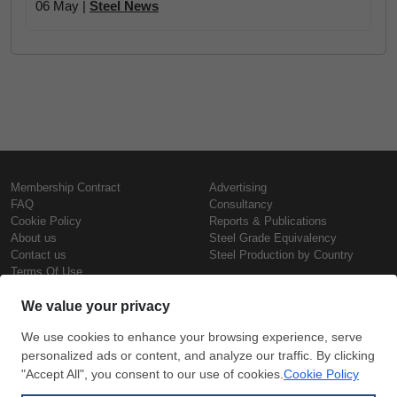
06 May |
Steel News
Membership Contract
Advertising
FAQ
Consultancy
Cookie Policy
Reports & Publications
About us
Steel Grade Equivalency
Contact us
Steel Production by Country
Terms Of Use
Confidentiality Policy
Steel Prices
Copyright © SteelOrbis Electronic
Marketplace Inc.
Iron Prices
All Rights Reserved
Daily Scrap Prices
Wire Rod Price