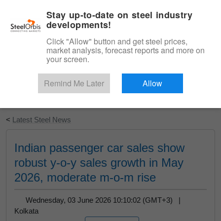
|
English
Login
Stay up-to-date on steel industry
developments!
Menu
Click "Allow" button and get steel prices,
market analysis, forecast reports and more on
your screen.
Remind Me Later
Allow
Start Your Free Trial
<
Latest Steel News
Indian passenger car sales show
robust y-o-y sales growth in May
2026, moderate m-o-m rise
Wednesday, 03 June 2026 10:10:02 (GMT+3) |
Kolkata