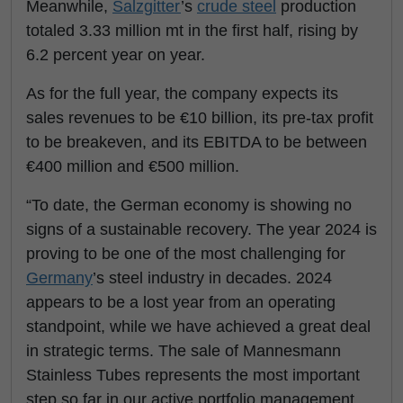
Meanwhile,
Salzgitter
’s
crude steel
production
totaled 3.33 million mt in the first half, rising by
6.2 percent year on year.
As for the full year, the company expects its
sales revenues to be €10 billion, its pre-tax profit
to be breakeven, and its EBITDA to be between
€400 million and €500 million.
“To date, the German economy is showing no
signs of a sustainable recovery. The year 2024 is
proving to be one of the most challenging for
Germany
’s steel industry in decades. 2024
appears to be a lost year from an operating
standpoint, while we have achieved a great deal
in strategic terms. The sale of Mannesmann
Stainless Tubes represents the most important
step so far in our active portfolio management.