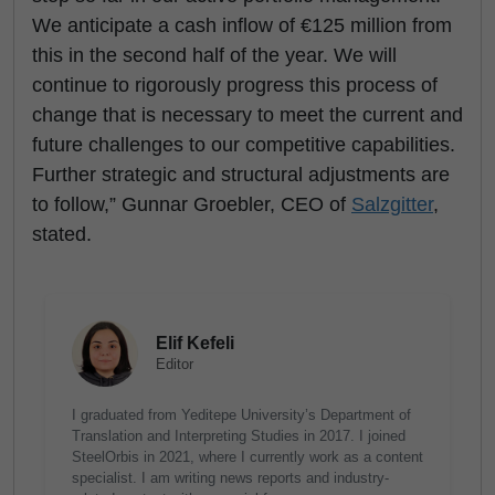
We anticipate a cash inflow of €125 million from
this in the second half of the year. We will
continue to rigorously progress this process of
change that is necessary to meet the current and
future challenges to our competitive capabilities.
Further strategic and structural adjustments are
to follow,” Gunnar Groebler, CEO of
Salzgitter
,
stated.
Elif Kefeli
Editor
I graduated from Yeditepe University’s Department of
Translation and Interpreting Studies in 2017. I joined
SteelOrbis in 2021, where I currently work as a content
specialist. I am writing news reports and industry-