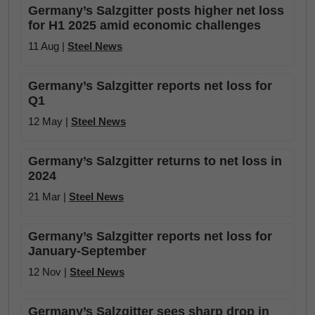
Germany’s Salzgitter posts higher net loss
for H1 2025 amid economic challenges
11 Aug |
Steel News
Germany’s Salzgitter reports net loss for
Q1
12 May |
Steel News
Germany’s Salzgitter returns to net loss in
2024
21 Mar |
Steel News
Germany’s Salzgitter reports net loss for
January-September
12 Nov |
Steel News
Germany’s Salzgitter sees sharp drop in