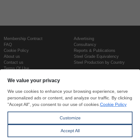
Membership Contract
Advertising
FAQ
Consultancy
Cookie Policy
Reports & Publications
About us
Steel Grade Equivalency
Contact us
Steel Production by Country
Terms Of Use
Confidentiality Policy
Steel Prices
Copyright © SteelOrbis Electronic
Marketplace Inc.
Iron Prices
All Rights Reserved
Daily Scrap Prices
Wire Rod Price
HRC Prices
Subscribe
Credit Card
Prepainted Coil Prices
Payment
Hollow Section Prices
Corrugated Sheet Prices