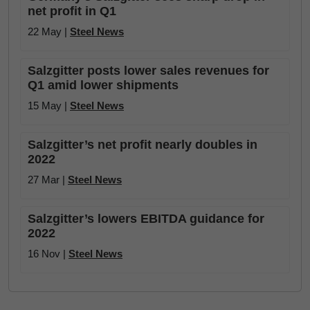
net profit in Q1
22 May |
Steel News
Salzgitter posts lower sales revenues for
Q1 amid lower shipments
15 May |
Steel News
Salzgitter’s net profit nearly doubles in
2022
27 Mar |
Steel News
Salzgitter’s lowers EBITDA guidance for
2022
16 Nov |
Steel News