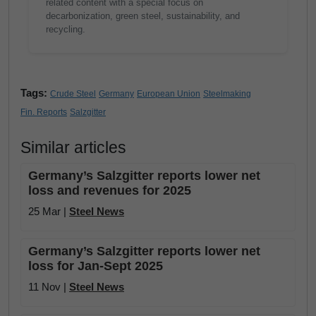
related content with a special focus on
decarbonization, green steel, sustainability, and
recycling.
Tags:
Crude Steel
Germany
European Union
Steelmaking
Fin. Reports
Salzgitter
Similar articles
Germany’s Salzgitter reports lower net
loss and revenues for 2025
25 Mar |
Steel News
Germany’s Salzgitter reports lower net
loss for Jan-Sept 2025
11 Nov |
Steel News