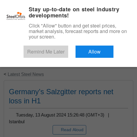
|
English
Login
Stay up-to-date on steel industry
developments!
Menu
Click "Allow" button and get steel prices,
market analysis, forecast reports and more on
your screen.
Remind Me Later
Allow
Start Your Free Trial
<
Latest Steel News
Germany’s Salzgitter reports net
loss in H1
Tuesday, 13 August 2024 15:26:48 (GMT+3) |
Istanbul
Read Aloud