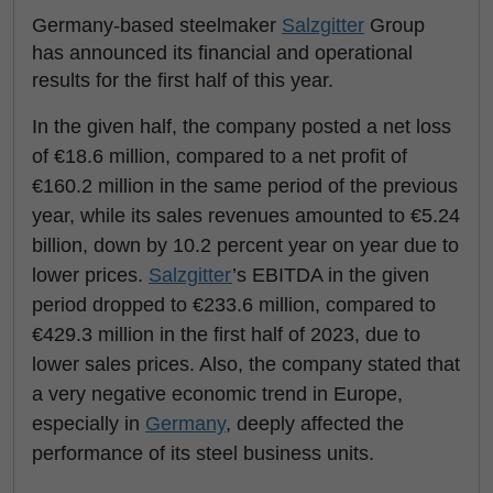
Germany-based steelmaker
Salzgitter
Group
has announced its financial and operational
results for the first half of this year.
In the given half, the company posted a net loss
of €18.6 million, compared to a net profit of
€160.2 million in the same period of the previous
year, while its sales revenues amounted to €5.24
billion, down by 10.2 percent year on year due to
lower prices.
Salzgitter
’s EBITDA in the given
period dropped to €233.6 million, compared to
€429.3 million in the first half of 2023, due to
lower sales prices. Also, the company stated that
a very negative economic trend in Europe,
especially in
Germany
, deeply affected the
performance of its steel business units.