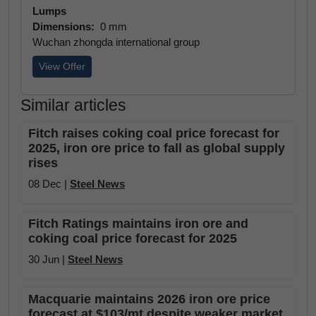
Lumps
Dimensions:
0 mm
Wuchan zhongda international group
View Offer
Similar articles
Fitch raises coking coal price forecast for
2025, iron ore price to fall as global supply
rises
08 Dec |
Steel News
Fitch Ratings maintains iron ore and
coking coal price forecast for 2025
30 Jun |
Steel News
Macquarie maintains 2026 iron ore price
forecast at $103/mt despite weaker market