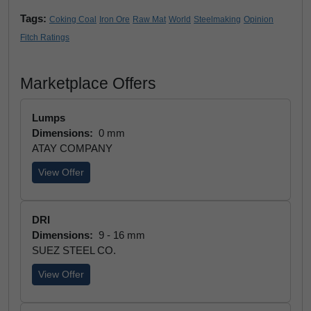
Tags:
Coking Coal
Iron Ore
Raw Mat
World
Steelmaking
Opinion
Fitch Ratings
Marketplace Offers
Lumps
Dimensions:
0 mm
ATAY COMPANY
View Offer
DRI
Dimensions:
9 - 16 mm
SUEZ STEEL CO.
View Offer