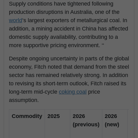
Supply conditions have tightened following
production disruptions in Australia, one of the
world
’s largest exporters of metallurgical coal. In
addition, a mining accident in China has affected
domestic supply availability, contributing to a
more supportive pricing environment. ‘‘
Despite ongoing uncertainty in parts of the global
economy, Fitch noted that demand from the steel
sector has remained relatively strong. In addition
to revising its short-term outlook, Fitch raised its
long-term mid-cycle
coking coal
price
assumption.
Commodity
2025
2026
2026
20
(previous)
(new)
(p