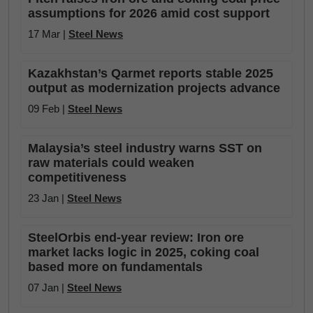
assumptions for 2026 amid cost support
17 Mar |
Steel News
Kazakhstan’s Qarmet reports stable 2025
output as modernization projects advance
09 Feb |
Steel News
Malaysia’s steel industry warns SST on
raw materials could weaken
competitiveness
23 Jan |
Steel News
SteelOrbis end-year review: Iron ore
market lacks logic in 2025, coking coal
based more on fundamentals
07 Jan |
Steel News