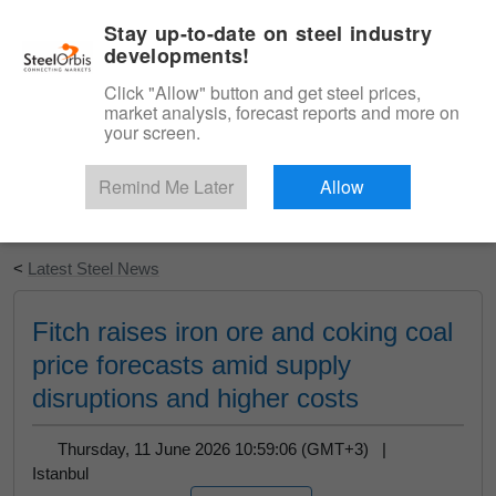
|
English
Login
Stay up-to-date on steel industry
developments!
Menu
Click "Allow" button and get steel prices,
market analysis, forecast reports and more on
your screen.
Remind Me Later
Allow
Start Your Free Trial
<
Latest Steel News
Fitch raises iron ore and coking coal
price forecasts amid supply
disruptions and higher costs
Thursday, 11 June 2026 10:59:06 (GMT+3) |
Istanbul