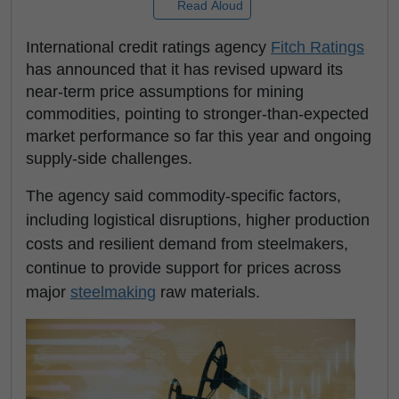
Read Aloud
International credit ratings agency
Fitch Ratings
has announced that it has revised upward its
near-term price assumptions for mining
commodities, pointing to stronger-than-expected
market performance so far this year and ongoing
supply-side challenges.
The agency said commodity-specific factors,
including logistical disruptions, higher production
costs and resilient demand from steelmakers,
continue to provide support for prices across
major
steelmaking
raw materials.