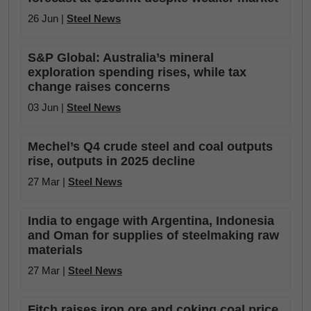
26 Jun |
Steel News
S&P Global: Australia’s mineral
exploration spending rises, while tax
change raises concerns
03 Jun |
Steel News
Mechel’s Q4 crude steel and coal outputs
rise, outputs in 2025 decline
27 Mar |
Steel News
India to engage with Argentina, Indonesia
and Oman for supplies of steelmaking raw
materials
27 Mar |
Steel News
Fitch raises iron ore and coking coal price