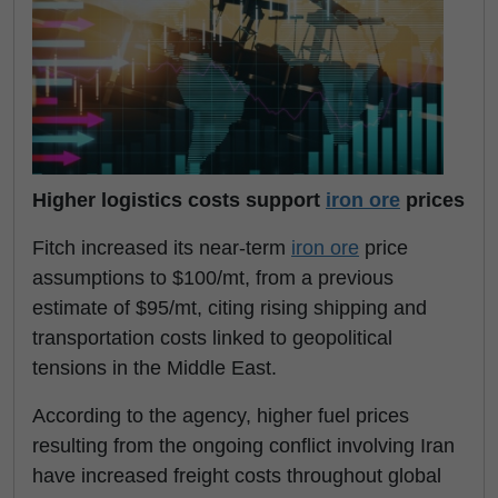
Higher logistics costs support
iron ore
prices
Fitch increased its near-term
iron ore
price
assumptions to $100/mt, from a previous
estimate of $95/mt, citing rising shipping and
transportation costs linked to geopolitical
tensions in the Middle East.
According to the agency, higher fuel prices
resulting from the ongoing conflict involving Iran
have increased freight costs throughout global