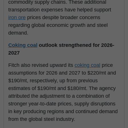
commodity supply chains. These additional
transportation expenses have helped support
iron ore
prices despite broader concerns
regarding global economic growth and steel
demand.
Coking coal
outlook strengthened for 2026-
2027
Fitch also revised upward its
coking coal
price
assumptions for 2026 and 2027 to $220/mt and
$190/mt, respectively, up from previous
estimates of $190/mt and $180/mt. The agency
attributed the adjustment to a combination of
stronger year-to-date prices, supply disruptions
in key producing regions and continued demand
from the global steel industry.