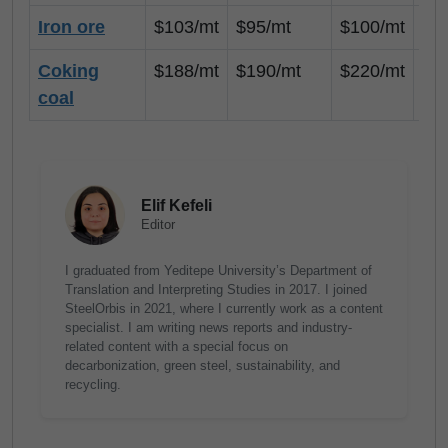
Iron ore
$103/mt
$95/mt
$100/mt
$8
Coking
$188/mt
$190/mt
$220/mt
$1
coal
Elif Kefeli
Editor
I graduated from Yeditepe University’s Department of
Translation and Interpreting Studies in 2017. I joined
SteelOrbis in 2021, where I currently work as a content
specialist. I am writing news reports and industry-
related content with a special focus on
decarbonization, green steel, sustainability, and
recycling.