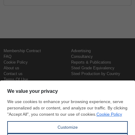
Membership Contract
Advertising
FAQ
Consultancy
Cookie Policy
Reports & Publications
About us
Steel Grade Equivalency
Contact us
Steel Production by Country
Terms Of Use
Confidentiality Policy
Steel Prices
Copyright © SteelOrbis Electronic
Marketplace Inc.
Iron Prices
All Rights Reserved
Daily Scrap Prices
Wire Rod Price
HRC Prices
Subscribe
Credit Card
Prepainted Coil Prices
Payment
Hollow Section Prices