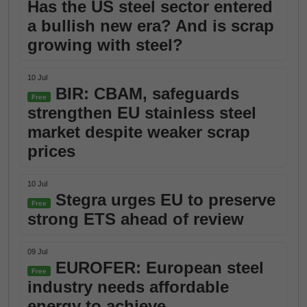
Has the US steel sector entered
a bullish new era? And is scrap
growing with steel?
10 Jul
BIR: CBAM, safeguards
Free
strengthen EU stainless steel
market despite weaker scrap
prices
10 Jul
Stegra urges EU to preserve
Free
strong ETS ahead of review
09 Jul
EUROFER: European steel
Free
industry needs affordable
energy to achieve