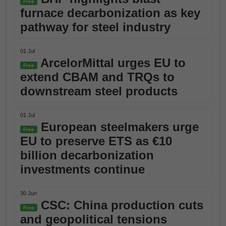
Free
furnace decarbonization as key
pathway for steel industry
01 Jul
ArcelorMittal urges EU to
Free
extend CBAM and TRQs to
downstream steel products
01 Jul
European steelmakers urge
Free
EU to preserve ETS as €10
billion decarbonization
investments continue
30 Jun
CSC: China production cuts
Free
and geopolitical tensions