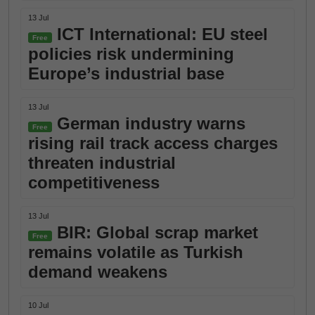
13 Jul
ICT International: EU steel
Free
policies risk undermining
Europe’s industrial base
13 Jul
German industry warns
Free
rising rail track access charges
threaten industrial
competitiveness
13 Jul
BIR: Global scrap market
Free
remains volatile as Turkish
demand weakens
10 Jul