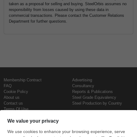
taken as a proposal for selling and buying. SteelOrbis assumes no
responsibility from losses caused by using these data in
commercial transactions. Please contact the Customer Relations
Department for further questions.
Membership Contract
Advertising
FAQ
Consultancy
Cookie Policy
Reports & Publications
About us
Steel Grade Equivalency
Contact us
Steel Production by Country
Terms Of Use
Confidentiality Policy
Steel Prices
Copyright © SteelOrbis Electronic
Marketplace Inc.
Iron Prices