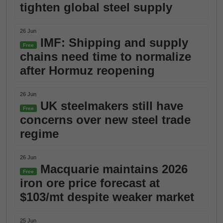
tighten global steel supply
26 Jun
IMF: Shipping and supply
Free
chains need time to normalize
after Hormuz reopening
26 Jun
UK steelmakers still have
Free
concerns over new steel trade
regime
26 Jun
Macquarie maintains 2026
Free
iron ore price forecast at
$103/mt despite weaker market
25 Jun