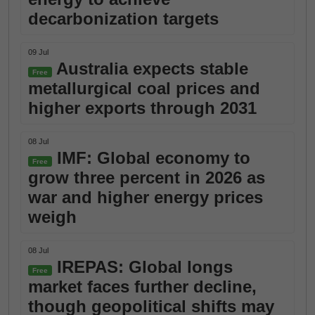
decarbonization targets
09 Jul
Australia expects stable
Free
metallurgical coal prices and
higher exports through 2031
08 Jul
IMF: Global economy to
Free
grow three percent in 2026 as
war and higher energy prices
weigh
08 Jul
IREPAS: Global longs
Free
market faces further decline,
though geopolitical shifts may