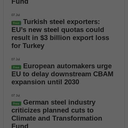
Fund
07 Jul
Turkish steel exporters:
Free
EU’s new steel quotas could
result in $3 billion export loss
for Turkey
07 Jul
European automakers urge
Free
EU to delay downstream CBAM
expansion until 2030
07 Jul
German steel industry
Free
criticizes planned cuts to
Climate and Transformation
Fund