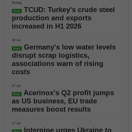
03 Aug
TCUD: Turkey's crude steel
Free
production and exports
increased in H1 2026
30 Jul
Germany's low water levels
Free
disrupt scrap logistics,
associations warn of rising
costs
27 Jul
Acerinox's Q2 profit jumps
Free
as US business, EU trade
measures boost results
27 Jul
Interpipe urges Ukraine to
Free