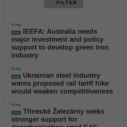
FILTER
07 Aug
IEEFA: Australia needs
Free
major investment and policy
support to develop green iron
industry
06 Aug
Ukrainian steel industry
Free
warns proposed rail tariff hike
would weaken competitiveness
06 Aug
Třinecké Železárny seeks
Free
stronger support for