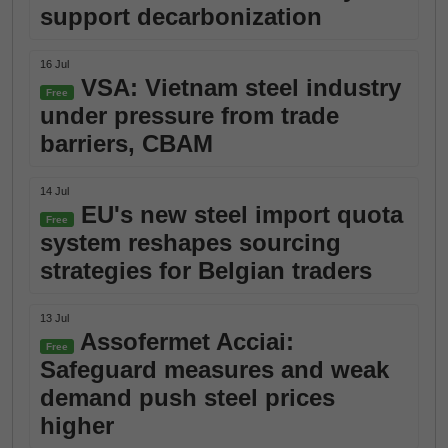
support decarbonization
16 Jul
VSA: Vietnam steel industry
Free
under pressure from trade
barriers, CBAM
14 Jul
EU's new steel import quota
Free
system reshapes sourcing
strategies for Belgian traders
13 Jul
Assofermet Acciai:
Free
Safeguard measures and weak
demand push steel prices
higher