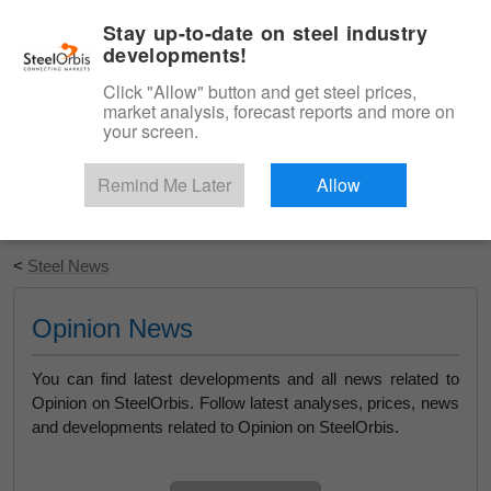
|
English
Login
Stay up-to-date on steel industry
developments!
Menu
Click "Allow" button and get steel prices,
market analysis, forecast reports and more on
your screen.
Remind Me Later
Allow
Start Your Free Trial
<
Steel News
Opinion News
You can find latest developments and all news related to
Opinion on SteelOrbis. Follow latest analyses, prices, news
and developments related to Opinion on SteelOrbis.