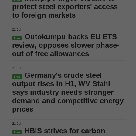
protect steel exporters' access
to foreign markets
22 Jul
Outokumpu backs EU ETS
Free
review, opposes slower phase-
out of free allowances
21 Jul
Germany’s crude steel
Free
output rises in H1, WV Stahl
says industry needs stronger
demand and competitive energy
prices
21 Jul
HBIS strives for carbon
Free