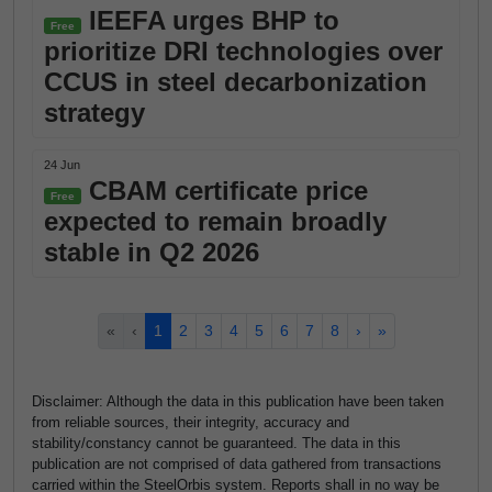
IEEFA urges BHP to
Free
prioritize DRI technologies over
CCUS in steel decarbonization
strategy
24 Jun
CBAM certificate price
Free
expected to remain broadly
stable in Q2 2026
«
‹
1
2
3
4
5
6
7
8
›
»
Disclaimer: Although the data in this publication have been taken
from reliable sources, their integrity, accuracy and
stability/constancy cannot be guaranteed. The data in this
publication are not comprised of data gathered from transactions
carried within the SteelOrbis system. Reports shall in no way be