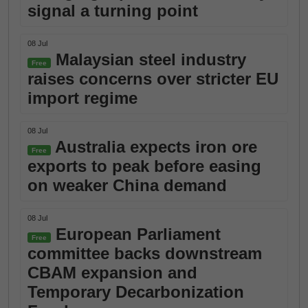
signal a turning point
08 Jul
Malaysian steel industry
Free
raises concerns over stricter EU
import regime
08 Jul
Australia expects iron ore
Free
exports to peak before easing
on weaker China demand
08 Jul
European Parliament
Free
committee backs downstream
CBAM expansion and
Temporary Decarbonization