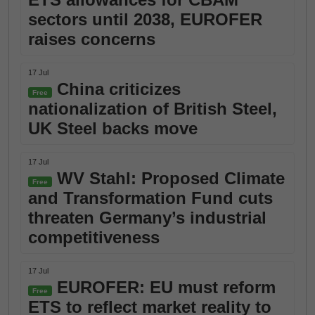
sectors until 2038, EUROFER
raises concerns
17 Jul
China criticizes
Free
nationalization of British Steel,
UK Steel backs move
17 Jul
WV Stahl: Proposed Climate
Free
and Transformation Fund cuts
threaten Germany’s industrial
competitiveness
17 Jul
EUROFER: EU must reform
Free
ETS to reflect market reality to