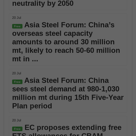
neutrality by 2050
20 Jul
Asia Steel Forum: China’s
Free
overseas steel capacity
amounts to around 30 million
mt, likely to reach 50-60 million
mt in ...
20 Jul
Asia Steel Forum: China
Free
sees steel demand at 980-1,030
million mt during 15th Five-Year
Plan period
20 Jul
EC proposes extending free
Free
ETS allowances for CBAM