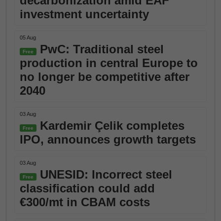
decarbonization amid EAF
investment uncertainty
05 Aug
PwC: Traditional steel
Free
production in central Europe to
no longer be competitive after
2040
03 Aug
Kardemir Çelik completes
Free
IPO, announces growth targets
03 Aug
UNESID: Incorrect steel
Free
classification could add
€300/mt in CBAM costs