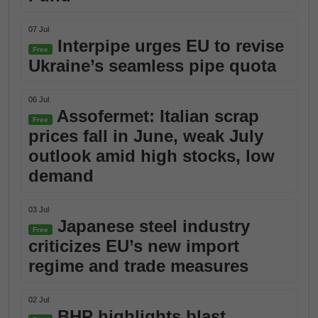
07 Jul
Interpipe urges EU to revise
Free
Ukraine’s seamless pipe quota
06 Jul
Assofermet: Italian scrap
Free
prices fall in June, weak July
outlook amid high stocks, low
demand
03 Jul
Japanese steel industry
Free
criticizes EU’s new import
regime and trade measures
02 Jul
BHP highlights blast