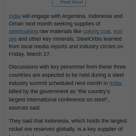
Read Aloud
India
will engage with Argentina, Indonesia and
Oman next month seeking supplies of
steelmaking
raw materials like
coking coal
,
iron
ore
and other key minerals, SteelOrbis learned
from local media reports and industry circles on
Friday, March 27.
Discussions with key personnel from these three
countries are expected to be held during a steel
industry summit scheduled next month in
India
,
billed by the government as “the country’s
largest international conference on steel”,
sources said.
They said that Indonesia, which holds the largest
nickel ore reserves globally, is a key supplier of