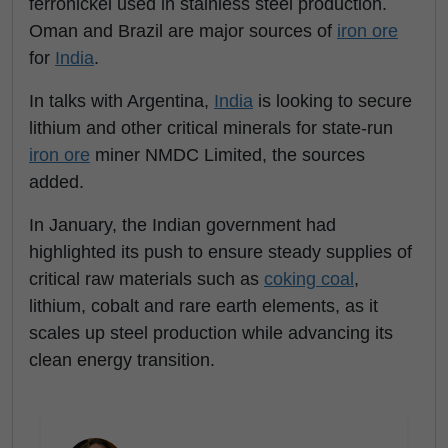
ferronickel used in stainless steel production.
Oman and Brazil are major sources of
iron ore
for
India
.
In talks with Argentina,
India
is looking to secure
lithium and other critical minerals for state-run
iron ore
miner NMDC Limited, the sources
added.
In January, the Indian government had
highlighted its push to ensure steady supplies of
critical raw materials such as
coking coal
,
lithium, cobalt and rare earth elements, as it
scales up steel production while advancing its
clean energy transition.