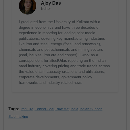
Ajoy Das
Editor
I graduated from the University of Kolkata with a
degree in economics and have three decades of
experience in reporting for leading print media
publications, covering key manufacturing industries
like iron and steel, energy (fossil and renewable),
chemicals and petrochemicals and mining sectors
(coal, bauxite, iron ore and copper). I work as a
correspondent for SteelOrbis reporting on the Indian
steel industry covering pricing and trade trends across
the value chain, capacity creations and utilizations,
corporate developments, government policy
frameworks and industry related news.
Tags:
Iron Ore
Coking Coal
Raw Mat
India
Indian Subcon
Steelmaking