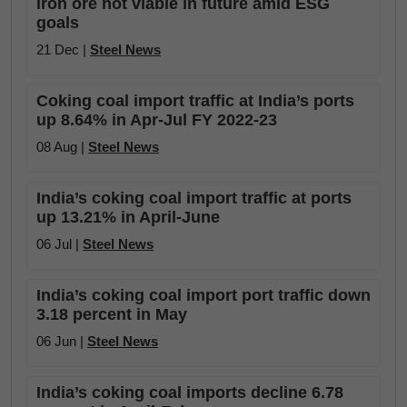
iron ore not viable in future amid ESG
goals
21 Dec |
Steel News
Coking coal import traffic at India’s ports
up 8.64% in Apr-Jul FY 2022-23
08 Aug |
Steel News
India’s coking coal import traffic at ports
up 13.21% in April-June
06 Jul |
Steel News
India’s coking coal import port traffic down
3.18 percent in May
06 Jun |
Steel News
India’s coking coal imports decline 6.78