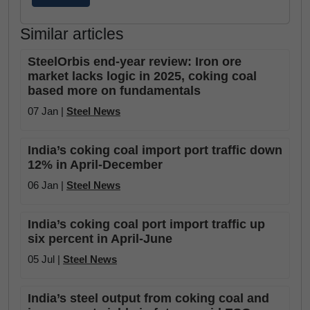
Similar articles
SteelOrbis end-year review: Iron ore
market lacks logic in 2025, coking coal
based more on fundamentals
07 Jan |
Steel News
India’s coking coal import port traffic down
12% in April-December
06 Jan |
Steel News
India’s coking coal port import traffic up
six percent in April-June
05 Jul |
Steel News
India’s steel output from coking coal and