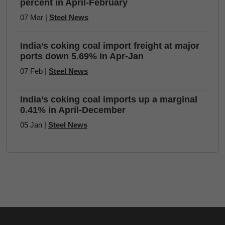
percent in April-February
07 Mar |
Steel News
India’s coking coal import freight at major
ports down 5.69% in Apr-Jan
07 Feb |
Steel News
India’s coking coal imports up a marginal
0.41% in April-December
05 Jan |
Steel News