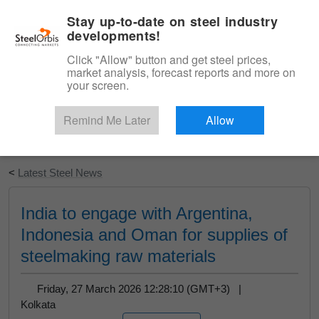
|
English
Login
Stay up-to-date on steel industry
developments!
Menu
Click "Allow" button and get steel prices,
market analysis, forecast reports and more on
your screen.
Remind Me Later
Allow
Start Your Free Trial
<
Latest Steel News
India to engage with Argentina,
Indonesia and Oman for supplies of
steelmaking raw materials
Friday, 27 March 2026 12:28:10 (GMT+3) |
Kolkata