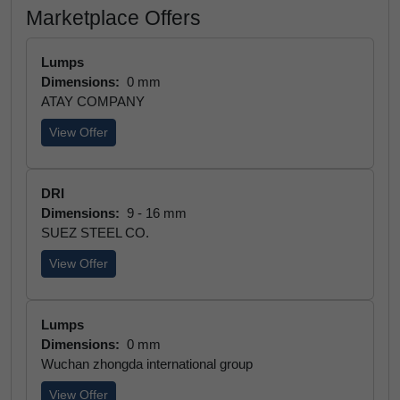
Marketplace Offers
Lumps
Dimensions:
0 mm
ATAY COMPANY
View Offer
DRI
Dimensions:
9 - 16 mm
SUEZ STEEL CO.
View Offer
Lumps
Dimensions:
0 mm
Wuchan zhongda international group
View Offer