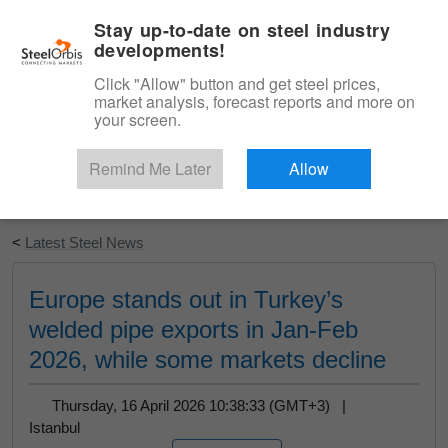
|
English
Login
Stay up-to-date on steel industry
developments!
Menu
Click "Allow" button and get steel prices,
market analysis, forecast reports and more on
your screen.
Remind Me Later
Allow
Start Your Free Trial
<
Latest Steel News
Europe stands out in Turkey’s
welded pipe exports in Jan-Feb
2026, while some markets decline
Thursday, 16 April 2026 10:38:33 (GMT+3) |
Istanbul