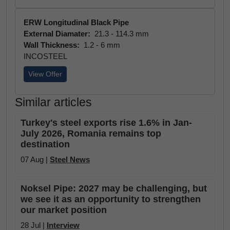
ERW Longitudinal Black Pipe
External Diamater:
21.3 - 114.3 mm
Wall Thickness:
1.2 - 6 mm
INCOSTEEL
View Offer
Similar articles
Turkey's steel exports rise 1.6% in Jan-
July 2026, Romania remains top
destination
07 Aug |
Steel News
Noksel Pipe: 2027 may be challenging, but
we see it as an opportunity to strengthen
our market position
28 Jul |
Interview