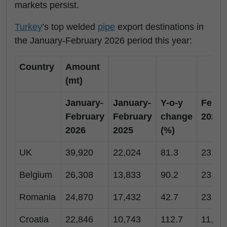
markets persist.
Turkey
’s top welded
pipe
export destinations in
the January-February 2026 period this year:
Country
Amount
(mt)
January-
January-
Y-o-y
Febru
February
February
change
2026
2026
2025
(%)
UK
39,920
22,024
81.3
23,24
Belgium
26,308
13,833
90.2
23,64
Romania
24,870
17,432
42.7
23,70
Croatia
22,846
10,743
112.7
11,77