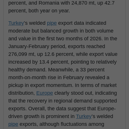
percent, and Romania with 24,870 mt, up 42.7
percent, both year on year.
Turkey
’s welded
pipe
export data indicated
moderate but balanced growth in both volume
and value in the first two months of 2026. In the
January-February period, exports reached
276,099 mt, up 12.6 percent, while export value
increased by 13.4 percent, pointing to relatively
healthy demand. Meanwhile, a 33 percent
month-on-month rise in February revealed a
pickup in export momentum. In terms of market
distribution,
Europe
clearly stood out, indicating
that the recovery in regional demand supported
exports. Overall, the data suggest that Europe-
driven growth is prominent in
Turkey
’s welded
pipe
exports, although fluctuations among