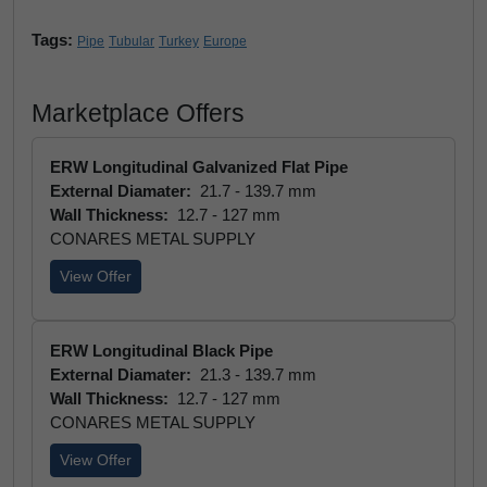
Tags:
Pipe
Tubular
Turkey
Europe
Marketplace Offers
ERW Longitudinal Galvanized Flat Pipe
External Diamater:
21.7 - 139.7 mm
Wall Thickness:
12.7 - 127 mm
CONARES METAL SUPPLY
View Offer
ERW Longitudinal Black Pipe
External Diamater:
21.3 - 139.7 mm
Wall Thickness:
12.7 - 127 mm
CONARES METAL SUPPLY
View Offer