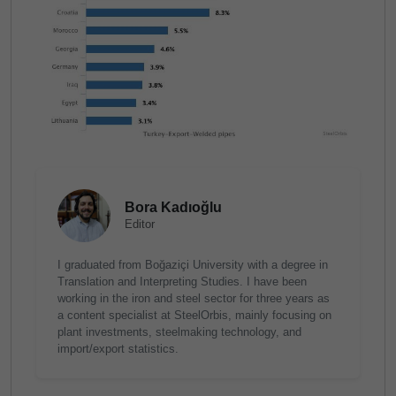
Bora Kadıoğlu
Editor
I graduated from Boğaziçi University with a degree in
Translation and Interpreting Studies. I have been
working in the iron and steel sector for three years as
a content specialist at SteelOrbis, mainly focusing on
plant investments, steelmaking technology, and
import/export statistics.