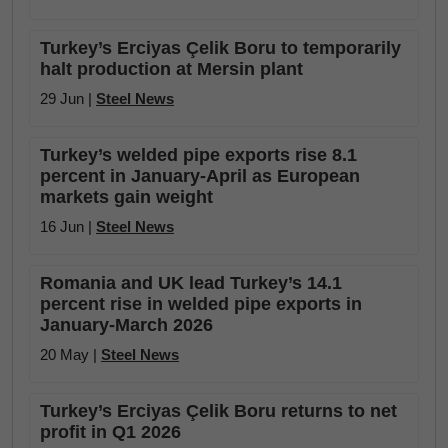
Turkey’s Erciyas Çelik Boru to temporarily
halt production at Mersin plant
29 Jun |
Steel News
Turkey’s welded pipe exports rise 8.1
percent in January-April as European
markets gain weight
16 Jun |
Steel News
Romania and UK lead Turkey’s 14.1
percent rise in welded pipe exports in
January-March 2026
20 May |
Steel News
Turkey’s Erciyas Çelik Boru returns to net
profit in Q1 2026