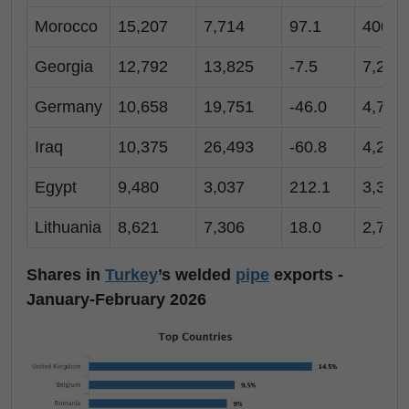
Morocco
15,207
7,714
97.1
400
Georgia
12,792
13,825
-7.5
7,211
Germany
10,658
19,751
-46.0
4,726
Iraq
10,375
26,493
-60.8
4,261
Egypt
9,480
3,037
212.1
3,368
Lithuania
8,621
7,306
18.0
2,742
Shares in
Turkey
’s welded
pipe
exports -
January-February 2026