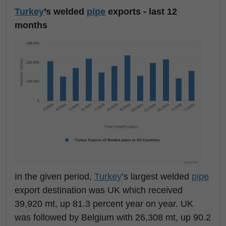
Turkey
’s welded
pipe
exports - last 12
months
In the given period,
Turkey
’s largest welded
pipe
export destination was UK which received
39,920 mt, up 81.3 percent year on year. UK
was followed by Belgium with 26,308 mt, up 90.2