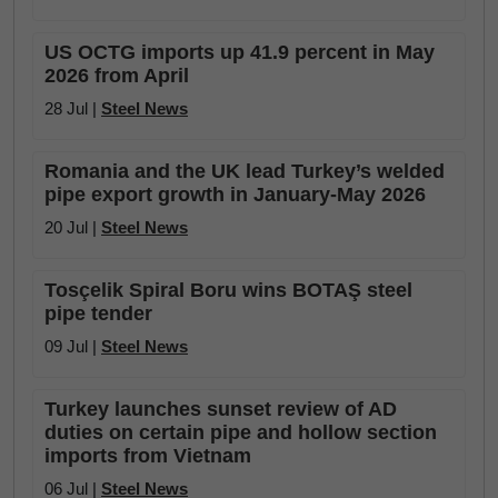
US OCTG imports up 41.9 percent in May
2026 from April
28 Jul |
Steel News
Romania and the UK lead Turkey’s welded
pipe export growth in January-May 2026
20 Jul |
Steel News
Tosçelik Spiral Boru wins BOTAŞ steel
pipe tender
09 Jul |
Steel News
Turkey launches sunset review of AD
duties on certain pipe and hollow section
imports from Vietnam
06 Jul |
Steel News