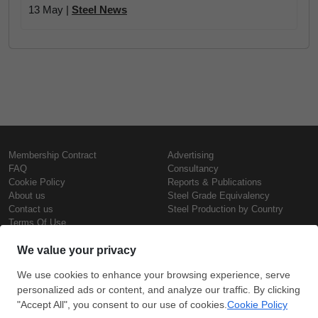
13 May |
Steel News
Membership Contract
Advertising
FAQ
Consultancy
Cookie Policy
Reports & Publications
About us
Steel Grade Equivalency
Contact us
Steel Production by Country
Terms Of Use
Confidentiality Policy
Steel Prices
Copyright © SteelOrbis Electronic
Marketplace Inc.
Iron Prices
All Rights Reserved
Daily Scrap Prices
Wire Rod Price