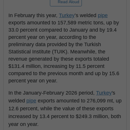
Read Aloud
In February this year,
Turkey
’s welded
pipe
exports amounted to 157,589 metric tons, up by
33.0 percent compared to January and by 19.4
percent year on year, according to the
preliminary data provided by the Turkish
Statistical Institute (TUIK). Meanwhile, the
revenue generated by these exports totaled
$131.4 million, increasing by 11.5 percent
compared to the previous month and up by 15.6
percent year on year.
In the January-February 2026 period,
Turkey
's
welded
pipe
exports amounted to 276,099 mt, up
12.6 percent, while the value of these exports
increased by 13.4 percent to $249.3 million, both
year on year.