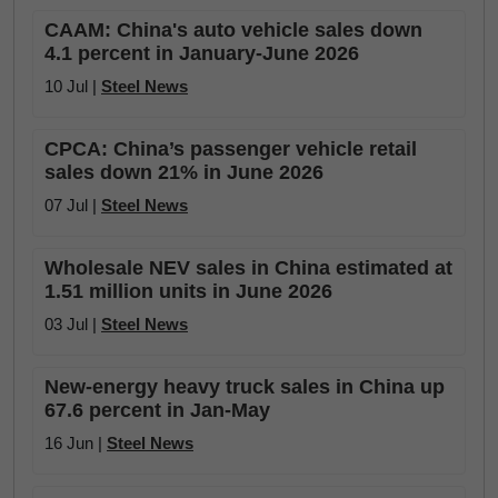
CAAM: China's auto vehicle sales down
4.1 percent in January-June 2026
10 Jul |
Steel News
CPCA: China’s passenger vehicle retail
sales down 21% in June 2026
07 Jul |
Steel News
Wholesale NEV sales in China estimated at
1.51 million units in June 2026
03 Jul |
Steel News
New-energy heavy truck sales in China up
67.6 percent in Jan-May
16 Jun |
Steel News