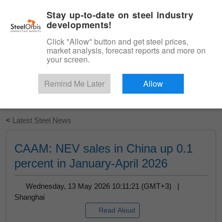
|
English
Login
Stay up-to-date on steel industry
developments!
Menu
Click "Allow" button and get steel prices,
market analysis, forecast reports and more on
your screen.
Remind Me Later
Allow
Start Your Free Trial
<
Latest Steel News
CAAM: NEV sales in China up 0.1
percent in January-April 2026
Wednesday, 13 May 2026 10:11:21 (GMT+3) |
Shanghai
Read Aloud