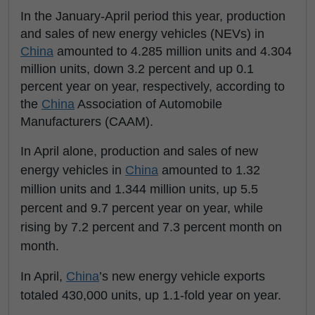
In the January-April period this year, production
and sales of new energy vehicles (NEVs) in
China
amounted to 4.285 million units and 4.304
million units, down 3.2 percent and up 0.1
percent year on year, respectively, according to
the
China
Association of Automobile
Manufacturers (CAAM).
In April alone, production and sales of new
energy vehicles in
China
amounted to 1.32
million units and 1.344 million units, up 5.5
percent and 9.7 percent year on year, while
rising by 7.2 percent and 7.3 percent month on
month.
In April,
China
’s new energy vehicle exports
totaled 430,000 units, up 1.1-fold year on year.