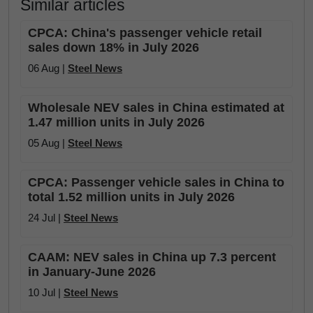
Similar articles
CPCA: China's passenger vehicle retail
sales down 18% in July 2026
06 Aug |
Steel News
Wholesale NEV sales in China estimated at
1.47 million units in July 2026
05 Aug |
Steel News
CPCA: Passenger vehicle sales in China to
total 1.52 million units in July 2026
24 Jul |
Steel News
CAAM: NEV sales in China up 7.3 percent
in January-June 2026
10 Jul |
Steel News