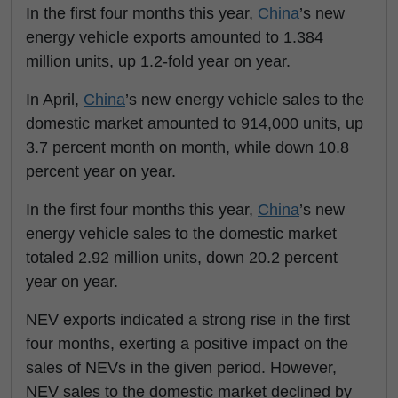
In the first four months this year,
China
’s new
energy vehicle exports amounted to 1.384
million units, up 1.2-fold year on year.
In April,
China
’s new energy vehicle sales to the
domestic market amounted to 914,000 units, up
3.7 percent month on month, while down 10.8
percent year on year.
In the first four months this year,
China
’s new
energy vehicle sales to the domestic market
totaled 2.92 million units, down 20.2 percent
year on year.
NEV exports indicated a strong rise in the first
four months, exerting a positive impact on the
sales of NEVs in the given period. However,
NEV sales to the domestic market declined by