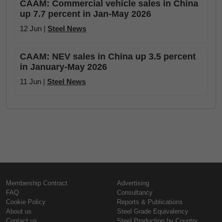
CAAM: Commercial vehicle sales in China
up 7.7 percent in Jan-May 2026
12 Jun |
Steel News
CAAM: NEV sales in China up 3.5 percent
in January-May 2026
11 Jun |
Steel News
Membership Contract
Advertising
FAQ
Consultancy
Cookie Policy
Reports & Publications
About us
Steel Grade Equivalency
Contact us
Steel Production by Country