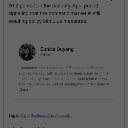
20.2 percent in the January-April period,
signaling that the domestic market is still
awaiting policy stimulus measures.
Eunice Ouyang
Editor
I graduated from University of Shanghai for Science
and Technology, with 16 years of deep expertise in the
steel industry. I am responsible for steel-related news
and intelligence, as well as leading the content team in
China.
Tags:
China
Southeast Asia
Automotive