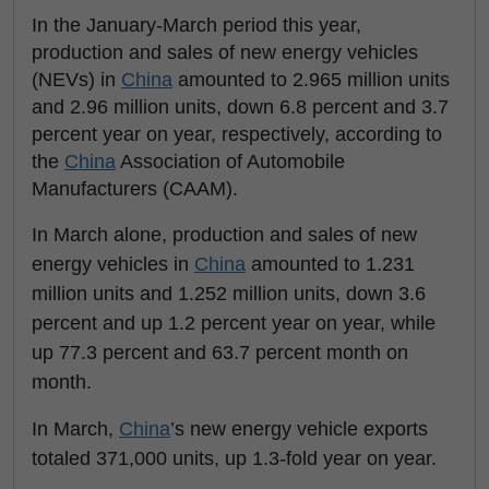
In the January-March period this year,
production and sales of new energy vehicles
(NEVs) in
China
amounted to 2.965 million units
and 2.96 million units, down 6.8 percent and 3.7
percent year on year, respectively, according to
the
China
Association of Automobile
Manufacturers (CAAM).
In March alone, production and sales of new
energy vehicles in
China
amounted to 1.231
million units and 1.252 million units, down 3.6
percent and up 1.2 percent year on year, while
up 77.3 percent and 63.7 percent month on
month.
In March,
China
’s new energy vehicle exports
totaled 371,000 units, up 1.3-fold year on year.