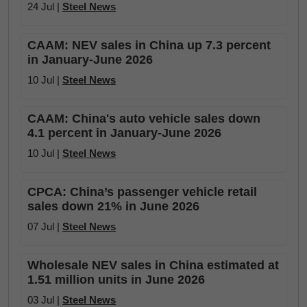
24 Jul |
Steel News
CAAM: NEV sales in China up 7.3 percent
in January-June 2026
10 Jul |
Steel News
CAAM: China's auto vehicle sales down
4.1 percent in January-June 2026
10 Jul |
Steel News
CPCA: China’s passenger vehicle retail
sales down 21% in June 2026
07 Jul |
Steel News
Wholesale NEV sales in China estimated at
1.51 million units in June 2026
03 Jul |
Steel News