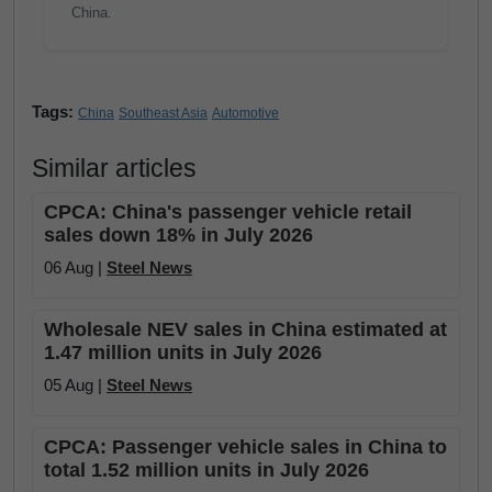
China.
Tags:
China
Southeast Asia
Automotive
Similar articles
CPCA: China's passenger vehicle retail
sales down 18% in July 2026
06 Aug |
Steel News
Wholesale NEV sales in China estimated at
1.47 million units in July 2026
05 Aug |
Steel News
CPCA: Passenger vehicle sales in China to
total 1.52 million units in July 2026