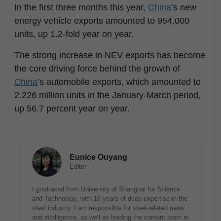
In the first three months this year,
China
’s new
energy vehicle exports amounted to 954,000
units, up 1.2-fold year on year.
The strong increase in NEV exports has become
the core driving force behind the growth of
China
’s automobile exports, which amounted to
2.226 million units in the January-March period,
up 56.7 percent year on year.
Eunice Ouyang
Editor
I graduated from University of Shanghai for Science
and Technology, with 16 years of deep expertise in the
steel industry. I am responsible for steel-related news
and intelligence, as well as leading the content team in