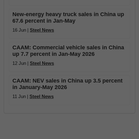
New-energy heavy truck sales in China up
67.6 percent in Jan-May
16 Jun |
Steel News
CAAM: Commercial vehicle sales in China
up 7.7 percent in Jan-May 2026
12 Jun |
Steel News
CAAM: NEV sales in China up 3.5 percent
in January-May 2026
11 Jun |
Steel News