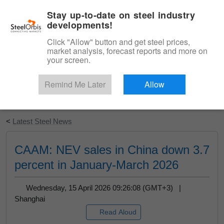
|
English
Login
Stay up-to-date on steel industry
developments!
Menu
Click "Allow" button and get steel prices,
market analysis, forecast reports and more on
your screen.
Remind Me Later
Allow
Start Your Free Trial
<
Latest Steel News
CAAM: NEV sales in China down 3.7
percent in January-March 2026
Wednesday, 15 April 2026 09:26:08 (GMT+3) |
Shanghai
Read Aloud