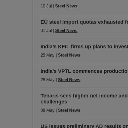
10 Jul |
Steel News
EU steel import quotas exhausted f
01 Jul |
Steel News
India’s KFIL firms up plans to inves
29 May |
Steel News
India’s VPTL commences production 
28 May |
Steel News
Tenaris sees higher net income and 
challenges
08 May |
Steel News
US issues preliminary AD results o