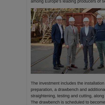
among Europe’s leading producers of s
The investment includes the installation
preparation, a drawbench and additional
straightening, testing and cutting, alon
The drawbench is scheduled to become op