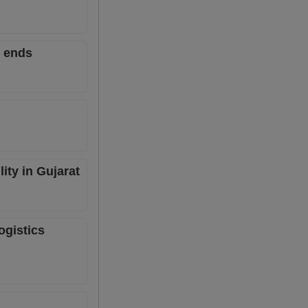
6 ends
ity in Gujarat
ogistics