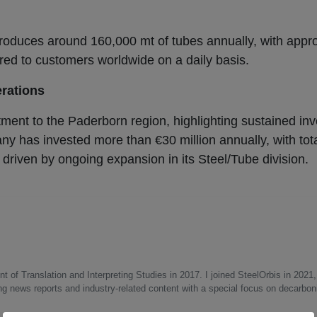
produces around 160,000 mt of tubes annually, with appr
ed to customers worldwide on a daily basis.
rations
ment to the Paderborn region, highlighting sustained inv
ny has invested more than €30 million annually, with tot
 driven by ongoing expansion in its Steel/Tube division.
 of Translation and Interpreting Studies in 2017. I joined SteelOrbis in 2021,
ing news reports and industry-related content with a special focus on decarbon