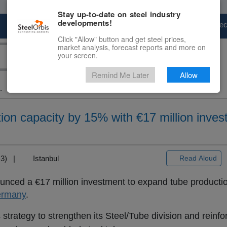
Stay up-to-date on steel industry
developments!
Marketplace
Steel Markets
Price Fore
Click "Allow" button and get steel prices,
market analysis, forecast reports and more on
your screen.
Remind Me Later
Allow
.
ion capacity by 15% with €17 million inves
T+3) |
Istanbul
Read Aloud
nced a €17 million investment to expand tube production
rmany
.
strategy to strengthen its Steel/Tube division and reinfor