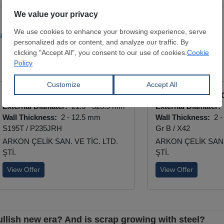
teelmaking
Investments
Benteler Group
ERW Longitudinal Black Pipe
ERW Longitudinal 
External Diamater:
21.3 - 323.9 mm
External Diamater:
Wall Thickness:
2 - 12.5 mm
Wall Thickness:
2 -
S195T / P235JRH
Gr B / X42
ARKON ÇELİK SAN. VE TİC. LTD.
ARKON ÇELİK SAN. 
ŞTİ.
ŞTİ.
View Offer
View Offer
ullish new era? And is scrap growing with steel?