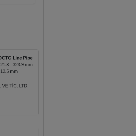
OCTG Line Pipe
21.3 - 323.9 mm
 12.5 mm
VE TİC. LTD.