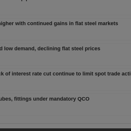
igher with continued gains in flat steel markets
 low demand, declining flat steel prices
ck of interest rate cut continue to limit spot trade act
 tubes, fittings under mandatory QCO