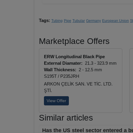
Tags:
Tubing
Pipe
Tubular
Germany
European Union
S
Marketplace Offers
ERW Longitudinal Black Pipe
External Diamater:
21.3 - 323.9 mm
Wall Thickness:
2 - 12.5 mm
S195T / P235JRH
ARKON ÇELİK SAN. VE TİC. LTD.
ŞTİ.
View Offer
Similar articles
Has the US steel sector entered a b