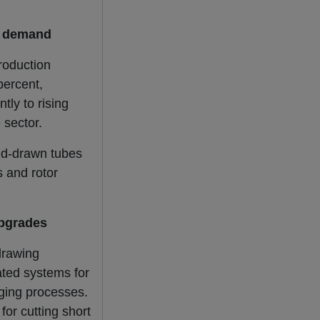
e demand
roduction
percent,
tly to rising
 sector.
ld-drawn tubes
s and rotor
upgrades
drawing
ated systems for
aging processes.
or cutting short