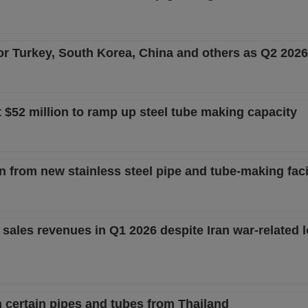
or Turkey, South Korea, China and others as Q2 202
t $52 million to ramp up steel tube making capacity
from new stainless steel pipe and tube-making facil
sales revenues in Q1 2026 despite Iran war-related l
n certain pipes and tubes from Thailand