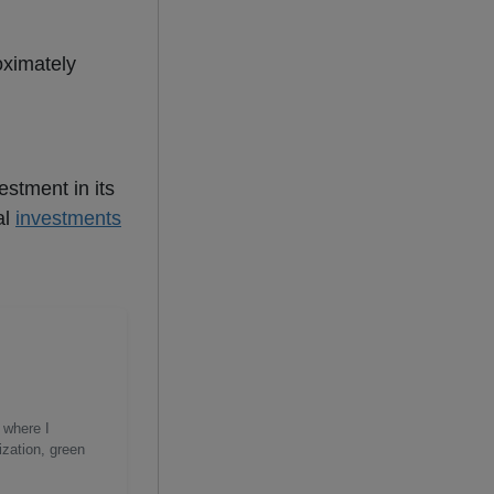
oximately
estment in its
al
investments
 where I
ization, green