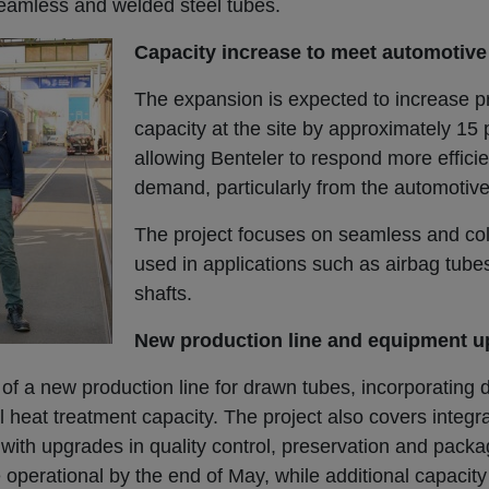
eamless and welded steel tubes.
Capacity increase to meet automotiv
The expansion is expected to increase p
capacity at the site by approximately 15 
allowing Benteler to respond more efficien
demand, particularly from the automotive
The project focuses on seamless and co
used in applications such as airbag tube
shafts.
New production line and equipment 
 of a new production line for drawn tubes, incorporating 
 heat treatment capacity. The project also covers integr
g with upgrades in quality control, preservation and pack
erational by the end of May, while additional capacity f