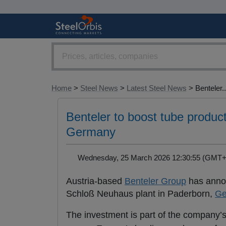
Home
>
Steel News
>
Latest Steel News
> Benteler..
Benteler to boost tube product
Germany
Wednesday, 25 March 2026 12:30:55 (GM
Austria-based
Benteler Group
has annou
Schloß Neuhaus plant in Paderborn,
Ge
The investment is part of the company’s 