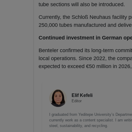
tube sections will also be introduced.
Currently, the Schloß Neuhaus facility 
250,000 tubes manufactured and deliver
Continued investment in German ope
Benteler confirmed its long-term commit
local operations. Since 2022, the compa
expected to exceed €50 million in 2026,
Elif Kefeli
Editor
I graduated from Yeditepe University’s Department
currently work as a content specialist. I am writ
steel, sustainability, and recycling.