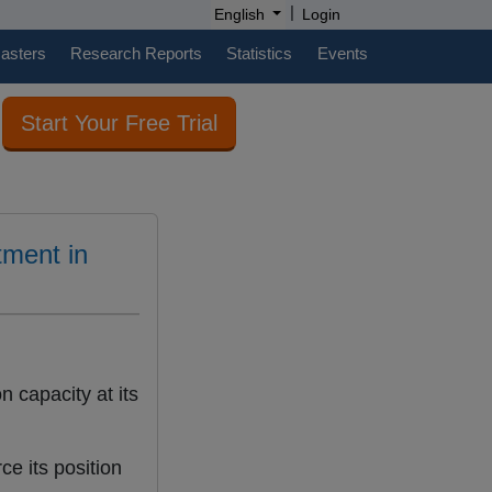
|
English
Login
casters
Research Reports
Statistics
Events
Start Your Free Trial
tment in
 capacity at its
ce its position