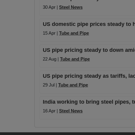
30 Apr |
Steel News
US domestic pipe prices steady to h
15 Apr |
Tube and Pipe
US pipe pricing steady to down amid
22 Aug |
Tube and Pipe
US pipe pricing steady as tariffs, la
29 Jul |
Tube and Pipe
India working to bring steel pipes,
16 Apr |
Steel News