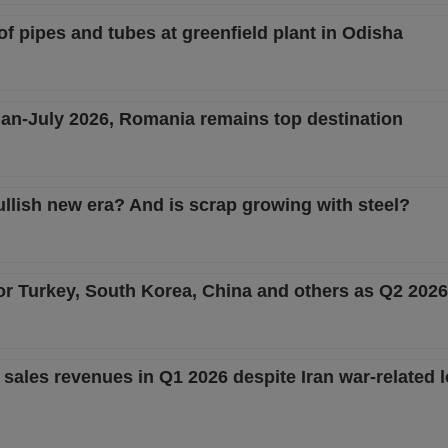
 of pipes and tubes at greenfield plant in Odisha
 Jan-July 2026, Romania remains top destination
ullish new era? And is scrap growing with steel?
or Turkey, South Korea, China and others as Q2 202
sales revenues in Q1 2026 despite Iran war-related l