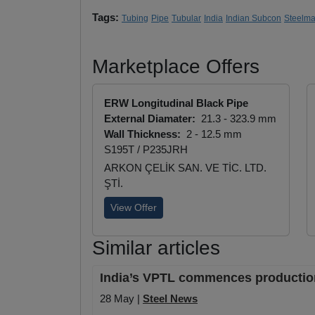
Tags:
Tubing
Pipe
Tubular
India
Indian Subcon
Steelma
Marketplace Offers
ERW Longitudinal Black Pipe
External Diamater:
21.3 - 323.9 mm
Wall Thickness:
2 - 12.5 mm
S195T / P235JRH
ARKON ÇELİK SAN. VE TİC. LTD.
ŞTİ.
View Offer
Similar articles
India’s VPTL commences production 
28 May |
Steel News