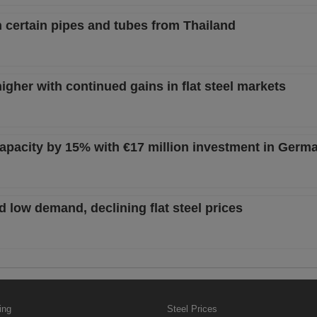
n certain pipes and tubes from Thailand
igher with continued gains in flat steel markets
capacity by 15% with €17 million investment in Germ
 low demand, declining flat steel prices
ing
Steel Prices