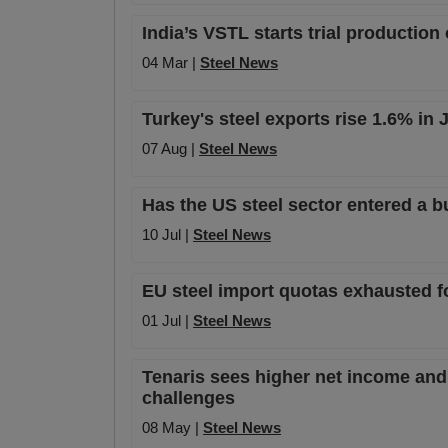
India’s VSTL starts trial production
04 Mar |
Steel News
Turkey's steel exports rise 1.6% in
07 Aug |
Steel News
Has the US steel sector entered a b
10 Jul |
Steel News
EU steel import quotas exhausted f
01 Jul |
Steel News
Tenaris sees higher net income and 
challenges
08 May |
Steel News