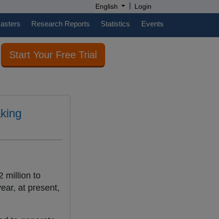
|
English
Login
casters
Research Reports
Statistics
Events
Start Your Free Trial
aking
 million to
ar, at present,