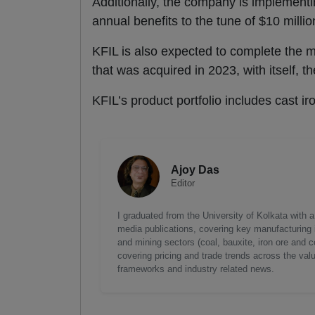
Additionally, the company is implementin
annual benefits to the tune of $10 millio
KFIL is also expected to complete the 
that was acquired in 2023, with itself, 
KFIL’s product portfolio includes cast ir
Ajoy Das
Editor
I graduated from the University of Kolkata with 
media publications, covering key manufacturing i
and mining sectors (coal, bauxite, iron ore and c
covering pricing and trade trends across the val
frameworks and industry related news.