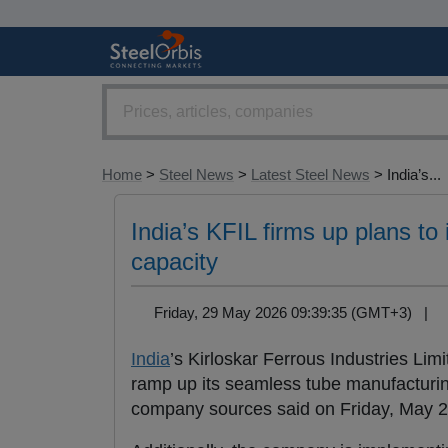
Home
>
Steel News
>
Latest Steel News
> India’s...
India’s KFIL firms up plans to
capacity
Friday, 29 May 2026 09:39:35 (GMT+3) |
India
’s Kirloskar Ferrous Industries Lim
ramp up its seamless tube manufacturin
company sources said on Friday, May 2