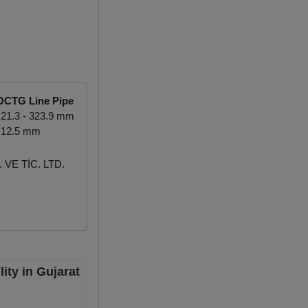
OCTG Line Pipe
21.3 - 323.9 mm
 12.5 mm
VE TİC. LTD.
ity in Gujarat