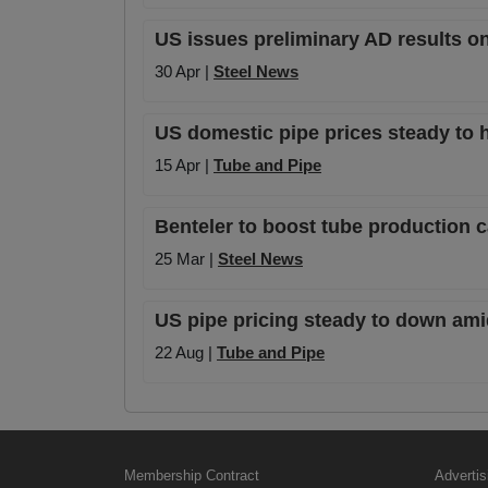
US issues preliminary AD results o
30 Apr |
Steel News
US domestic pipe prices steady to h
15 Apr |
Tube and Pipe
Benteler to boost tube production 
25 Mar |
Steel News
US pipe pricing steady to down amid
22 Aug |
Tube and Pipe
Membership Contract
Advertis