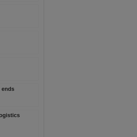
6 ends
ogistics