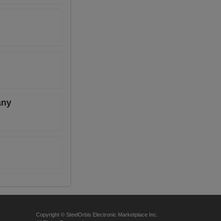
any
Copyright © SteelOrbis Electronic Marketplace Inc.