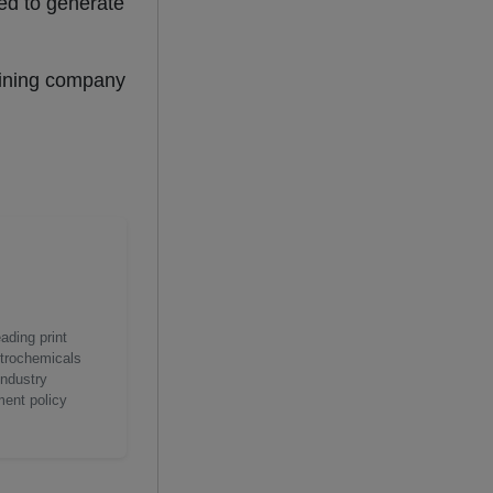
ted to generate
hining company
ading print
etrochemicals
industry
ment policy