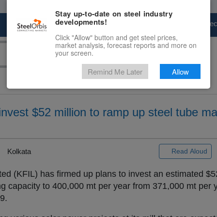
Stay up-to-date on steel industry
developments!
Marketplace
Steel Markets
Price Fore
Click "Allow" button and get steel prices,
market analysis, forecast reports and more on
your screen.
Remind Me Later
Allow
 invest $52 million to ramp up steel tube m
Kolkata
Read Aloud
ited (KFIL) has firmed up plans to invest an estimated $52
g capacity to 400,000 mt per year from 371,000 mt per ye
9.