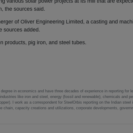
g various solar power projects at its mill that are expec
n, the sources said.
merger of Oliver Engineering Limited, a casting and mac
the sources added.
on products, pig iron, and steel tubes.
a degree in economics and have three decades of experience in reporting for le
ndustries like iron and steel, energy (fossil and renewable), chemicals and p
opper). I work as a correspondent for SteelOrbis reporting on the Indian steel 
ue chain, capacity creations and utilizations, corporate developments, govern