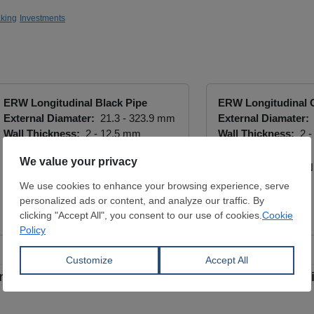
king
Investments
ERW Longitudinal Black Pipe
ERW Longitudinal 
External Diamater:
21.3 - 323.9 mm
External Diamater:
Wall Thickness:
2 - 12.5 mm
Wall Thickness:
2 -
S195T / P235JRH
Gr B / X42
ARKON ÇELİK SAN. VE TİC. LTD.
ARKON ÇELİK SAN. 
ŞTİ.
ŞTİ.
View Offer
View Offer
from new stainless steel pipe and tube-making facil