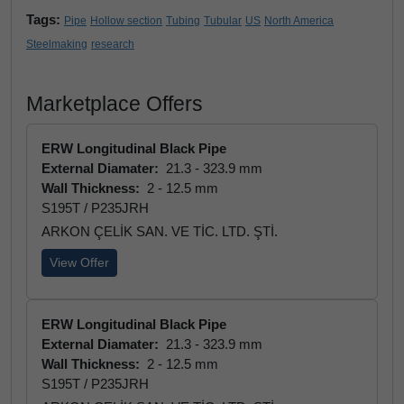
Tags:
Pipe
Hollow section
Tubing
Tubular
US
North America
Steelmaking
research
Marketplace Offers
ERW Longitudinal Black Pipe
External Diamater:
21.3 - 323.9 mm
Wall Thickness:
2 - 12.5 mm
S195T / P235JRH
ARKON ÇELİK SAN. VE TİC. LTD. ŞTİ.
View Offer
ERW Longitudinal Black Pipe
External Diamater:
21.3 - 323.9 mm
Wall Thickness:
2 - 12.5 mm
S195T / P235JRH