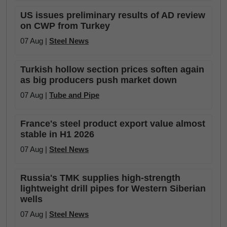
US issues preliminary results of AD review
on CWP from Turkey
07 Aug |
Steel News
Turkish hollow section prices soften again
as big producers push market down
07 Aug |
Tube and Pipe
France's steel product export value almost
stable in H1 2026
07 Aug |
Steel News
Russia's TMK supplies high-strength
lightweight drill pipes for Western Siberian
wells
07 Aug |
Steel News