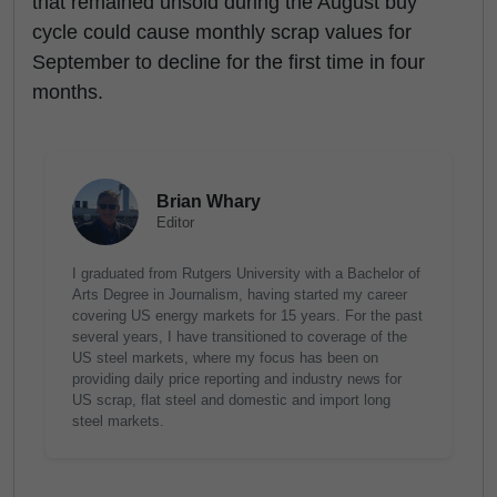
that remained unsold during the August buy
cycle could cause monthly scrap values for
September to decline for the first time in four
months.
Brian Whary
Editor
I graduated from Rutgers University with a Bachelor of
Arts Degree in Journalism, having started my career
covering US energy markets for 15 years. For the past
several years, I have transitioned to coverage of the
US steel markets, where my focus has been on
providing daily price reporting and industry news for
US scrap, flat steel and domestic and import long
steel markets.