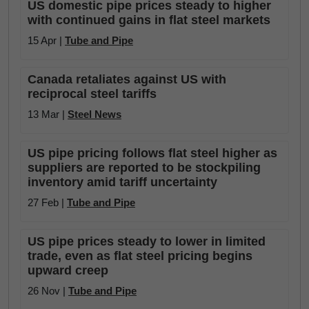
US domestic pipe prices steady to higher
with continued gains in flat steel markets
15 Apr |
Tube and Pipe
Canada retaliates against US with
reciprocal steel tariffs
13 Mar |
Steel News
US pipe pricing follows flat steel higher as
suppliers are reported to be stockpiling
inventory amid tariff uncertainty
27 Feb |
Tube and Pipe
US pipe prices steady to lower in limited
trade, even as flat steel pricing begins
upward creep
26 Nov |
Tube and Pipe