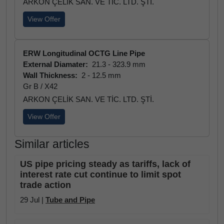
ARKON ÇELİK SAN. VE TİC. LTD. ŞTİ.
View Offer
ERW Longitudinal OCTG Line Pipe
External Diamater:
21.3 - 323.9 mm
Wall Thickness:
2 - 12.5 mm
Gr B / X42
ARKON ÇELİK SAN. VE TİC. LTD. ŞTİ.
View Offer
Similar articles
US pipe pricing steady as tariffs, lack of
interest rate cut continue to limit spot
trade action
29 Jul |
Tube and Pipe