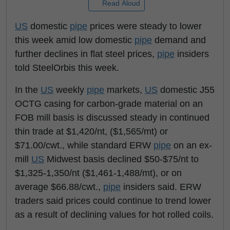
Read Aloud
US
domestic
pipe
prices were steady to lower
this week amid low domestic
pipe
demand and
further declines in flat steel prices,
pipe
insiders
told SteelOrbis this week.
In the
US
weekly
pipe
markets,
US
domestic J55
OCTG casing for carbon-grade material on an
FOB mill basis is discussed steady in continued
thin trade at $1,420/nt, ($1,565/mt) or
$71.00/cwt., while standard ERW
pipe
on an ex-
mill
US
Midwest basis declined $50-$75/nt to
$1,325-1,350/nt ($1,461-1,488/mt), or on
average $66.88/cwt.,
pipe
insiders said. ERW
traders said prices could continue to trend lower
as a result of declining values for hot rolled coils.