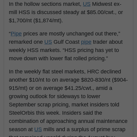
In the hollow sections market,
US
Midwest ex-
mill HSS is discussed steady at $85.00/cwt., or
$1,700/nt ($1,874/mt).
“
Pipe
prices are mostly unchanged out there,”
remarked one
US
Gulf Coast
pipe
trader about
weekly HSS markets. “HSS pricing has yet to
move down with lower flat rolled pricing.”
In the weekly flat steel markets, HRC declined
another $10/nt to on average $820-830/nt ($904-
915/mt) or on average $41.25/cwt., amid a
growing outlook for sideways to lower
September scrap pricing, market insiders told
SteelOrbis this week. Insiders said the
combination of approaching annual maintenance
season at
US
mills and a surplus of prime scrap