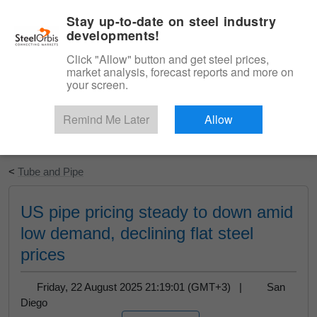
|
English
Login
Stay up-to-date on steel industry
developments!
Menu
Click "Allow" button and get steel prices,
market analysis, forecast reports and more on
your screen.
Remind Me Later
Allow
Start Your Free Trial
<
Tube and Pipe
US pipe pricing steady to down amid
low demand, declining flat steel
prices
Friday, 22 August 2025 21:19:01 (GMT+3) |
San
Diego