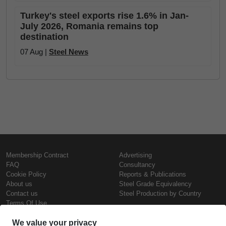
Turkey's steel exports rise 1.6% in Jan-
July 2026, Romania remains top
destination
07 Aug |
Steel News
Membership Contract
Advertising
FAQ
Consultancy
Cookie Policy
Reports & Publications
About us
Steel Grade Equivalency
Contact us
Steel Production by Country
Terms Of Use
Confidentiality Policy