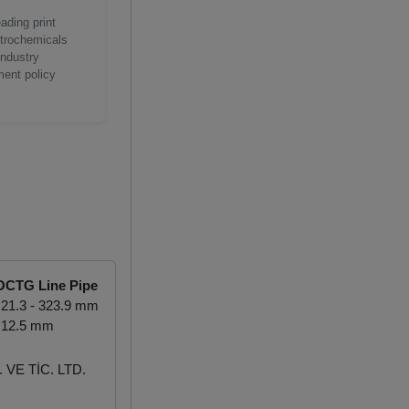
ading print
etrochemicals
industry
ment policy
OCTG Line Pipe
21.3 - 323.9 mm
 12.5 mm
VE TİC. LTD.