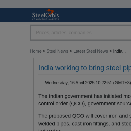
Home
>
Steel News
>
Latest Steel News
> India...
India working to bring steel p
Wednesday, 16 April 2025 10:22:51 (GMT+
The Indian government has initiated mov
control order (QCO), government sourc
The proposed QCO will cover iron and st
welded pipes, cast iron fittings, and st