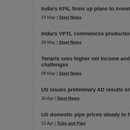
India’s KFIL firms up plans to inves
29 May |
Steel News
India’s VPTL commences production 
28 May |
Steel News
Tenaris sees higher net income and 
challenges
08 May |
Steel News
US issues preliminary AD results o
30 Apr |
Steel News
US domestic pipe prices steady to h
15 Apr |
Tube and Pipe