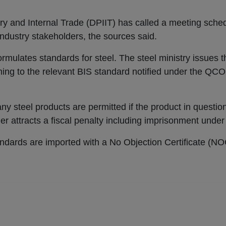
ry and Internal Trade (DPIIT) has called a meeting sche
industry stakeholders, the sources said.
rmulates standards for steel. The steel ministry issues
ming to the relevant BIS standard notified under the QCO
any steel products are permitted if the product in questio
r attracts a fiscal penalty including imprisonment under
ndards are imported with a No Objection Certificate (NO