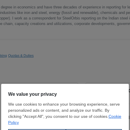
a degree in economics and have three decades of experience in reporting for le
ndustries like iron and steel, energy (fossil and renewable), chemicals and p
opper). I work as a correspondent for SteelOrbis reporting on the Indian steel 
ue chain, capacity creations and utilizations, corporate developments, govern
king
Quotas & Duties
ERW Longitudinal Black Pipe
ERW Longitudinal 
External Diamater:
21.3 - 323.9 mm
External Diamater:
Wall Thickness:
2 - 12.5 mm
Wall Thickness:
2 -
S195T / P235JRH
Gr B / X42
ARKON ÇELİK SAN. VE TİC. LTD.
ARKON ÇELİK SAN. 
ŞTİ.
ŞTİ.