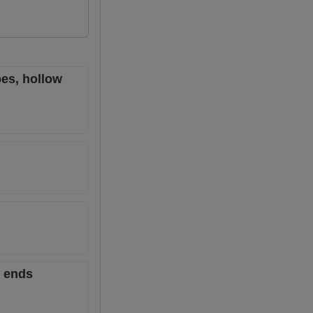
es, hollow
6 ends