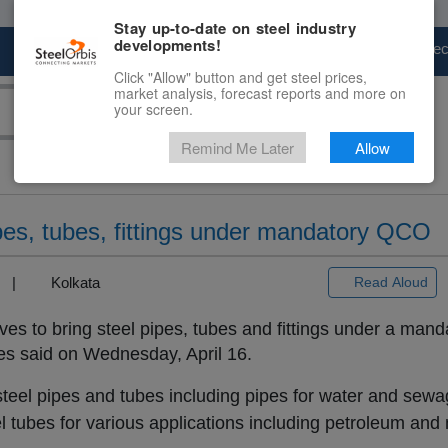
Stay up-to-date on steel industry
developments!
Marketplace
Steel Markets
Price Fore
Click "Allow" button and get steel prices,
market analysis, forecast reports and more on
your screen.
Remind Me Later
Allow
ipes, tubes, fittings under mandatory QCO
3) |
Kolkata
Read Aloud
es to bring steel pipes, tubes and fittings under a manda
es said on Wednesday, April 16.
eel pipes and tubes including pipes for water and sewag
eel tubes for various applications including petroleum and