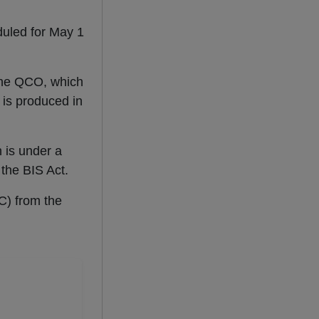
duled for May 1
 the QCO, which
 is produced in
n is under a
 the BIS Act.
C) from the