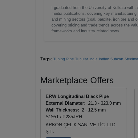
I graduated from the University of Kolkata with 
media publications, covering key manufacturing i
and mining sectors (coal, bauxite, iron ore and c
covering pricing and trade trends across the val
frameworks and industry related news.
Tags:
Tubing
Pipe
Tubular
India
Indian Subcon
Steelma
Marketplace Offers
ERW Longitudinal Black Pipe
External Diamater:
21.3 - 323.9 mm
Wall Thickness:
2 - 12.5 mm
S195T / P235JRH
ARKON ÇELİK SAN. VE TİC. LTD.
ŞTİ.