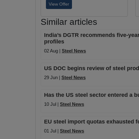
View Offer
Similar articles
India’s DGTR recommends five-year 
profiles
02 Aug |
Steel News
US DOC begins review of steel prod
29 Jun |
Steel News
Has the US steel sector entered a b
10 Jul |
Steel News
EU steel import quotas exhausted f
01 Jul |
Steel News