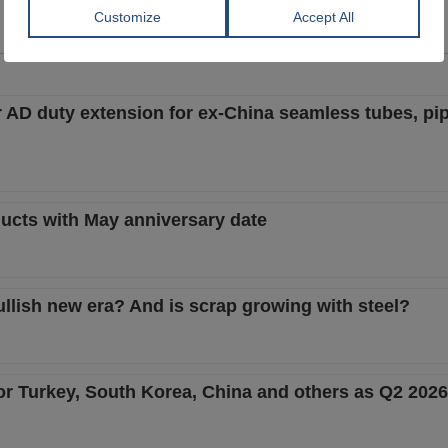
View Offer
View Offer
AD duty extension for ex-China seamless tubes, pip
ucts with May anniversary date
ullish new era? And is scrap growing with steel?
or Turkey, South Korea, China and others as Q2 202