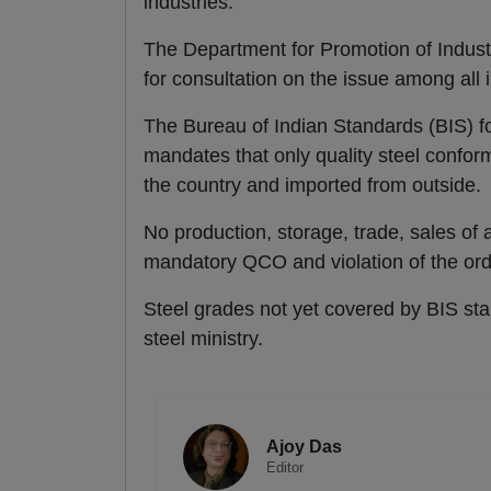
industries.
The Department for Promotion of Indust
for consultation on the issue among all 
The Bureau of Indian Standards (BIS) fo
mandates that only quality steel confor
the country and imported from outside.
No production, storage, trade, sales of 
mandatory QCO and violation of the orde
Steel grades not yet covered by BIS sta
steel ministry.
Ajoy Das
Editor