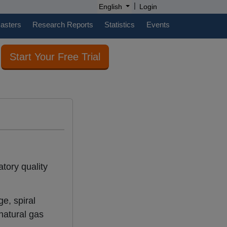
|
English
Login
casters
Research Reports
Statistics
Events
Start Your Free Trial
tory quality
e, spiral
 natural gas