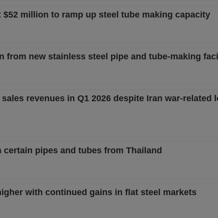
t $52 million to ramp up steel tube making capacity
from new stainless steel pipe and tube-making facil
sales revenues in Q1 2026 despite Iran war-related l
n certain pipes and tubes from Thailand
igher with continued gains in flat steel markets