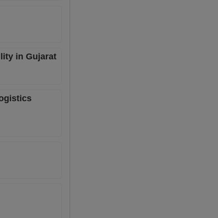
ity in Gujarat
ogistics