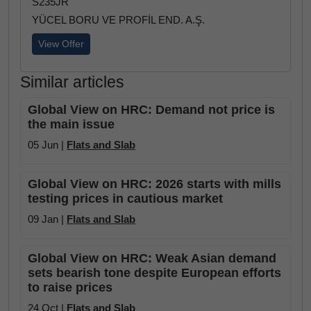
S235JR
YÜCEL BORU VE PROFİL END. A.Ş.
View Offer
Similar articles
Global View on HRC: Demand not price is
the main issue
05 Jun |
Flats and Slab
Global View on HRC: 2026 starts with mills
testing prices in cautious market
09 Jan |
Flats and Slab
Global View on HRC: Weak Asian demand
sets bearish tone despite European efforts
to raise prices
24 Oct |
Flats and Slab