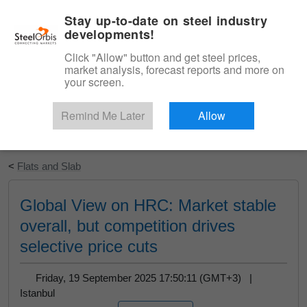
|
English
Login
Stay up-to-date on steel industry
developments!
Menu
Click "Allow" button and get steel prices,
market analysis, forecast reports and more on
your screen.
Remind Me Later
Allow
Start Your Free Trial
<
Flats and Slab
Global View on HRC: Market stable
overall, but competition drives
selective price cuts
Friday, 19 September 2025 17:50:11 (GMT+3) |
Istanbul