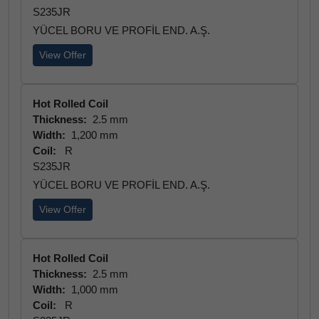
S235JR
YÜCEL BORU VE PROFİL END. A.Ş.
View Offer
Hot Rolled Coil
Thickness:
2.5 mm
Width:
1,200 mm
Coil:
R
S235JR
YÜCEL BORU VE PROFİL END. A.Ş.
View Offer
Hot Rolled Coil
Thickness:
2.5 mm
Width:
1,000 mm
Coil:
R