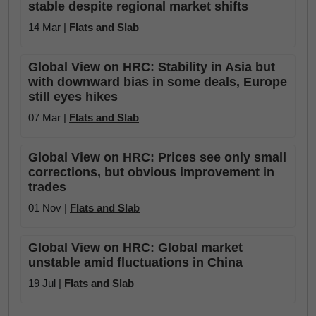
stable despite regional market shifts
14 Mar |
Flats and Slab
Global View on HRC: Stability in Asia but
with downward bias in some deals, Europe
still eyes hikes
07 Mar |
Flats and Slab
Global View on HRC: Prices see only small
corrections, but obvious improvement in
trades
01 Nov |
Flats and Slab
Global View on HRC: Global market
unstable amid fluctuations in China
19 Jul |
Flats and Slab