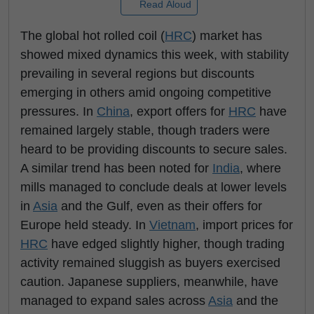
Read Aloud
The global hot rolled coil (
HRC
) market has
showed mixed dynamics this week, with stability
prevailing in several regions but discounts
emerging in others amid ongoing competitive
pressures. In
China
, export offers for
HRC
have
remained largely stable, though traders were
heard to be providing discounts to secure sales.
A similar trend has been noted for
India
, where
mills managed to conclude deals at lower levels
in
Asia
and the Gulf, even as their offers for
Europe held steady. In
Vietnam
, import prices for
HRC
have edged slightly higher, though trading
activity remained sluggish as buyers exercised
caution. Japanese suppliers, meanwhile, have
managed to expand sales across
Asia
and the