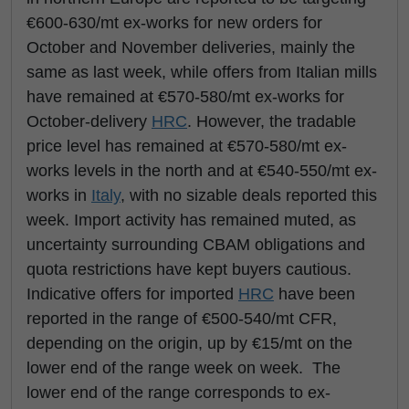
€600-630/mt ex-works for new orders for
October and November deliveries, mainly the
same as last week, while offers from Italian mills
have remained at €570-580/mt ex-works for
October-delivery
HRC
. However, the tradable
price level has remained at €570-580/mt ex-
works levels in the north and at €540-550/mt ex-
works in
Italy
, with no sizable deals reported this
week. Import activity has remained muted, as
uncertainty surrounding CBAM obligations and
quota restrictions have kept buyers cautious.
Indicative offers for imported
HRC
have been
reported in the range of €500-540/mt CFR,
depending on the origin, up by €15/mt on the
lower end of the range week on week. The
lower end of the range corresponds to ex-