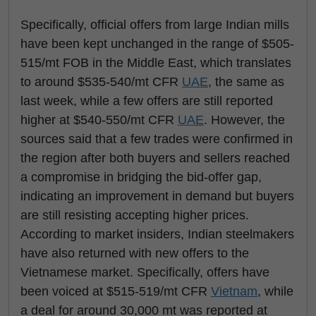
Specifically, official offers from large Indian mills
have been kept unchanged in the range of $505-
515/mt FOB in the Middle East, which translates
to around $535-540/mt CFR
UAE
, the same as
last week, while a few offers are still reported
higher at $540-550/mt CFR
UAE
. However, the
sources said that a few trades were confirmed in
the region after both buyers and sellers reached
a compromise in bridging the bid-offer gap,
indicating an improvement in demand but buyers
are still resisting accepting higher prices.
According to market insiders, Indian steelmakers
have also returned with new offers to the
Vietnamese market. Specifically, offers have
been voiced at $515-519/mt CFR
Vietnam
, while
a deal for around 30,000 mt was reported at