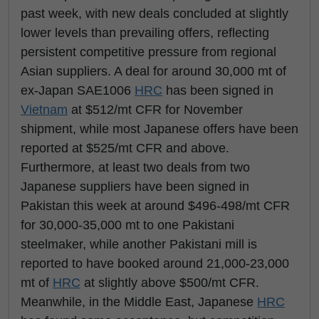
past week, with new deals concluded at slightly
lower levels than prevailing offers, reflecting
persistent competitive pressure from regional
Asian suppliers. A deal for around 30,000 mt of
ex-Japan SAE1006
HRC
has been signed in
Vietnam
at $512/mt CFR for November
shipment, while most Japanese offers have been
reported at $525/mt CFR and above.
Furthermore, at least two deals from two
Japanese suppliers have been signed in
Pakistan this week at around $496-498/mt CFR
for 30,000-35,000 mt to one Pakistani
steelmaker, while another Pakistani mill is
reported to have booked around 21,000-23,000
mt of
HRC
at slightly above $500/mt CFR.
Meanwhile, in the Middle East, Japanese
HRC