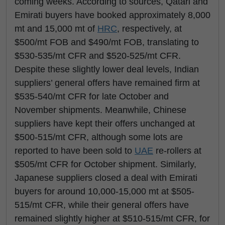
coming weeks. According to sources, Qatari and
Emirati buyers have booked approximately 8,000
mt and 15,000 mt of
HRC
, respectively, at
$500/mt FOB and $490/mt FOB, translating to
$530-535/mt CFR and $520-525/mt CFR.
Despite these slightly lower deal levels, Indian
suppliers’ general offers have remained firm at
$535-540/mt CFR for late October and
November shipments. Meanwhile, Chinese
suppliers have kept their offers unchanged at
$500-515/mt CFR, although some lots are
reported to have been sold to
UAE
re-rollers at
$505/mt CFR for October shipment. Similarly,
Japanese suppliers closed a deal with Emirati
buyers for around 10,000-15,000 mt at $505-
515/mt CFR, while their general offers have
remained slightly higher at $510-515/mt CFR, for