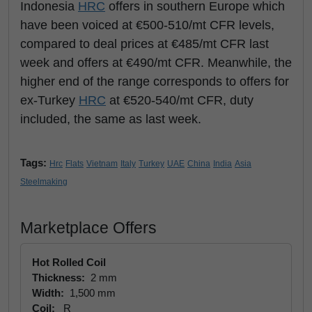
Indonesia
HRC
offers in southern Europe which
have been voiced at €500-510/mt CFR levels,
compared to deal prices at €485/mt CFR last
week and offers at €490/mt CFR. Meanwhile, the
higher end of the range corresponds to offers for
ex-Turkey
HRC
at €520-540/mt CFR, duty
included, the same as last week.
Tags:
Hrc
Flats
Vietnam
Italy
Turkey
UAE
China
India
Asia
Steelmaking
Marketplace Offers
Hot Rolled Coil
Thickness:
2 mm
Width:
1,500 mm
Coil:
R