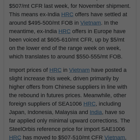
$507/mt CFR last week, for November shipment.
This means ex-India
HRC
offers have settled at
around $495-500/mt FOB in
Vietnam
. In the
meantime, ex-India
HRC
offers in Europe have
been voiced at $605-610/mt CFR, up by $5/mt
on the lower end of the range week on week,
which translates to around $550-555/mt FOB.
Import prices of
HRC
in
Vietnam
have posted a
slight increase this week, driven primarily by
higher offers from Chinese suppliers in line with
the rebound in futures prices. Meanwhile, other
foreign suppliers of SEA1006
HRC
, including
Japan, Indonesia, Malaysia and
India
, have so
far applied only minimal upward corrections. The
SteelOrbis reference price for import SAE1006
HRC
has moved to $507-510/mt CFR
Vietnam
,