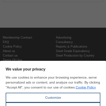
Membership Contract
Advertising
FAQ
Consultancy
Cookie Policy
Reports & Publications
About us
Steel Grade Equivalency
Contact us
Steel Production by Country
Terms Of Use
Confidentiality Policy
Steel Prices
Copyright © SteelOrbis Electronic
Marketplace Inc.
Iron Prices
All Rights Reserved
Daily Scrap Prices
Wire Rod Price
HRC Prices
Subscribe
Credit Card
Prepainted Coil Prices
Payment
Hollow Section Prices