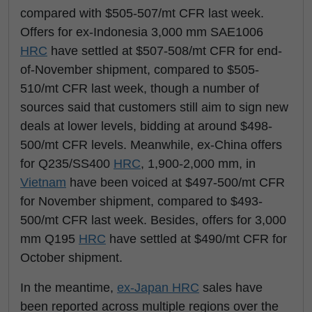
compared with $505-507/mt CFR last week.
Offers for ex-Indonesia 3,000 mm SAE1006
HRC
have settled at $507-508/mt CFR for end-
of-November shipment, compared to $505-
510/mt CFR last week, though a number of
sources said that customers still aim to sign new
deals at lower levels, bidding at around $498-
500/mt CFR levels. Meanwhile, ex-China offers
for Q235/SS400
HRC
, 1,900-2,000 mm, in
Vietnam
have been voiced at $497-500/mt CFR
for November shipment, compared to $493-
500/mt CFR last week. Besides, offers for 3,000
mm Q195
HRC
have settled at $490/mt CFR for
October shipment.
In the meantime,
ex-Japan
HRC
sales have
been reported across multiple regions over the