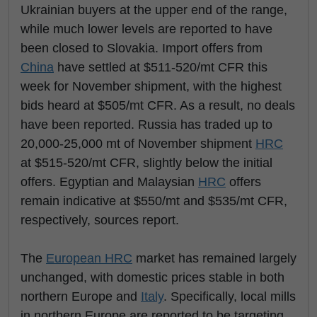
Ukrainian buyers at the upper end of the range,
while much lower levels are reported to have
been closed to Slovakia. Import offers from
China
have settled at $511-520/mt CFR this
week for November shipment, with the highest
bids heard at $505/mt CFR. As a result, no deals
have been reported. Russia has traded up to
20,000-25,000 mt of November shipment
HRC
at $515-520/mt CFR, slightly below the initial
offers. Egyptian and Malaysian
HRC
offers
remain indicative at $550/mt and $535/mt CFR,
respectively, sources report.
The
European
HRC
market has remained largely
unchanged, with domestic prices stable in both
northern Europe and
Italy
. Specifically, local mills
in northern Europe are reported to be targeting