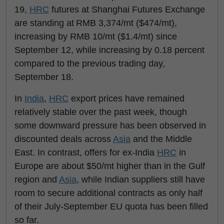
19,
HRC
futures at Shanghai Futures Exchange
are standing at RMB 3,374/mt ($474/mt),
increasing by RMB 10/mt ($1.4/mt) since
September 12, while increasing by 0.18 percent
compared to the previous trading day,
September 18.
In
India
,
HRC
export prices have remained
relatively stable over the past week, though
some downward pressure has been observed in
discounted deals across
Asia
and the Middle
East. In contrast, offers for ex-India
HRC
in
Europe are about $50/mt higher than in the Gulf
region and
Asia
, while Indian suppliers still have
room to secure additional contracts as only half
of their July-September EU quota has been filled
so far.