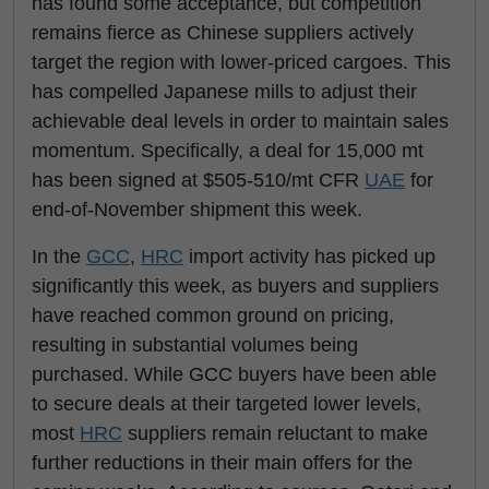
has found some acceptance, but competition
remains fierce as Chinese suppliers actively
target the region with lower-priced cargoes. This
has compelled Japanese mills to adjust their
achievable deal levels in order to maintain sales
momentum. Specifically, a deal for 15,000 mt
has been signed at $505-510/mt CFR
UAE
for
end-of-November shipment this week.
In the
GCC
,
HRC
import activity has picked up
significantly this week, as buyers and suppliers
have reached common ground on pricing,
resulting in substantial volumes being
purchased. While GCC buyers have been able
to secure deals at their targeted lower levels,
most
HRC
suppliers remain reluctant to make
further reductions in their main offers for the