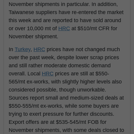
November shipments in particular. In addition,
Taiwanese suppliers have re-entered the market
this week and are reported to have sold around
or over 10,000 mt of
HRC
at $510/mt CFR for
November shipment.
In
Turkey
,
HRC
prices have not changed much
over the past week, despite lower scrap prices
and still rather moderate domestic demand
overall. Local
HRC
prices are still at $550-
565/mt ex-works, with slightly higher levels also
considered possible, though unworkable.
Sources report small and medium-sized deals at
$550-555/mt ex-works, while some buyers are
trying to exert pressure for further discounts.
Export offers are at $535-545/mt FOB for
November shipments, with some deals closed to