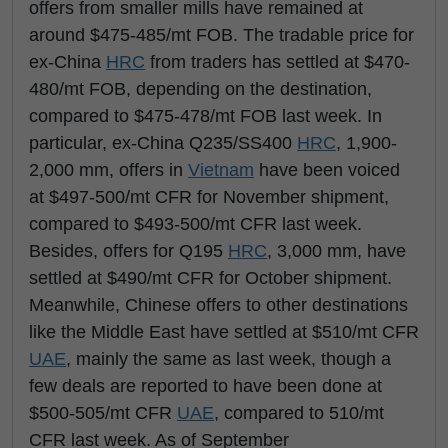
offers from smaller mills have remained at
around $475-485/mt FOB. The tradable price for
ex-China
HRC
from traders has settled at $470-
480/mt FOB, depending on the destination,
compared to $475-478/mt FOB last week. In
particular, ex-China Q235/SS400
HRC
, 1,900-
2,000 mm, offers in
Vietnam
have been voiced
at $497-500/mt CFR for November shipment,
compared to $493-500/mt CFR last week.
Besides, offers for Q195
HRC
, 3,000 mm, have
settled at $490/mt CFR for October shipment.
Meanwhile, Chinese offers to other destinations
like the Middle East have settled at $510/mt CFR
UAE
, mainly the same as last week, though a
few deals are reported to have been done at
$500-505/mt CFR
UAE
, compared to 510/mt
CFR last week. As of September