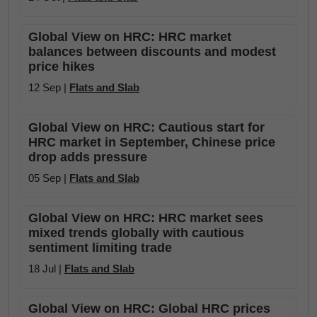
Global View on HRC: HRC market
balances between discounts and modest
price hikes
12 Sep |
Flats and Slab
Global View on HRC: Cautious start for
HRC market in September, Chinese price
drop adds pressure
05 Sep |
Flats and Slab
Global View on HRC: HRC market sees
mixed trends globally with cautious
sentiment limiting trade
18 Jul |
Flats and Slab
Global View on HRC: Global HRC prices