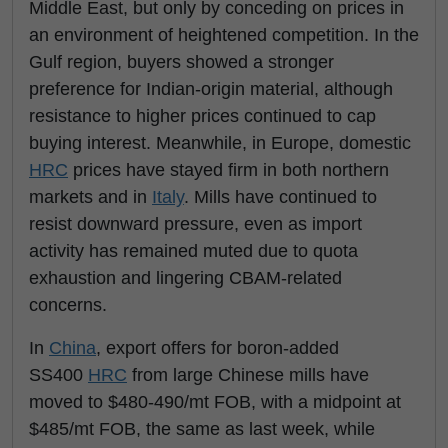
Middle East, but only by conceding on prices in
an environment of heightened competition. In the
Gulf region, buyers showed a stronger
preference for Indian-origin material, although
resistance to higher prices continued to cap
buying interest. Meanwhile, in Europe, domestic
HRC
prices have stayed firm in both northern
markets and in
Italy
. Mills have continued to
resist downward pressure, even as import
activity has remained muted due to quota
exhaustion and lingering CBAM-related
concerns.
In
China
, export offers for boron-added
SS400
HRC
from large Chinese mills have
moved to $480-490/mt FOB, with a midpoint at
$485/mt FOB, the same as last week, while