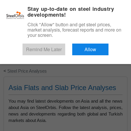
|
English
Login
Stay up-to-date on steel industry
developments!
Menu
Click "Allow" button and get steel prices,
market analysis, forecast reports and more on
your screen.
Remind Me Later
Allow
Start Your Free Trial
<
Steel Price Analyses
Asia Flats and Slab Price Analyses
You may find latest developments on Asia and all the news
about Asia on SteelOrbis. Follow the latest analysis, prices,
news and developments regarding both global and Turkish
markets about Asia.