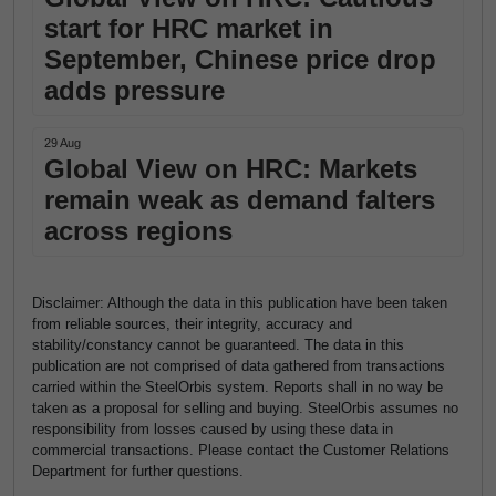
start for HRC market in
September, Chinese price drop
adds pressure
29 Aug
Global View on HRC: Markets
remain weak as demand falters
across regions
Disclaimer: Although the data in this publication have been taken
from reliable sources, their integrity, accuracy and
stability/constancy cannot be guaranteed. The data in this
publication are not comprised of data gathered from transactions
carried within the SteelOrbis system. Reports shall in no way be
taken as a proposal for selling and buying. SteelOrbis assumes no
responsibility from losses caused by using these data in
commercial transactions. Please contact the Customer Relations
Department for further questions.