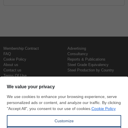
Membership Contract
Advertising
FAQ
Consultancy
Cookie Policy
Reports & Publications
About us
Steel Grade Equivalency
Contact us
Steel Production by Country
Terms Of Use
Confidentiality Policy
Steel Prices
Copyright © SteelOrbis Electronic
Marketplace Inc.
Iron Prices
All Rights Reserved
Daily Scrap Prices
Wire Rod Price
HRC Prices
Subscribe
Credit Card
Prepainted Coil Prices
Payment