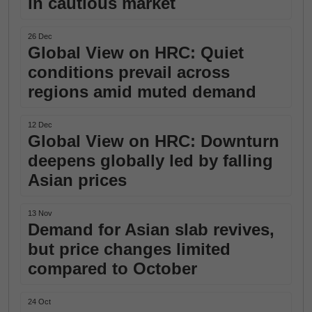
in cautious market
26 Dec
Global View on HRC: Quiet
conditions prevail across
regions amid muted demand
12 Dec
Global View on HRC: Downturn
deepens globally led by falling
Asian prices
13 Nov
Demand for Asian slab revives,
but price changes limited
compared to October
24 Oct