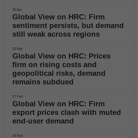
30 Apr
Global View on HRC: Firm
sentiment persists, but demand
still weak across regions
20 Mar
Global View on HRC: Prices
firm on rising costs and
geopolitical risks, demand
remains subdued
27 Feb
Global View on HRC: Firm
export prices clash with muted
end-user demand
20 Feb