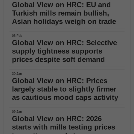
Global View on HRC: EU and
Turkish mills remain bullish,
Asian holidays weigh on trade
06 Feb
Global View on HRC: Selective
supply tightness supports
prices despite soft demand
30 Jan
Global View on HRC: Prices
largely stable to slightly firmer
as cautious mood caps activity
09 Jan
Global View on HRC: 2026
starts with mills testing prices