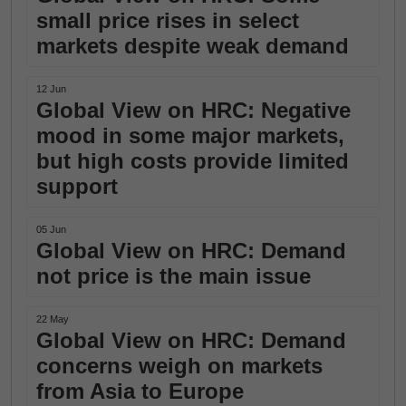
small price rises in select
markets despite weak demand
12 Jun
Global View on HRC: Negative
mood in some major markets,
but high costs provide limited
support
05 Jun
Global View on HRC: Demand
not price is the main issue
22 May
Global View on HRC: Demand
concerns weigh on markets
from Asia to Europe