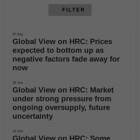
FILTER
07 Aug
Global View on HRC: Prices
expected to bottom up as
negative factors fade away for
now
26 Jun
Global View on HRC: Market
under strong pressure from
ongoing oversupply, future
uncertainty
19 Jun
Global View on HRC: Some