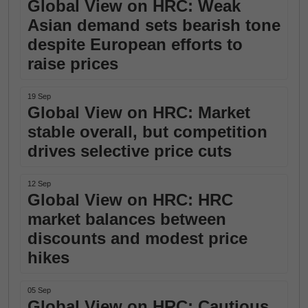
Global View on HRC: Weak
Asian demand sets bearish tone
despite European efforts to
raise prices
19 Sep
Global View on HRC: Market
stable overall, but competition
drives selective price cuts
12 Sep
Global View on HRC: HRC
market balances between
discounts and modest price
hikes
05 Sep
Global View on HRC: Cautious