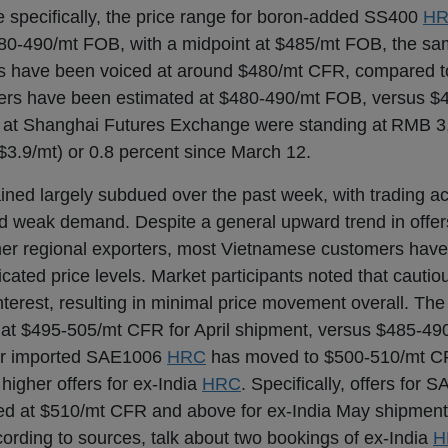
e specifically, the price range for boron-added SS400
H
80-490/mt FOB, with a midpoint at $485/mt FOB, the sa
ills have been voiced at around $480/mt CFR, compared 
ders have been estimated at $480-490/mt FOB, versus 
 at Shanghai Futures Exchange were standing at RMB 3
$3.9/mt) or 0.8 percent since March 12.
ned largely subdued over the past week, with trading acti
id weak demand. Despite a general upward trend in offer
ther regional exporters, most Vietnamese customers have
icated price levels. Market participants noted that cauti
terest, resulting in minimal price movement overall. The 
at $495-505/mt CFR for April shipment, versus $485-49
for imported SAE1006
HRC
has moved to $500-510/mt C
higher offers for ex-India
HRC
. Specifically, offers for
ted at $510/mt CFR and above for ex-India May shipment
rding to sources, talk about two bookings of ex-India
H