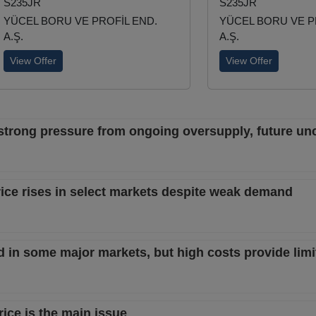
S235JR
S235JR
YÜCEL BORU VE PROFİL END.
YÜCEL BORU VE P
A.Ş.
A.Ş.
View Offer
View Offer
trong pressure from ongoing oversupply, future unc
ice rises in select markets despite weak demand
in some major markets, but high costs provide limi
ce is the main issue