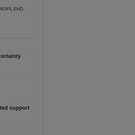
ROFİL END.
ertainty
ted support