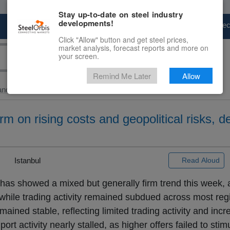
Stay up-to-date on steel industry
developments!
Marketplace
Steel Markets
Price Fore
Click "Allow" button and get steel prices,
market analysis, forecast reports and more on
your screen.
Remind Me Later
Allow
and Slab
> Global...
rm on rising costs and geopolitical risks, 
|
Istanbul
Read Aloud
 has showed a mixed but generally firm trend this week, a
, while trading activity remained subdued across most reg
mained stable, reflecting limited trading activity and inc
ort activity nearly stalled, as higher offers failed to sti