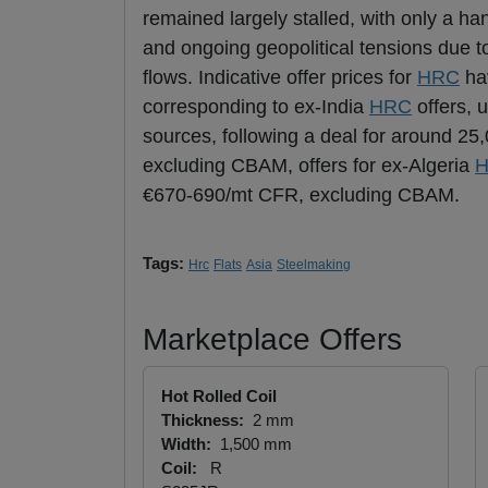
remained largely stalled, with only a h
and ongoing geopolitical tensions due t
flows. Indicative offer prices for
HRC
hav
corresponding to ex-India
HRC
offers, 
sources, following a deal for around 25
excluding CBAM, offers for ex-Algeria
€670-690/mt CFR, excluding CBAM.
Tags:
Hrc
Flats
Asia
Steelmaking
Marketplace Offers
Hot Rolled Coil
Thickness:
2 mm
Width:
1,500 mm
Coil:
R