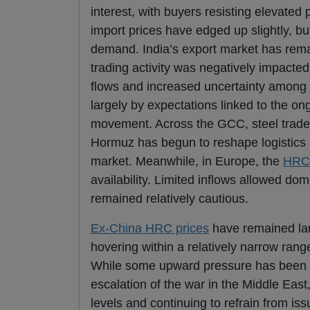
interest, with buyers resisting elevated
import prices have edged up slightly, b
demand. India’s export market has remai
trading activity was negatively impacted
flows and increased uncertainty among 
largely by expectations linked to the o
movement. Across the GCC, steel trade h
Hormuz has begun to reshape logistics a
market. Meanwhile, in Europe, the
HRC
availability. Limited inflows allowed d
remained relatively cautious.
Ex-China HRC prices
have remained larg
hovering within a relatively narrow range
While some upward pressure has been obs
escalation of the war in the Middle East, 
levels and continuing to refrain from is