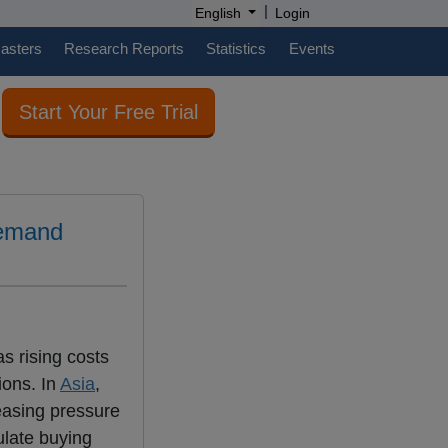
|
English
Login
casters
Research Reports
Statistics
Events
Start Your Free Trial
demand
s rising costs
ions. In
Asia
,
reasing pressure
mulate buying