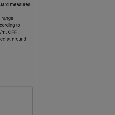
eguard measures
e range
cording to
0/mt CFR,
ted at around