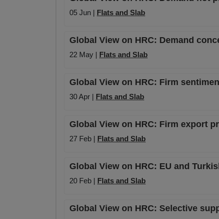
05 Jun |
Flats and Slab
Global View on HRC: Demand conce
22 May |
Flats and Slab
Global View on HRC: Firm sentiment
30 Apr |
Flats and Slab
Global View on HRC: Firm export p
27 Feb |
Flats and Slab
Global View on HRC: EU and Turkish
20 Feb |
Flats and Slab
Global View on HRC: Selective supp