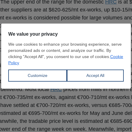
 The upper end of the range for the domestic
HRC
is at 
ther suppliers are at $620-625/mt ex-works, up $10-15/m
/mt ex-works is considered possible for large volumes an
offering at $605-615/mt FOB in official offers for May-J
ave remained mainly stable at $535-545/mt CFR dependi
 non-sanctioned ex-Russia
HRC
have been reported at $54
p from sales in the range of $530-540/mt CFR reported l
ghtly again over the past week, supported by limited avai
, market participants have been discussing a potential fu
al, with expectations of at least a €20/mt hike in the nex
delivered. Most local
HRC
prices from mills in northern
at €700-735/mt ex-works, against €700-710/mt ex-works l
ls have settled at €700-720/mt ex-works, versus €685-70
are estimated at €695-700/mt ex-works for May and June de
while, the tradable price level is estimated at €685-69
 lower end of the range week on week. Meanwhile, import 