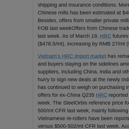
shipping and insurance conditions. Mor
Chinese mills has been estimated at $4
Besides, offers from smaller private m
FOB last weekOffers from Chinese tra
last week. As of March 19,
HRC
futures
($478.5/mt), increasing by RMB 27/mt (
Vietnam’s HRC import market
has remai
and buyers staying on the sidelines am
suppliers, including China, India and o
hurry to sign new deals at the newly ind
has continued to weigh on purchasing in
offers for ex-China Q235
HRC
reported 
week. The SteelOrbis reference price 
500/mt CFR last week, mainly following 
Vietnamese re-rollers have been repor
versus $500-502/mt CFR last week. Acco