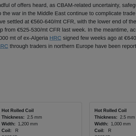
andful of offers heard, as CBAM-related uncertainty, saf
o the war in the Middle East continue to complicate trade
e settled at €560-640/mt CFR, with the lower end of th
up from €525-530/mt CFR last week. In the meantime, ac
,000 mt of ex-Algeria
HRC
signed few weeks ago at €64
HRC
through traders in northern Europe have been repor
Hot Rolled Coil
Hot Rolled Coil
Thickness:
2.5 mm
Thickness:
2.5 mm
Width:
1,200 mm
Width:
1,000 mm
Coil:
R
Coil:
R