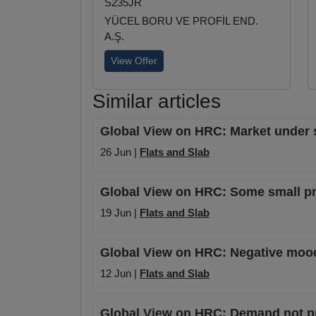
S235JR
YÜCEL BORU VE PROFİL END.
A.Ş.
View Offer
Similar articles
Global View on HRC: Market under s
26 Jun |
Flats and Slab
Global View on HRC: Some small pr
19 Jun |
Flats and Slab
Global View on HRC: Negative mood 
12 Jun |
Flats and Slab
Global View on HRC: Demand not pri