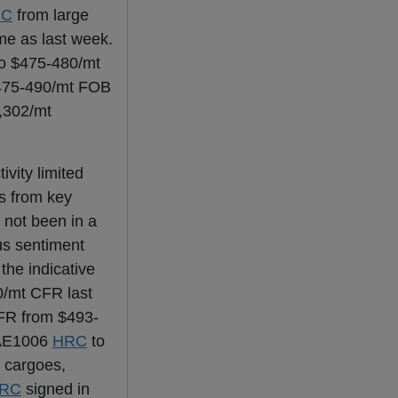
RC
from large
me as last week.
to $475-480/mt
$475-490/mt FOB
,302/mt
vity limited
s from key
 not been in a
ous sentiment
the indicative
0/mt CFR last
FR from $493-
 SAE1006
HRC
to
 cargoes,
RC
signed in