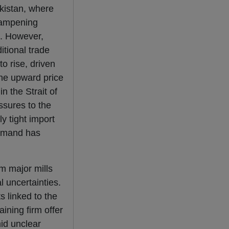
akistan, where
 dampening
s. However,
itional trade
o rise, driven
the upward price
n the Strait of
ssures to the
y tight import
demand has
om major mills
l uncertainties.
s linked to the
aining firm offer
mid unclear