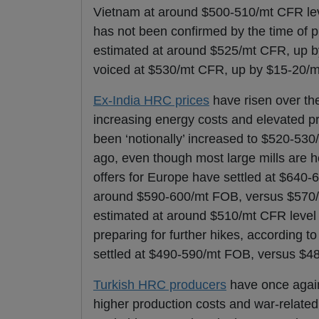
Vietnam at around $500-510/mt CFR level
has not been confirmed by the time of 
estimated at around $525/mt CFR, up by
voiced at $530/mt CFR, up by $15-20/mt
Ex-India HRC prices
have risen over the
increasing energy costs and elevated pri
been ‘notionally’ increased to $520-5
ago, even though most large mills are he
offers for Europe have settled at $640
around $590-600/mt FOB, versus $570/m
estimated at around $510/mt CFR level 
preparing for further hikes, according t
settled at $490-590/mt FOB, versus $4
Turkish HRC producers
have once again
higher production costs and war-related