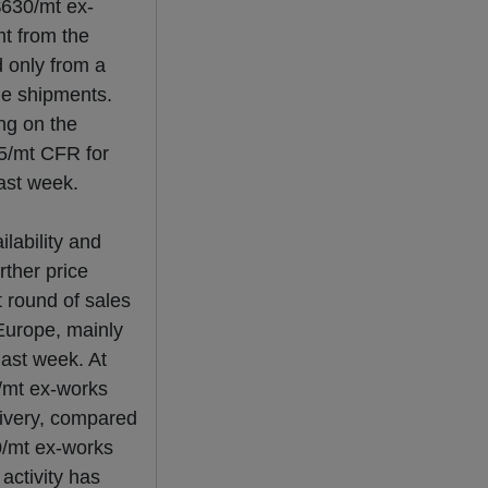
$630/mt ex-
t from the
d only from a
une shipments.
ng on the
5/mt CFR for
ast week.
lability and
rther price
t round of sales
 Europe, mainly
ast week. At
0/mt ex-works
livery, compared
0/mt ex-works
activity has