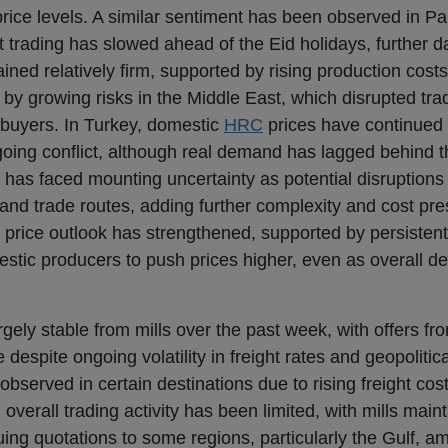
 price levels. A similar sentiment has been observed in P
ut trading has slowed ahead of the Eid holidays, further
ned relatively firm, supported by rising production cost
 by growing risks in the Middle East, which disrupted trad
buyers. In Turkey, domestic
HRC
prices have continued t
ngoing conflict, although real demand has lagged behind 
as faced mounting uncertainty as potential disruptions i
nd trade routes, adding further complexity and cost pre
price outlook has strengthened, supported by persistentl
omestic producers to push prices higher, even as overall 
ely stable from mills over the past week, with offers fr
 despite ongoing volatility in freight rates and geopolitica
erved in certain destinations due to rising freight cost
overall trading activity has been limited, with mills maint
suing quotations to some regions, particularly the Gulf, a