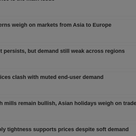
rns weigh on markets from Asia to Europe
 persists, but demand still weak across regions
rices clash with muted end-user demand
 mills remain bullish, Asian holidays weigh on trad
ly tightness supports prices despite soft demand