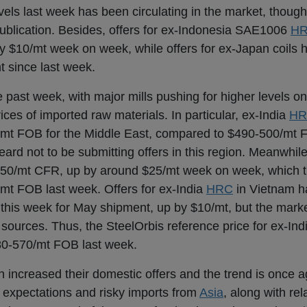
s last week has been circulating in the market, though 
publication. Besides, offers for ex-Indonesia SAE1006
H
 $10/mt week on week, while offers for ex-Japan coils
 since last week.
 past week, with major mills pushing for higher levels on
ces of imported raw materials. In particular, ex-India
HR
30/mt FOB for the Middle East, compared to $490-500/mt
ard not to be submitting offers in this region. Meanwhil
-650/mt CFR, up by around $25/mt week on week, which t
t FOB last week. Offers for ex-India
HRC
in Vietnam h
this week for May shipment, up by $10/mt, but the mark
o sources. Thus, the SteelOrbis reference price for ex-In
80-570/mt FOB last week.
 increased their domestic offers and the trend is once 
 expectations and risky imports from
Asia
, along with rel