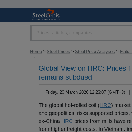
Home
>
Steel Prices
>
Steel Price Analyses
>
Flats 
Global View on HRC: Prices fi
remains subdued
Friday, 20 March 2026 12:23:07 (GMT+3) 
The global hot-rolled coil (
HRC
) market
and geopolitical risks supported prices
ex-China
HRC
prices from mills have re
from higher freight costs. In Vietnam, imp