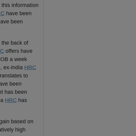
this information
RC
have been
 have been
 the back of
C
offers have
 FOB a week
e, ex-India
HRC
ranslates to
ave been
et has been
dia
HRC
has
again based on
atively high