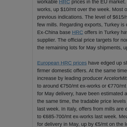
workable
HRC
prices in the EU market.
works, up $10/mt over the week. Most o
previous indications. The level of $615
few mills. Regarding exports, Turkey is 
Ex-China base
HRC
offers in Turkey h
supplier. The official price targets for
the remaining lots for May shipments, u
European HRC prices
have edged up sli
firmer domestic offers. At the same time
increase by leading producer ArcelorMitt
to around €750/mt ex-works or €770/mt 
for May delivery, have been estimated 
the same time, the tradable price leve
last week. In Italy, offers from mills 
to €685-700/mt ex-works last week. Mean
for delivery in May, up by €5/mt on the