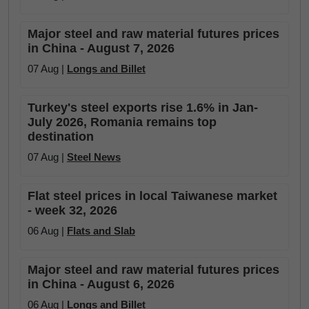
Major steel and raw material futures prices
in China - August 7, 2026
07 Aug |
Longs and Billet
Turkey's steel exports rise 1.6% in Jan-
July 2026, Romania remains top
destination
07 Aug |
Steel News
Flat steel prices in local Taiwanese market
- week 32, 2026
06 Aug |
Flats and Slab
Major steel and raw material futures prices
in China - August 6, 2026
06 Aug |
Longs and Billet