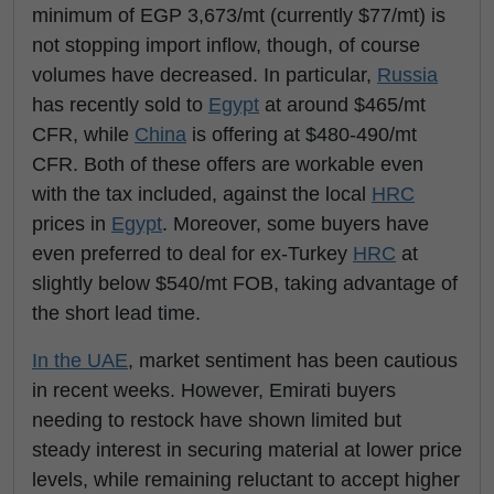
minimum of EGP 3,673/mt (currently $77/mt) is
not stopping import inflow, though, of course
volumes have decreased. In particular,
Russia
has recently sold to
Egypt
at around $465/mt
CFR, while
China
is offering at $480-490/mt
CFR. Both of these offers are workable even
with the tax included, against the local
HRC
prices in
Egypt
. Moreover, some buyers have
even preferred to deal for ex-Turkey
HRC
at
slightly below $540/mt FOB, taking advantage of
the short lead time.
In the UAE
, market sentiment has been cautious
in recent weeks. However, Emirati buyers
needing to restock have shown limited but
steady interest in securing material at lower price
levels, while remaining reluctant to accept higher