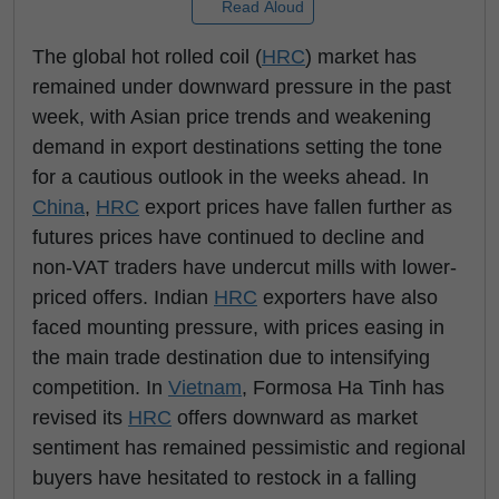
Read Aloud
The global hot rolled coil (
HRC
) market has
remained under downward pressure in the past
week, with Asian price trends and weakening
demand in export destinations setting the tone
for a cautious outlook in the weeks ahead. In
China
,
HRC
export prices have fallen further as
futures prices have continued to decline and
non-VAT traders have undercut mills with lower-
priced offers. Indian
HRC
exporters have also
faced mounting pressure, with prices easing in
the main trade destination due to intensifying
competition. In
Vietnam
, Formosa Ha Tinh has
revised its
HRC
offers downward as market
sentiment has remained pessimistic and regional
buyers have hesitated to restock in a falling