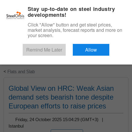
|
English
Login
Stay up-to-date on steel industry
developments!
Menu
Click "Allow" button and get steel prices,
market analysis, forecast reports and more on
your screen.
Remind Me Later
Allow
Start Your Free Trial
<
Flats and Slab
Global View on HRC: Weak Asian
demand sets bearish tone despite
European efforts to raise prices
Friday, 24 October 2025 15:04:29 (GMT+3) |
Istanbul