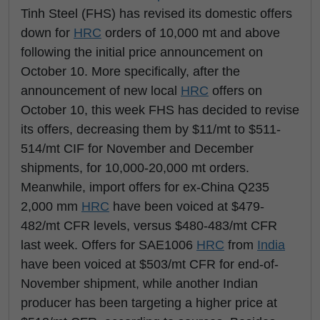
Tinh Steel (FHS) has revised its domestic offers
down for
HRC
orders of 10,000 mt and above
following the initial price announcement on
October 10. More specifically, after the
announcement of new local
HRC
offers on
October 10, this week FHS has decided to revise
its offers, decreasing them by $11/mt to $511-
514/mt CIF for November and December
shipments, for 10,000-20,000 mt orders.
Meanwhile, import offers for ex-China Q235
2,000 mm
HRC
have been voiced at $479-
482/mt CFR levels, versus $480-483/mt CFR
last week. Offers for SAE1006
HRC
from
India
have been voiced at $503/mt CFR for end-of-
November shipment, while another Indian
producer has been targeting a higher price at