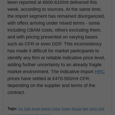
been reported at €600-610/mt delivered this
week, according to sources. At the same time,
the import segment has remained disorganized,
with offers arriving under mixed terms - some
including CBAM costs, others excluding them,
and with pricing presented on varying bases
such as CFR or even DDP. This inconsistency
has made it difficult for market participants to
identify any firm or reliable indicative price level,
adding further uncertainty to an already fragile
market environment. The indicative import
HRC
prices have settled at €470-550/mt CFR,
depending on the supplier and terms of the
contract.
Tags:
Hrc
Flats
Egypt
Algeria
China
Turkey
Russia
Italy
Libya
UAE