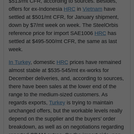
$513/mt CFR, according to sources. Besides,
offers for ex-Indonesia
HRC
in
Vietnam
have
settled at $501/mt CFR, for January shipment,
down by $7/mt week on week. The SteelOrbis
reference price for import SAE1006
HRC
has
settled at $495-500/mt CFR, the same as last
week.
In Turkey
, domestic
HRC
prices have remained
almost stable at $535-545/mt ex-works for
December deliveries, and, according to sources,
there have been sales at the lower end of the
range to the medium-sized customers. As
regards exports,
Turkey
is trying to maintain
unchanged offers, but the workable levels really
depend on the supplier and the buyers’ order
breakdown, as well as on negotiations regarding