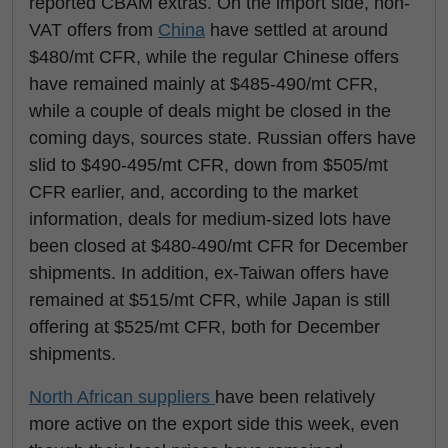
reported CBAM extras. On the import side, non-
VAT offers from
China
have settled at around
$480/mt CFR, while the regular Chinese offers
have remained mainly at $485-490/mt CFR,
while a couple of deals might be closed in the
coming days, sources state. Russian offers have
slid to $490-495/mt CFR, down from $505/mt
CFR earlier, and, according to the market
information, deals for medium-sized lots have
been closed at $480-490/mt CFR for December
shipments. In addition, ex-Taiwan offers have
remained at $515/mt CFR, while Japan is still
offering at $525/mt CFR, both for December
shipments.
North African suppliers
have been relatively
more active on the export side this week, even