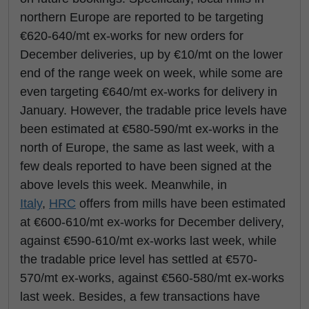
northern Europe are reported to be targeting
€620-640/mt ex-works for new orders for
December deliveries, up by €10/mt on the lower
end of the range week on week, while some are
even targeting €640/mt ex-works for delivery in
January. However, the tradable price levels have
been estimated at €580-590/mt ex-works in the
north of Europe, the same as last week, with a
few deals reported to have been signed at the
above levels this week. Meanwhile, in
Italy
,
HRC
offers from mills have been estimated
at €600-610/mt ex-works for December delivery,
against €590-610/mt ex-works last week, while
the tradable price level has settled at €570-
570/mt ex-works, against €560-580/mt ex-works
last week. Besides, a few transactions have