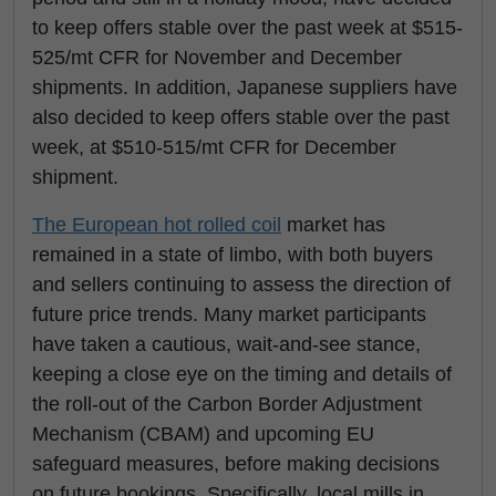
to keep offers stable over the past week at $515-
525/mt CFR for November and December
shipments. In addition, Japanese suppliers have
also decided to keep offers stable over the past
week, at $510-515/mt CFR for December
shipment.
The European hot rolled coil
market has
remained in a state of limbo, with both buyers
and sellers continuing to assess the direction of
future price trends. Many market participants
have taken a cautious, wait-and-see stance,
keeping a close eye on the timing and details of
the roll-out of the Carbon Border Adjustment
Mechanism (CBAM) and upcoming EU
safeguard measures, before making decisions
on future bookings. Specifically, local mills in