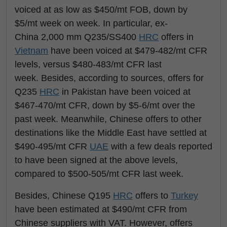
voiced at as low as $450/mt FOB, down by
$5/mt week on week. In particular, ex-
China 2,000 mm Q235/SS400
HRC
offers in
Vietnam
have been voiced at $479-482/mt CFR
levels, versus $480-483/mt CFR last
week. Besides, according to sources, offers for
Q235
HRC
in Pakistan have been voiced at
$467-470/mt CFR, down by $5-6/mt over the
past week. Meanwhile, Chinese offers to other
destinations like the Middle East have settled at
$490-495/mt CFR
UAE
with a few deals reported
to have been signed at the above levels,
compared to $500-505/mt CFR last week.
Besides, Chinese Q195
HRC
offers to
Turkey
have been estimated at $490/mt CFR from
Chinese suppliers with VAT. However, offers