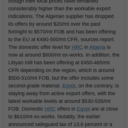
though their local prices have remained
considerably higher than the workable export
indications. The Algerian supplier has dropped
its offers by around $20/mt over the past
fortnight to $570/mt FOB and has been offering
to the EU at €490-500/mt CFR, sources report.
The domestic offer level for
HRC
in
Algeria
is
now at around $600/mt ex-works. In addition, the
Libyan mill has been offering at €450-465/mt
CFR depending on the region, which is around
$500-510/mt FOB, but the offer includes some
second-grade material.
Egypt
, on the contrary, is
staying away from active export offers, with the
latest workable levels at around $530-535/mt
FOB. Domestic
HRC
offers in
Egypt
are at close
to $610/mt ex-works. Notably, the earlier
announced safeguard tax of 13.6 percent or a