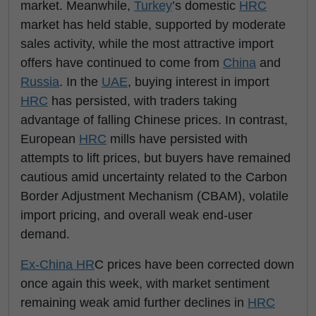
market. Meanwhile,
Turkey
’s domestic
HRC
market has held stable, supported by moderate
sales activity, while the most attractive import
offers have continued to come from
China
and
Russia
. In the
UAE
, buying interest in import
HRC
has persisted, with traders taking
advantage of falling Chinese prices. In contrast,
European
HRC
mills have persisted with
attempts to lift prices, but buyers have remained
cautious amid uncertainty related to the Carbon
Border Adjustment Mechanism (CBAM), volatile
import pricing, and overall weak end-user
demand.
Ex-China HR
C prices have been corrected down
once again this week, with market sentiment
remaining weak amid further declines in
HRC