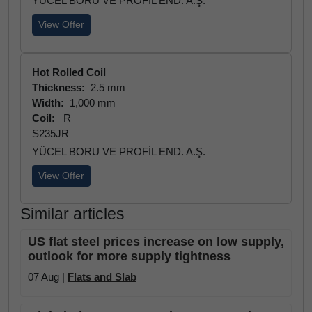
YÜCEL BORU VE PROFİL END. A.Ş.
View Offer
Hot Rolled Coil
Thickness:
2.5 mm
Width:
1,000 mm
Coil:
R
S235JR
YÜCEL BORU VE PROFİL END. A.Ş.
View Offer
Similar articles
US flat steel prices increase on low supply,
outlook for more supply tightness
07 Aug |
Flats and Slab