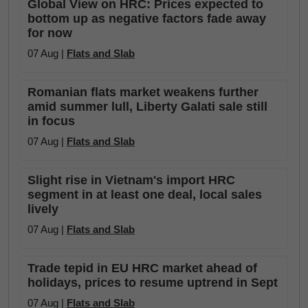
Global View on HRC: Prices expected to
bottom up as negative factors fade away
for now
07 Aug |
Flats and Slab
Romanian flats market weakens further
amid summer lull, Liberty Galati sale still
in focus
07 Aug |
Flats and Slab
Slight rise in Vietnam's import HRC
segment in at least one deal, local sales
lively
07 Aug |
Flats and Slab
Trade tepid in EU HRC market ahead of
holidays, prices to resume uptrend in Sept
07 Aug |
Flats and Slab