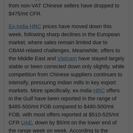
from non-VAT Chinese sellers have dropped to
$475/mt CFR.
Ex-India
HRC
prices have moved down this
week, following sharp declines in the European
market, where sales remain limited due to
CBAM-related challenges. Meanwhile, offers to
the Middle East and
Vietnam
have stayed largely
stable or been corrected down only slightly, while
competition from Chinese suppliers continues to
intensify, pressuring Indian mills in key export
markets. More specifically, ex-India
HRC
offers
in the Gulf have been reported in the range of
$485-500/mt FOB compared to $490-500/mt
FOB, with most offers reported at $510-525/mt
CFR
UAE
, down by $5/mt on the lower end of
the range week on week. According to the