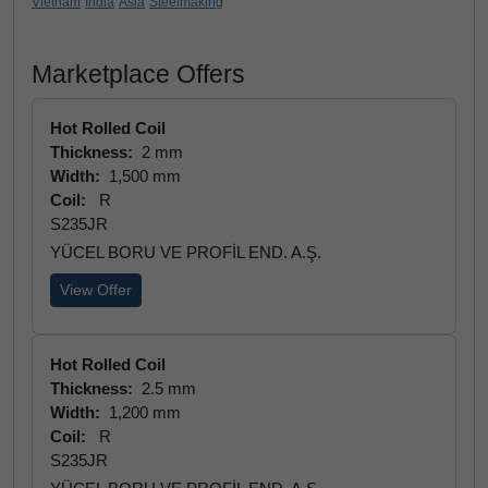
Vietnam
India
Asia
Steelmaking
Marketplace Offers
Hot Rolled Coil
Thickness:
2 mm
Width:
1,500 mm
Coil:
R
S235JR
YÜCEL BORU VE PROFİL END. A.Ş.
View Offer
Hot Rolled Coil
Thickness:
2.5 mm
Width:
1,200 mm
Coil:
R
S235JR