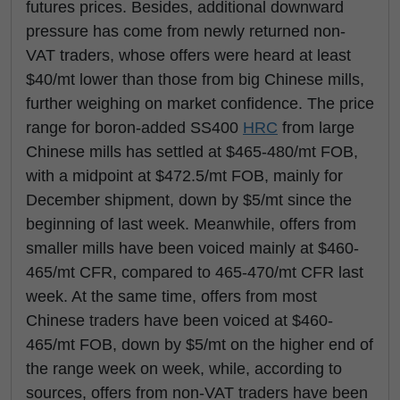
futures prices. Besides, additional downward
pressure has come from newly returned non-
VAT traders, whose offers were heard at least
$40/mt lower than those from big Chinese mills,
further weighing on market confidence. The price
range for boron-added SS400
HRC
from large
Chinese mills has settled at $465-480/mt FOB,
with a midpoint at $472.5/mt FOB, mainly for
December shipment, down by $5/mt since the
beginning of last week. Meanwhile, offers from
smaller mills have been voiced mainly at $460-
465/mt CFR, compared to 465-470/mt CFR last
week. At the same time, offers from most
Chinese traders have been voiced at $460-
465/mt FOB, down by $5/mt on the higher end of
the range week on week, while, according to
sources, offers from non-VAT traders have been