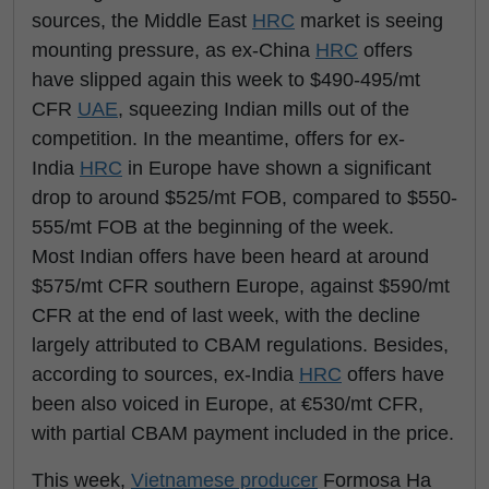
sources, the Middle East
HRC
market is seeing
mounting pressure, as ex-China
HRC
offers
have slipped again this week to $490-495/mt
CFR
UAE
, squeezing Indian mills out of the
competition. In the meantime, offers for ex-
India
HRC
in Europe have shown a significant
drop to around $525/mt FOB, compared to $550-
555/mt FOB at the beginning of the week.
Most Indian offers have been heard at around
$575/mt CFR southern Europe, against $590/mt
CFR at the end of last week, with the decline
largely attributed to CBAM regulations. Besides,
according to sources, ex-India
HRC
offers have
been also voiced in Europe, at €530/mt CFR,
with partial CBAM payment included in the price.
This week,
Vietnamese producer
Formosa Ha