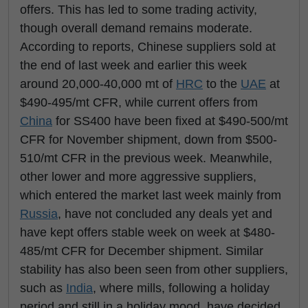
offers. This has led to some trading activity,
though overall demand remains moderate.
According to reports, Chinese suppliers sold at
the end of last week and earlier this week
around 20,000-40,000 mt of
HRC
to the
UAE
at
$490-495/mt CFR, while current offers from
China
for SS400 have been fixed at $490-500/mt
CFR for November shipment, down from $500-
510/mt CFR in the previous week. Meanwhile,
other lower and more aggressive suppliers,
which entered the market last week mainly from
Russia
, have not concluded any deals yet and
have kept offers stable week on week at $480-
485/mt CFR for December shipment. Similar
stability has also been seen from other suppliers,
such as
India
, where mills, following a holiday
period and still in a holiday mood, have decided