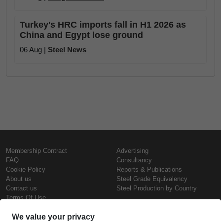
Turkey's HRC imports fall in H1 2026 as
China and Egypt lose ground
06 Aug |
Steel News
Membership Contract
Advertising
FAQ
Consultancy
Cookie Policy
Reports & Publications
About us
Steel Grade Equivalency
Contact us
Steel Production by Country
Terms Of Use
Confidentiality Policy