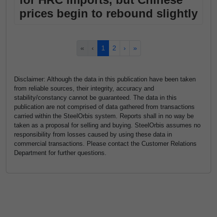
prices begin to rebound slightly
«
‹
1
2
›
»
Disclaimer: Although the data in this publication have been taken
from reliable sources, their integrity, accuracy and
stability/constancy cannot be guaranteed. The data in this
publication are not comprised of data gathered from transactions
carried within the SteelOrbis system. Reports shall in no way be
taken as a proposal for selling and buying. SteelOrbis assumes no
responsibility from losses caused by using these data in
commercial transactions. Please contact the Customer Relations
Department for further questions.