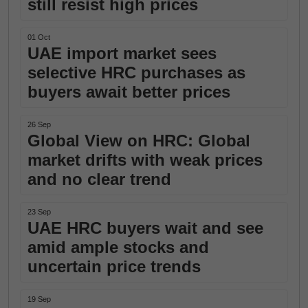
still resist high prices
01 Oct
UAE import market sees
selective HRC purchases as
buyers await better prices
26 Sep
Global View on HRC: Global
market drifts with weak prices
and no clear trend
23 Sep
UAE HRC buyers wait and see
amid ample stocks and
uncertain price trends
19 Sep