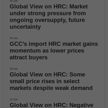
26 Jun
Global View on HRC: Market
under strong pressure from
ongoing oversupply, future
uncertainty
24 Jun
GCC’s import HRC market gains
momentum as lower prices
attract buyers
19 Jun
Global View on HRC: Some
small price rises in select
markets despite weak demand
12 Jun
Global View on HRC: Negative