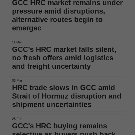
GCC HRC market remains under
pressure amid disruptions,
alternative routes begin to
emergec
11 Mar
GCC’s HRC market falls silent,
no fresh offers amid logistics
and freight uncertainty
03 Mar
HRC trade slows in GCC amid
Strait of Hormuz disruption and
shipment uncertainties
25 Feb
GCC’s HRC buying remains
selective as buyers push back