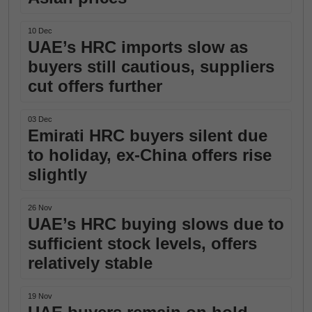
10 Dec
UAE’s HRC imports slow as
buyers still cautious, suppliers
cut offers further
03 Dec
Emirati HRC buyers silent due
to holiday, ex-China offers rise
slightly
26 Nov
UAE’s HRC buying slows due to
sufficient stock levels, offers
relatively stable
19 Nov