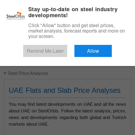
|
English
Login
Stay up-to-date on steel industry
developments!
Menu
Click "Allow" button and get steel prices,
market analysis, forecast reports and more on
your screen.
Remind Me Later
Allow
Start Your Free Trial
<
Steel Price Analyses
UAE Flats and Slab Price Analyses
You may find latest developments on UAE and all the news
about UAE on SteelOrbis. Follow the latest analysis, prices,
news and developments regarding both global and Turkish
markets about UAE.