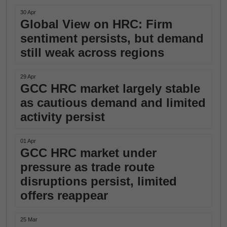
30 Apr
Global View on HRC: Firm
sentiment persists, but demand
still weak across regions
29 Apr
GCC HRC market largely stable
as cautious demand and limited
activity persist
01 Apr
GCC HRC market under
pressure as trade route
disruptions persist, limited
offers reappear
25 Mar