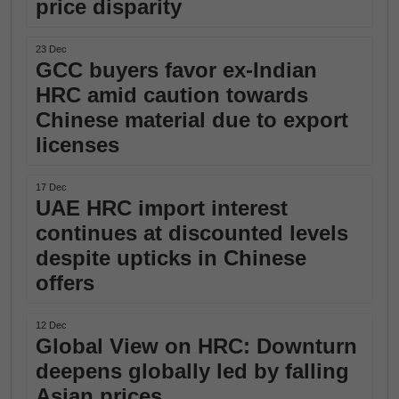
price disparity
23 Dec
GCC buyers favor ex-Indian
HRC amid caution towards
Chinese material due to export
licenses
17 Dec
UAE HRC import interest
continues at discounted levels
despite upticks in Chinese
offers
12 Dec
Global View on HRC: Downturn
deepens globally led by falling
Asian prices