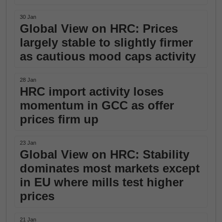
30 Jan
Global View on HRC: Prices
largely stable to slightly firmer
as cautious mood caps activity
28 Jan
HRC import activity loses
momentum in GCC as offer
prices firm up
23 Jan
Global View on HRC: Stability
dominates most markets except
in EU where mills test higher
prices
21 Jan