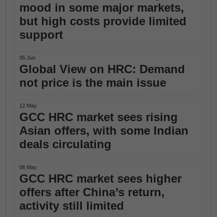
mood in some major markets,
but high costs provide limited
support
05 Jun
Global View on HRC: Demand
not price is the main issue
12 May
GCC HRC market sees rising
Asian offers, with some Indian
deals circulating
06 May
GCC HRC market sees higher
offers after China’s return,
activity still limited