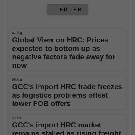
FILTER
07 Aug
Global View on HRC: Prices
expected to bottom up as
negative factors fade away for
now
05 Aug
GCC's import HRC trade freezes
as logistics problems offset
lower FOB offers
29 Jul
GCC's import HRC market
remains stalled as rising freight