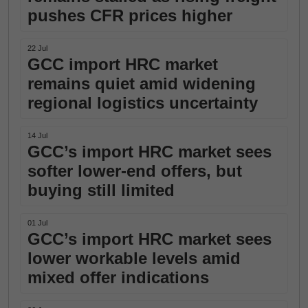
pushes CFR prices higher
22 Jul
GCC import HRC market
remains quiet amid widening
regional logistics uncertainty
14 Jul
GCC’s import HRC market sees
softer lower-end offers, but
buying still limited
01 Jul
GCC’s import HRC market sees
lower workable levels amid
mixed offer indications