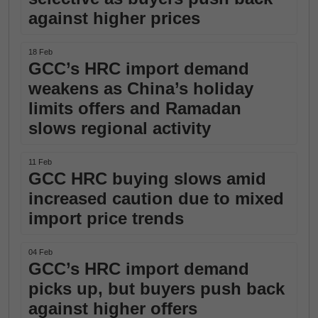
against higher prices
18 Feb
GCC’s HRC import demand
weakens as China’s holiday
limits offers and Ramadan
slows regional activity
11 Feb
GCC HRC buying slows amid
increased caution due to mixed
import price trends
04 Feb
GCC’s HRC import demand
picks up, but buyers push back
against higher offers