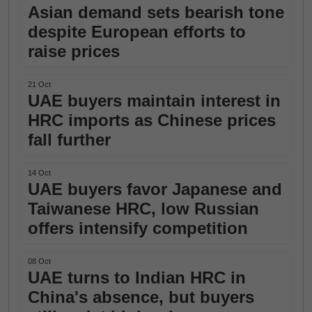
Asian demand sets bearish tone
despite European efforts to
raise prices
21 Oct
UAE buyers maintain interest in
HRC imports as Chinese prices
fall further
14 Oct
UAE buyers favor Japanese and
Taiwanese HRC, low Russian
offers intensify competition
08 Oct
UAE turns to Indian HRC in
China's absence, but buyers