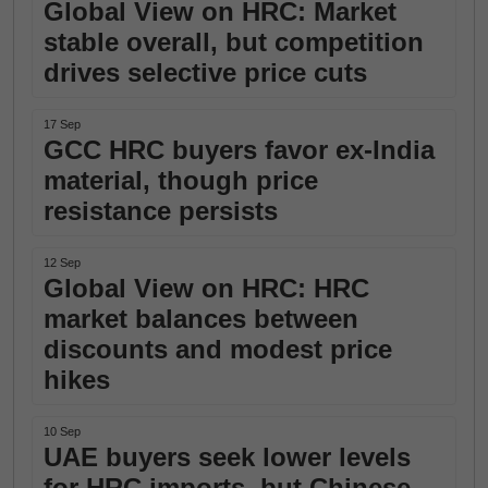
Global View on HRC: Market
stable overall, but competition
drives selective price cuts
17 Sep
GCC HRC buyers favor ex-India
material, though price
resistance persists
12 Sep
Global View on HRC: HRC
market balances between
discounts and modest price
hikes
10 Sep
UAE buyers seek lower levels
for HRC imports, but Chinese