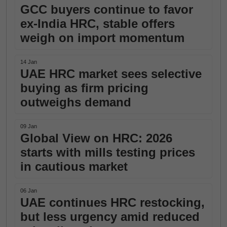
GCC buyers continue to favor
ex-India HRC, stable offers
weigh on import momentum
14 Jan
UAE HRC market sees selective
buying as firm pricing
outweighs demand
09 Jan
Global View on HRC: 2026
starts with mills testing prices
in cautious market
06 Jan
UAE continues HRC restocking,
but less urgency amid reduced