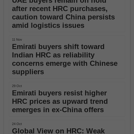
UAE buyers remain on hold
after recent HRC purchases,
caution toward China persists
amid logistics issues
11 Nov
Emirati buyers shift toward
Indian HRC as reliability
concerns emerge with Chinese
suppliers
29 Oct
Emirati buyers resist higher
HRC prices as upward trend
emerges in ex-China offers
24 Oct
Global View on HRC: Weak